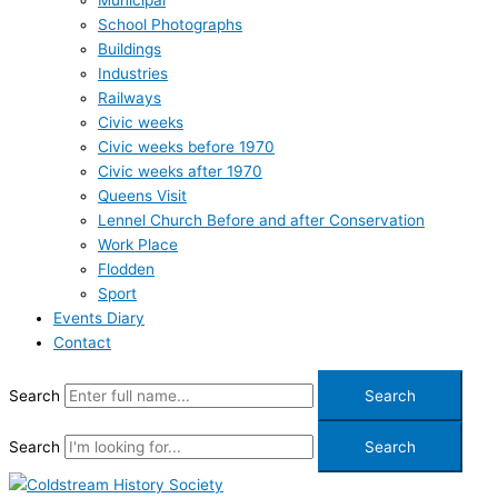
Municipal
School Photographs
Buildings
Industries
Railways
Civic weeks
Civic weeks before 1970
Civic weeks after 1970
Queens Visit
Lennel Church Before and after Conservation
Work Place
Flodden
Sport
Events Diary
Contact
Search
Search
Search
Search