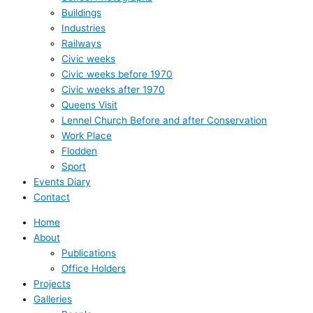
Buildings
Industries
Railways
Civic weeks
Civic weeks before 1970
Civic weeks after 1970
Queens Visit
Lennel Church Before and after Conservation
Work Place
Flodden
Sport
Events Diary
Contact
Home
About
Publications
Office Holders
Projects
Galleries