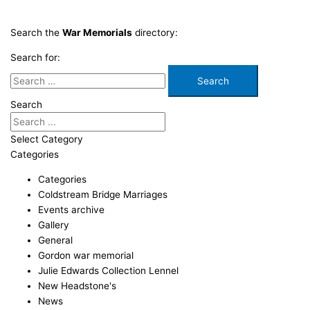
Search the
War Memorials
directory:
Search for:
Search
Select Category
Categories
Categories
Coldstream Bridge Marriages
Events archive
Gallery
General
Gordon war memorial
Julie Edwards Collection Lennel
New Headstone's
News