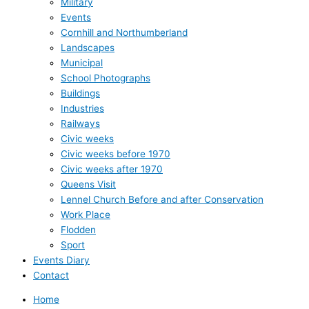
Military
Events
Cornhill and Northumberland
Landscapes
Municipal
School Photographs
Buildings
Industries
Railways
Civic weeks
Civic weeks before 1970
Civic weeks after 1970
Queens Visit
Lennel Church Before and after Conservation
Work Place
Flodden
Sport
Events Diary
Contact
Home