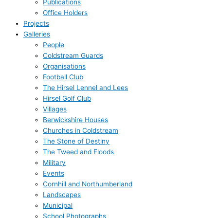
Publications
Office Holders
Projects
Galleries
People
Coldstream Guards
Organisations
Football Club
The Hirsel Lennel and Lees
Hirsel Golf Club
Villages
Berwickshire Houses
Churches in Coldstream
The Stone of Destiny
The Tweed and Floods
Military
Events
Cornhill and Northumberland
Landscapes
Municipal
School Photographs