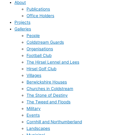
About
Publications
Office Holders
Projects
Galleries
People
Coldstream Guards
Organisations
Football Club
The Hirsel Lennel and Lees
Hirsel Golf Club
Villages
Berwickshire Houses
Churches in Coldstream
The Stone of Destiny
The Tweed and Floods
Military
Events
Cornhill and Northumberland
Landscapes