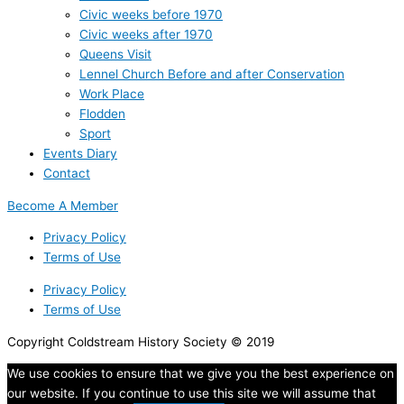
Civic weeks before 1970
Civic weeks after 1970
Queens Visit
Lennel Church Before and after Conservation
Work Place
Flodden
Sport
Events Diary
Contact
Become A Member
Privacy Policy
Terms of Use
Privacy Policy
Terms of Use
Copyright Coldstream History Society © 2019
We use cookies to ensure that we give you the best experience on
our website. If you continue to use this site we will assume that