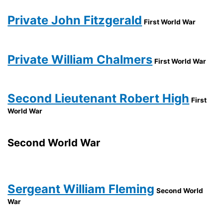
Private John Fitzgerald
First World War
Private William Chalmers
First World War
Second Lieutenant Robert High
First
World War
Second World War
Sergeant William Fleming
Second World
War