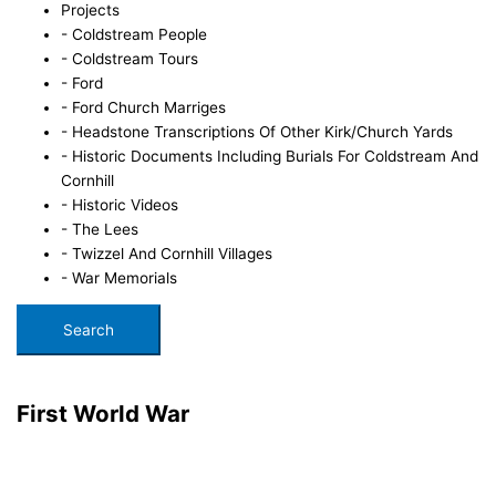
Projects
- Coldstream People
- Coldstream Tours
- Ford
- Ford Church Marriges
- Headstone Transcriptions Of Other Kirk/Church Yards
- Historic Documents Including Burials For Coldstream And
Cornhill
- Historic Videos
- The Lees
- Twizzel And Cornhill Villages
- War Memorials
Search
First World War