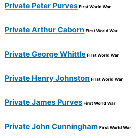
Private Peter Purves
First World War
Private Arthur Caborn
First World War
Private George Whittle
First World War
Private Henry Johnston
First World War
Private James Purves
First World War
Private John Cunningham
First World War