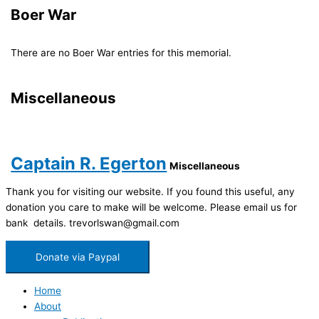
Boer War
There are no Boer War entries for this memorial.
Miscellaneous
Captain R. Egerton
Miscellaneous
Thank you for visiting our website. If you found this useful, any
donation you care to make will be welcome. Please email us for
bank details. trevorlswan@gmail.com
Donate via Paypal
Home
About