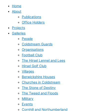
Home
About
Publications
Office Holders
Projects
Galleries
People
Coldstream Guards
Organisations
Football Club
The Hirsel Lennel and Lees
Hirsel Golf Club
Villages
Berwickshire Houses
Churches in Coldstream
The Stone of Destiny
The Tweed and Floods
Military
Events
Cornhill and Northumberland