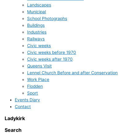
Landscapes
Municipal
School Photographs
Buildings
Industries
Railways
Civic weeks
Civic weeks before 1970
Civic weeks after 1970
Queens Visit
Lennel Church Before and after Conservation
Work Place
Flodden
Sport
Events Diary
Contact
Ladykirk
Search