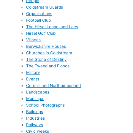
People
Coldstream Guards
Organisations
Football Club
The Hirsel Lennel and Lees
Hirsel Golf Club
Villages
Berwickshire Houses
Churches in Coldstream
The Stone of Destiny
The Tweed and Floods
Military
Events
Cornhill and Northumberland
Landscapes
Municipal
School Photographs
Buildings
Industries
Railways
Civic weeks