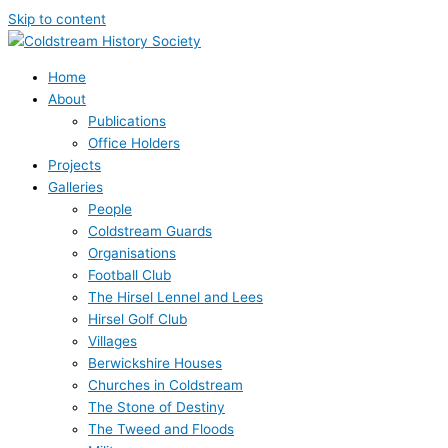
Skip to content
Home
About
Publications
Office Holders
Projects
Galleries
People
Coldstream Guards
Organisations
Football Club
The Hirsel Lennel and Lees
Hirsel Golf Club
Villages
Berwickshire Houses
Churches in Coldstream
The Stone of Destiny
The Tweed and Floods