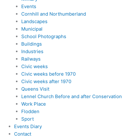
Events
Cornhill and Northumberland
Landscapes
Municipal
School Photographs
Buildings
Industries
Railways
Civic weeks
Civic weeks before 1970
Civic weeks after 1970
Queens Visit
Lennel Church Before and after Conservation
Work Place
Flodden
Sport
Events Diary
Contact