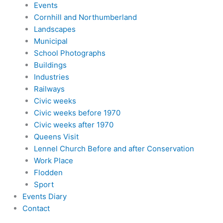
Events
Cornhill and Northumberland
Landscapes
Municipal
School Photographs
Buildings
Industries
Railways
Civic weeks
Civic weeks before 1970
Civic weeks after 1970
Queens Visit
Lennel Church Before and after Conservation
Work Place
Flodden
Sport
Events Diary
Contact