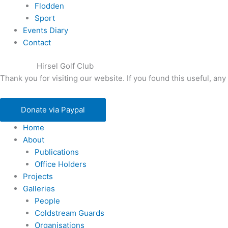
Flodden
Sport
Events Diary
Contact
Hirsel Golf Club
Thank you for visiting our website. If you found this useful, 
Donate via Paypal
Home
About
Publications
Office Holders
Projects
Galleries
People
Coldstream Guards
Organisations