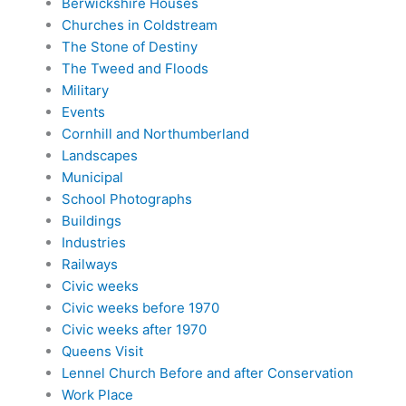
Berwickshire Houses
Churches in Coldstream
The Stone of Destiny
The Tweed and Floods
Military
Events
Cornhill and Northumberland
Landscapes
Municipal
School Photographs
Buildings
Industries
Railways
Civic weeks
Civic weeks before 1970
Civic weeks after 1970
Queens Visit
Lennel Church Before and after Conservation
Work Place