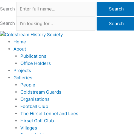
Search
Search
Search
Search
Home
About
Publications
Office Holders
Projects
Galleries
People
Coldstream Guards
Organisations
Football Club
The Hirsel Lennel and Lees
Hirsel Golf Club
Villages