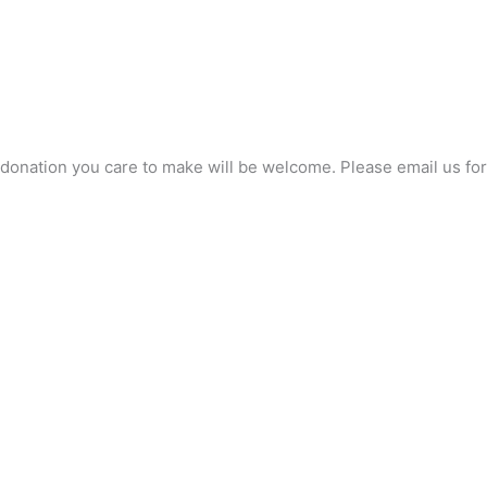
any donation you care to make will be welcome. Please email us 