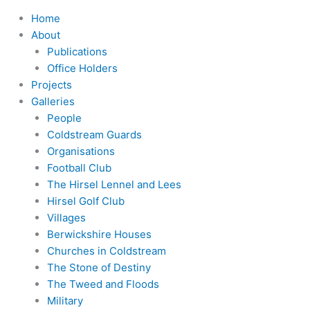
Home
About
Publications
Office Holders
Projects
Galleries
People
Coldstream Guards
Organisations
Football Club
The Hirsel Lennel and Lees
Hirsel Golf Club
Villages
Berwickshire Houses
Churches in Coldstream
The Stone of Destiny
The Tweed and Floods
Military