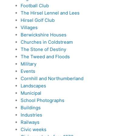
Football Club
The Hirsel Lennel and Lees
Hirsel Golf Club
Villages
Berwickshire Houses
Churches in Coldstream
The Stone of Destiny
The Tweed and Floods
Military
Events
Cornhill and Northumberland
Landscapes
Municipal
School Photographs
Buildings
Industries
Railways
Civic weeks