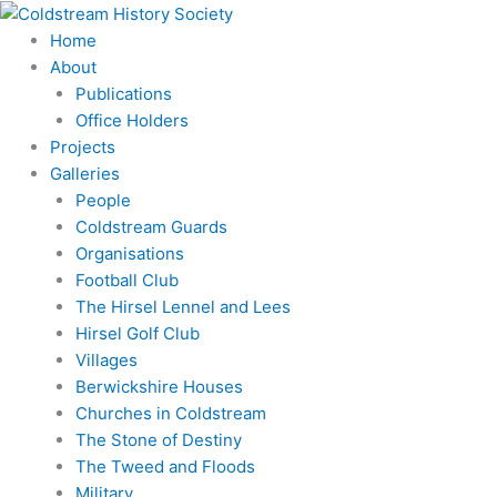
Skip
to
Home
content
About
Publications
Office Holders
Projects
Galleries
People
Coldstream Guards
Organisations
Football Club
The Hirsel Lennel and Lees
Hirsel Golf Club
Villages
Berwickshire Houses
Churches in Coldstream
The Stone of Destiny
The Tweed and Floods
Military