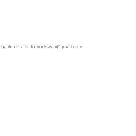
for bank details. trevorlswan@gmail.com