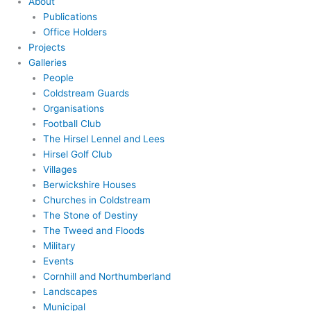
About
Publications
Office Holders
Projects
Galleries
People
Coldstream Guards
Organisations
Football Club
The Hirsel Lennel and Lees
Hirsel Golf Club
Villages
Berwickshire Houses
Churches in Coldstream
The Stone of Destiny
The Tweed and Floods
Military
Events
Cornhill and Northumberland
Landscapes
Municipal