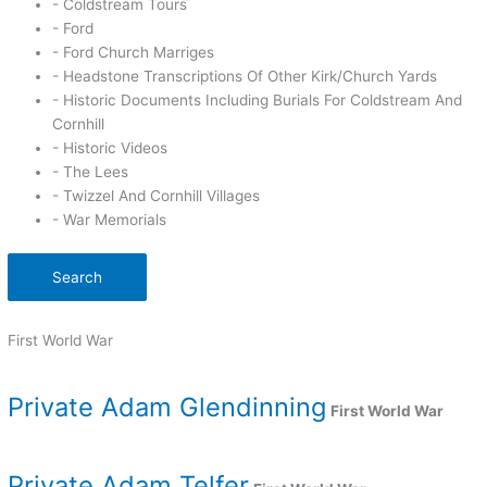
- Coldstream Tours
- Ford
- Ford Church Marriges
- Headstone Transcriptions Of Other Kirk/Church Yards
- Historic Documents Including Burials For Coldstream And
Cornhill
- Historic Videos
- The Lees
- Twizzel And Cornhill Villages
- War Memorials
Search
First World War
Private Adam Glendinning
First World War
Private Adam Telfer