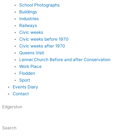
School Photographs
Buildings
Industries
Railways
Civic weeks
Civic weeks before 1970
Civic weeks after 1970
Queens Visit
Lennel Church Before and after Conservation
Work Place
Flodden
Sport
Events Diary
Contact
Edgerston
Search