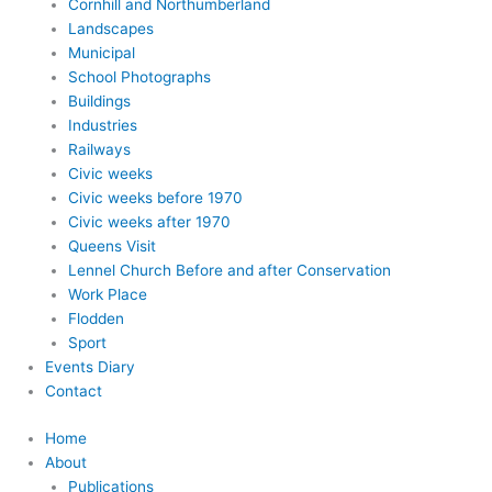
Cornhill and Northumberland
Landscapes
Municipal
School Photographs
Buildings
Industries
Railways
Civic weeks
Civic weeks before 1970
Civic weeks after 1970
Queens Visit
Lennel Church Before and after Conservation
Work Place
Flodden
Sport
Events Diary
Contact
Home
About
Publications