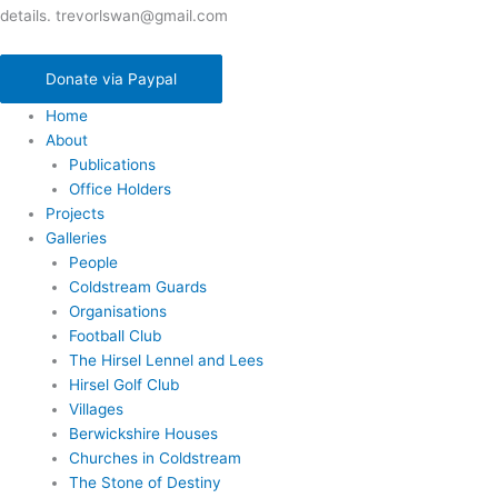
details. trevorlswan@gmail.com
Donate via Paypal
Home
About
Publications
Office Holders
Projects
Galleries
People
Coldstream Guards
Organisations
Football Club
The Hirsel Lennel and Lees
Hirsel Golf Club
Villages
Berwickshire Houses
Churches in Coldstream
The Stone of Destiny