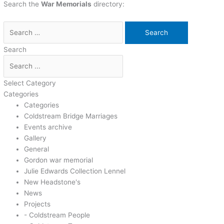
Search the
War Memorials
directory:
Search
Select Category
Categories
Categories
Coldstream Bridge Marriages
Events archive
Gallery
General
Gordon war memorial
Julie Edwards Collection Lennel
New Headstone's
News
Projects
- Coldstream People