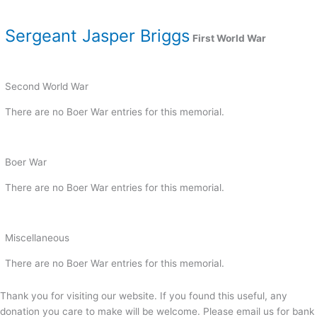
Sergeant Jasper Briggs
First World War
Second World War
There are no Boer War entries for this memorial.
Boer War
There are no Boer War entries for this memorial.
Miscellaneous
There are no Boer War entries for this memorial.
Thank you for visiting our website. If you found this useful, any
donation you care to make will be welcome. Please email us for bank