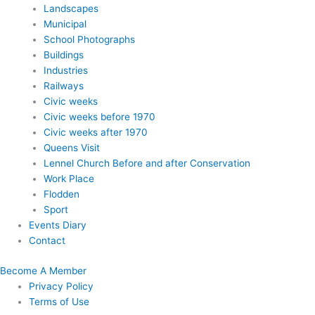
Landscapes
Municipal
School Photographs
Buildings
Industries
Railways
Civic weeks
Civic weeks before 1970
Civic weeks after 1970
Queens Visit
Lennel Church Before and after Conservation
Work Place
Flodden
Sport
Events Diary
Contact
Become A Member
Privacy Policy
Terms of Use