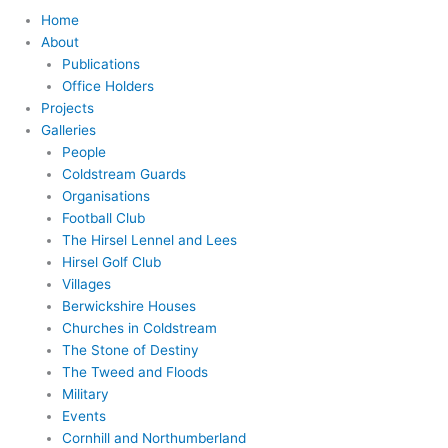
Home
About
Publications
Office Holders
Projects
Galleries
People
Coldstream Guards
Organisations
Football Club
The Hirsel Lennel and Lees
Hirsel Golf Club
Villages
Berwickshire Houses
Churches in Coldstream
The Stone of Destiny
The Tweed and Floods
Military
Events
Cornhill and Northumberland