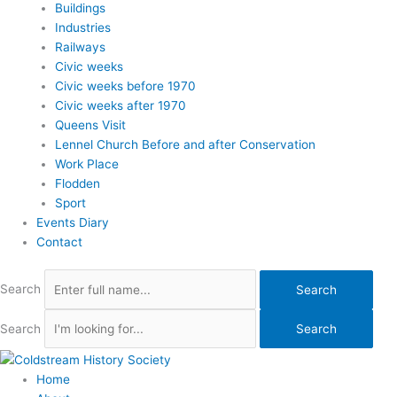
Buildings
Industries
Railways
Civic weeks
Civic weeks before 1970
Civic weeks after 1970
Queens Visit
Lennel Church Before and after Conservation
Work Place
Flodden
Sport
Events Diary
Contact
Search
Search
Search
Search
Home