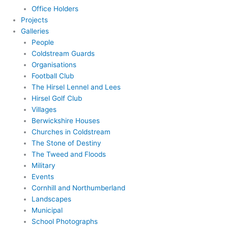
Office Holders
Projects
Galleries
People
Coldstream Guards
Organisations
Football Club
The Hirsel Lennel and Lees
Hirsel Golf Club
Villages
Berwickshire Houses
Churches in Coldstream
The Stone of Destiny
The Tweed and Floods
Military
Events
Cornhill and Northumberland
Landscapes
Municipal
School Photographs