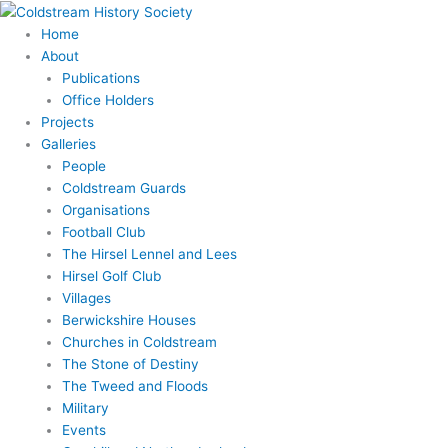
Skip
Search
to
for:
Home
content
About
Publications
Office Holders
Projects
Galleries
People
Coldstream Guards
Organisations
Football Club
The Hirsel Lennel and Lees
Hirsel Golf Club
Villages
Berwickshire Houses
Churches in Coldstream
The Stone of Destiny
The Tweed and Floods
Military
Events