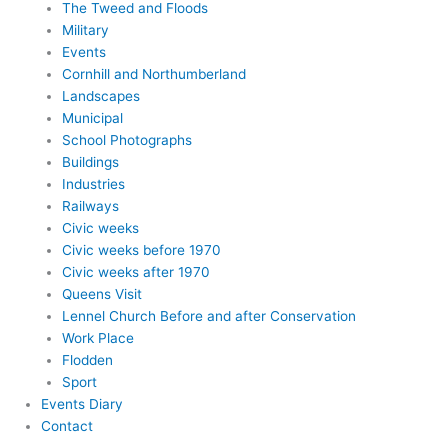
The Tweed and Floods
Military
Events
Cornhill and Northumberland
Landscapes
Municipal
School Photographs
Buildings
Industries
Railways
Civic weeks
Civic weeks before 1970
Civic weeks after 1970
Queens Visit
Lennel Church Before and after Conservation
Work Place
Flodden
Sport
Events Diary
Contact