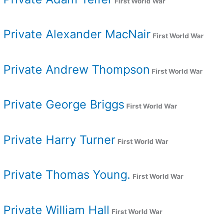
First World War
Private Alexander MacNair
First World War
Private Andrew Thompson
First World War
Private George Briggs
First World War
Private Harry Turner
First World War
Private Thomas Young.
First World War
Private William Hall
First World War