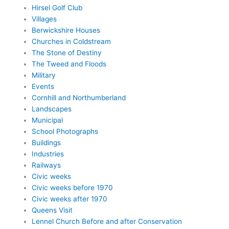
Hirsel Golf Club
Villages
Berwickshire Houses
Churches in Coldstream
The Stone of Destiny
The Tweed and Floods
Military
Events
Cornhill and Northumberland
Landscapes
Municipal
School Photographs
Buildings
Industries
Railways
Civic weeks
Civic weeks before 1970
Civic weeks after 1970
Queens Visit
Lennel Church Before and after Conservation