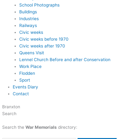
School Photographs
Buildings
Industries
Railways
Civic weeks
Civic weeks before 1970
Civic weeks after 1970
Queens Visit
Lennel Church Before and after Conservation
Work Place
Flodden
Sport
Events Diary
Contact
Branxton
Search
Search the
War Memorials
directory: