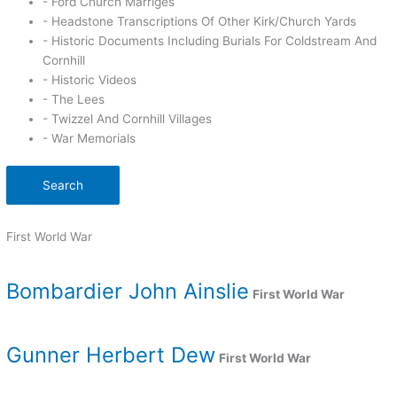
- Ford Church Marriges
- Headstone Transcriptions Of Other Kirk/Church Yards
- Historic Documents Including Burials For Coldstream And
Cornhill
- Historic Videos
- The Lees
- Twizzel And Cornhill Villages
- War Memorials
Search
First World War
Bombardier John Ainslie
First World War
Gunner Herbert Dew
First World War