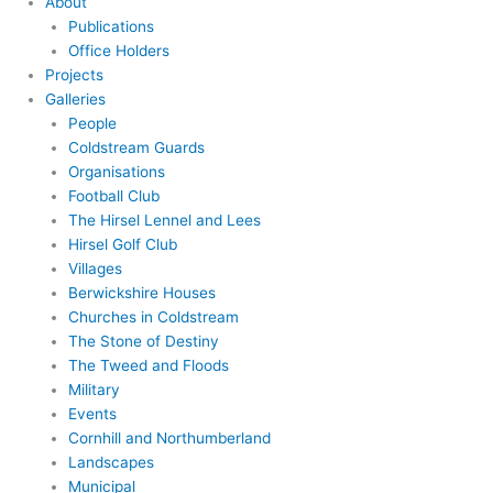
About
Publications
Office Holders
Projects
Galleries
People
Coldstream Guards
Organisations
Football Club
The Hirsel Lennel and Lees
Hirsel Golf Club
Villages
Berwickshire Houses
Churches in Coldstream
The Stone of Destiny
The Tweed and Floods
Military
Events
Cornhill and Northumberland
Landscapes
Municipal