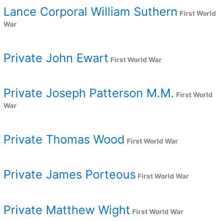
Lance Corporal William Suthern
First World
War
Private John Ewart
First World War
Private Joseph Patterson M.M.
First World
War
Private Thomas Wood
First World War
Private James Porteous
First World War
Private Matthew Wight
First World War