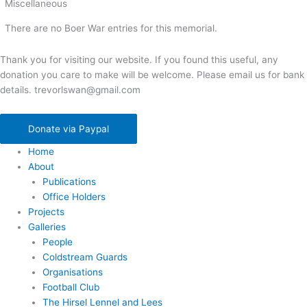
Miscellaneous
There are no Boer War entries for this memorial.
Thank you for visiting our website. If you found this useful, any
donation you care to make will be welcome. Please email us for bank
details. trevorlswan@gmail.com
Donate via Paypal
Home
About
Publications
Office Holders
Projects
Galleries
People
Coldstream Guards
Organisations
Football Club
The Hirsel Lennel and Lees