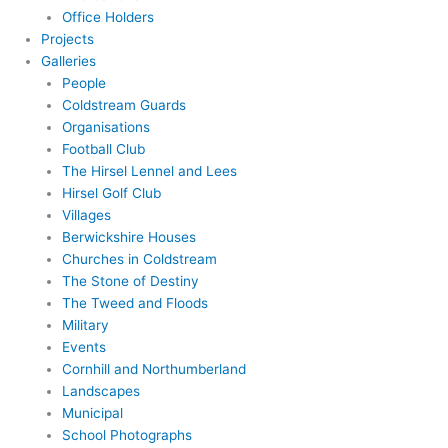
Office Holders
Projects
Galleries
People
Coldstream Guards
Organisations
Football Club
The Hirsel Lennel and Lees
Hirsel Golf Club
Villages
Berwickshire Houses
Churches in Coldstream
The Stone of Destiny
The Tweed and Floods
Military
Events
Cornhill and Northumberland
Landscapes
Municipal
School Photographs