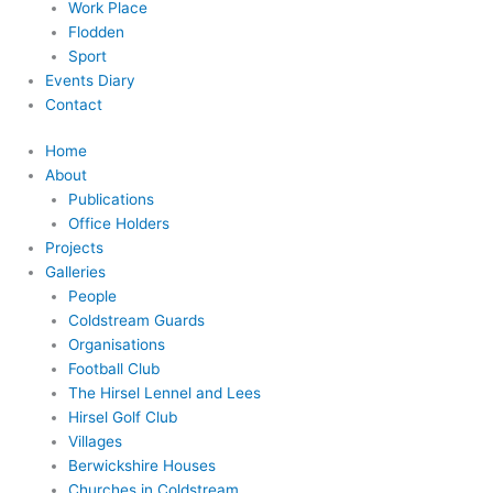
Work Place
Flodden
Sport
Events Diary
Contact
Home
About
Publications
Office Holders
Projects
Galleries
People
Coldstream Guards
Organisations
Football Club
The Hirsel Lennel and Lees
Hirsel Golf Club
Villages
Berwickshire Houses
Churches in Coldstream