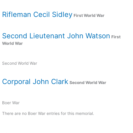
Rifleman Cecil Sidley
First World War
Second Lieutenant John Watson
First
World War
Second World War
Corporal John Clark
Second World War
Boer War
There are no Boer War entries for this memorial.