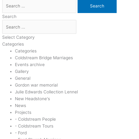
Search
Select Category
Categories
Categories
Coldstream Bridge Marriages
Events archive
Gallery
General
Gordon war memorial
Julie Edwards Collection Lennel
New Headstone's
News
Projects
- Coldstream People
- Coldstream Tours
- Ford