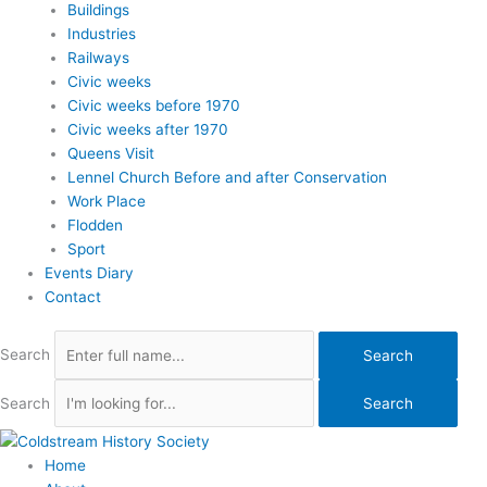
Buildings
Industries
Railways
Civic weeks
Civic weeks before 1970
Civic weeks after 1970
Queens Visit
Lennel Church Before and after Conservation
Work Place
Flodden
Sport
Events Diary
Contact
Search
Search
Search
Search
Home