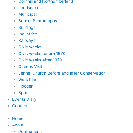
Cornhill and Northumberland
Landscapes
Municipal
School Photographs
Buildings
Industries
Railways
Civic weeks
Civic weeks before 1970
Civic weeks after 1970
Queens Visit
Lennel Church Before and after Conservation
Work Place
Flodden
Sport
Events Diary
Contact
Home
About
Publications