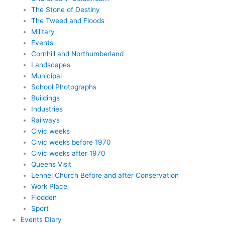
The Stone of Destiny
The Tweed and Floods
Military
Events
Cornhill and Northumberland
Landscapes
Municipal
School Photographs
Buildings
Industries
Railways
Civic weeks
Civic weeks before 1970
Civic weeks after 1970
Queens Visit
Lennel Church Before and after Conservation
Work Place
Flodden
Sport
Events Diary