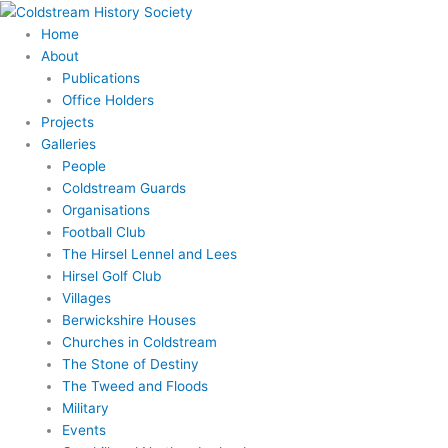
Skip
Search
to
for:
Home
content
About
Publications
Office Holders
Projects
Galleries
People
Coldstream Guards
Organisations
Football Club
The Hirsel Lennel and Lees
Hirsel Golf Club
Villages
Berwickshire Houses
Churches in Coldstream
The Stone of Destiny
The Tweed and Floods
Military
Events