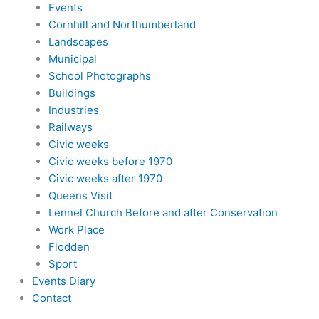
Events
Cornhill and Northumberland
Landscapes
Municipal
School Photographs
Buildings
Industries
Railways
Civic weeks
Civic weeks before 1970
Civic weeks after 1970
Queens Visit
Lennel Church Before and after Conservation
Work Place
Flodden
Sport
Events Diary
Contact