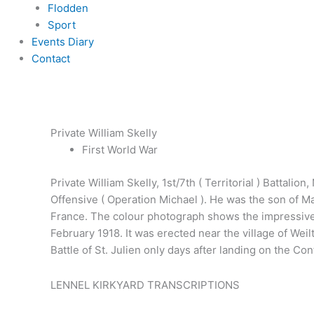
Flodden
Sport
Events Diary
Contact
Private William Skelly
First World War
Private William Skelly, 1st/7th ( Territorial ) Battal
Offensive ( Operation Michael ). He was the son of M
France. The colour photograph shows the impressive 
February 1918. It was erected near the village of Weil
Battle of St. Julien only days after landing on the C
LENNEL KIRKYARD TRANSCRIPTIONS