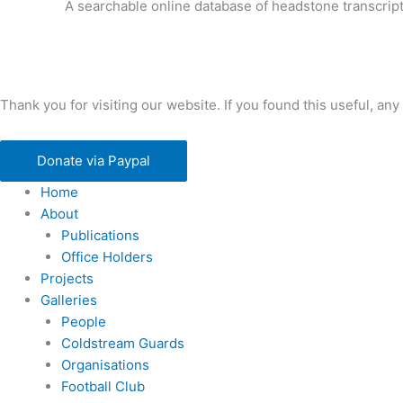
A searchable online database of headstone transcript
Thank you for visiting our website. If you found this useful, 
Donate via Paypal
Home
About
Publications
Office Holders
Projects
Galleries
People
Coldstream Guards
Organisations
Football Club