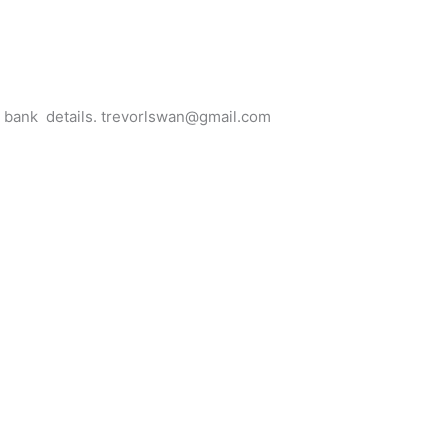
for bank details. trevorlswan@gmail.com