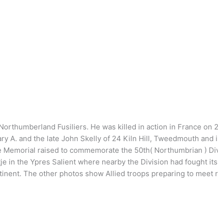
ion, Northumberland Fusiliers. He was killed in action in France 
ary A. and the late John Skelly of 24 Kiln Hill, Tweedmouth an
Memorial raised to commemorate the 50th( Northumbrian ) Divis
tje in the Ypres Salient where nearby the Division had fought its 
ontinent. The other photos show Allied troops preparing to meet