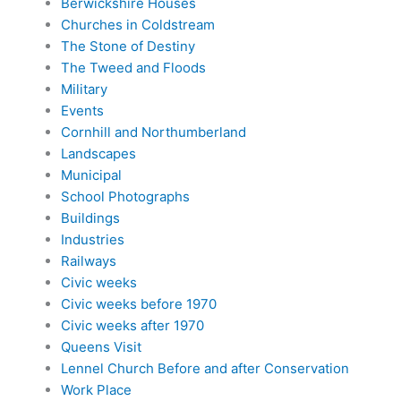
Berwickshire Houses
Churches in Coldstream
The Stone of Destiny
The Tweed and Floods
Military
Events
Cornhill and Northumberland
Landscapes
Municipal
School Photographs
Buildings
Industries
Railways
Civic weeks
Civic weeks before 1970
Civic weeks after 1970
Queens Visit
Lennel Church Before and after Conservation
Work Place