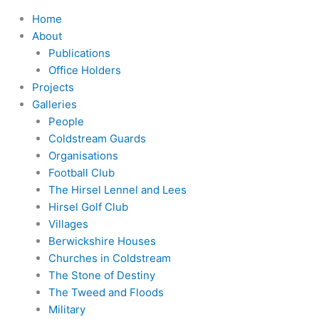
Home
About
Publications
Office Holders
Projects
Galleries
People
Coldstream Guards
Organisations
Football Club
The Hirsel Lennel and Lees
Hirsel Golf Club
Villages
Berwickshire Houses
Churches in Coldstream
The Stone of Destiny
The Tweed and Floods
Military