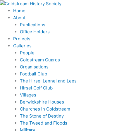
Skip
to
Home
content
About
Publications
Office Holders
Projects
Galleries
People
Coldstream Guards
Organisations
Football Club
The Hirsel Lennel and Lees
Hirsel Golf Club
Villages
Berwickshire Houses
Churches in Coldstream
The Stone of Destiny
The Tweed and Floods
Military