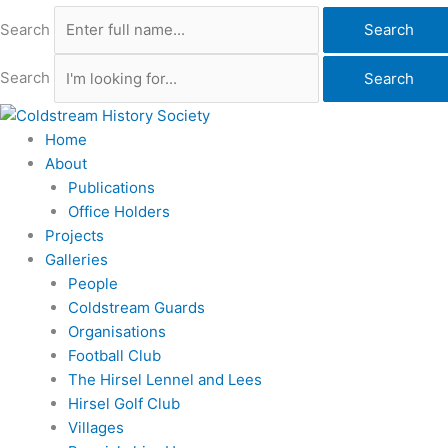
Search
Search
Search
Search
Home
About
Publications
Office Holders
Projects
Galleries
People
Coldstream Guards
Organisations
Football Club
The Hirsel Lennel and Lees
Hirsel Golf Club
Villages