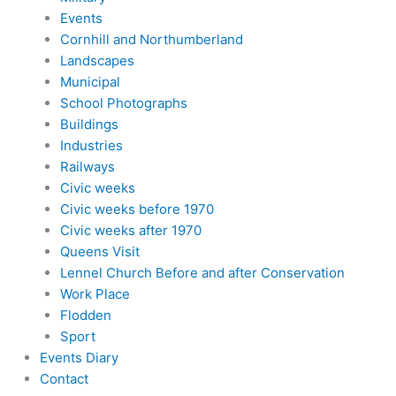
Events
Cornhill and Northumberland
Landscapes
Municipal
School Photographs
Buildings
Industries
Railways
Civic weeks
Civic weeks before 1970
Civic weeks after 1970
Queens Visit
Lennel Church Before and after Conservation
Work Place
Flodden
Sport
Events Diary
Contact