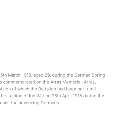
on 25th March 1918, aged 29, during the German Spring
d is commemorated on the Arras Memorial, Arras,
ion of which the Battalion had been part until
first action of the War on 26th April 1915 during the
 resist the advancing Germans.