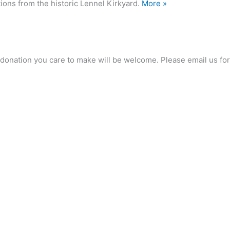
ions from the historic Lennel Kirkyard.
More »
any donation you care to make will be welcome. Please email us 