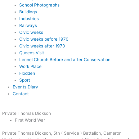
School Photographs
Buildings
Industries
Railways
Civic weeks
Civic weeks before 1970
Civic weeks after 1970
Queens Visit
Lennel Church Before and after Conservation
Work Place
Flodden
Sport
Events Diary
Contact
Private Thomas Dickson
First World War
Private Thomas Dickson, 5th ( Service ) Battalion, Cameron