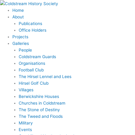
Skip
to
Home
content
About
Publications
Office Holders
Projects
Galleries
People
Coldstream Guards
Organisations
Football Club
The Hirsel Lennel and Lees
Hirsel Golf Club
Villages
Berwickshire Houses
Churches in Coldstream
The Stone of Destiny
The Tweed and Floods
Military
Events