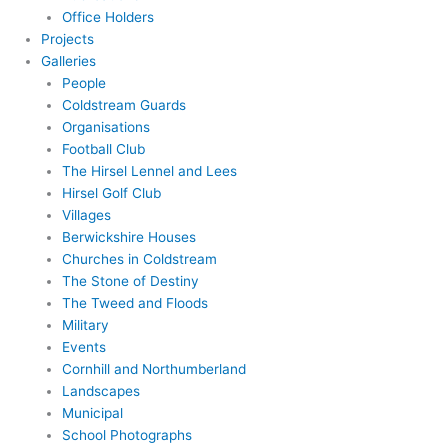
Office Holders
Projects
Galleries
People
Coldstream Guards
Organisations
Football Club
The Hirsel Lennel and Lees
Hirsel Golf Club
Villages
Berwickshire Houses
Churches in Coldstream
The Stone of Destiny
The Tweed and Floods
Military
Events
Cornhill and Northumberland
Landscapes
Municipal
School Photographs