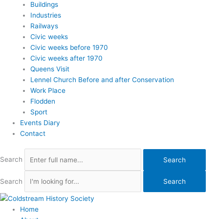
Buildings
Industries
Railways
Civic weeks
Civic weeks before 1970
Civic weeks after 1970
Queens Visit
Lennel Church Before and after Conservation
Work Place
Flodden
Sport
Events Diary
Contact
Search
Search
Search
Search
Home