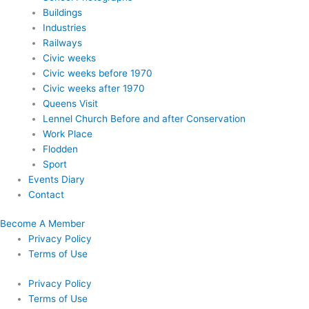
Buildings
Industries
Railways
Civic weeks
Civic weeks before 1970
Civic weeks after 1970
Queens Visit
Lennel Church Before and after Conservation
Work Place
Flodden
Sport
Events Diary
Contact
Become A Member
Privacy Policy
Terms of Use
Privacy Policy
Terms of Use