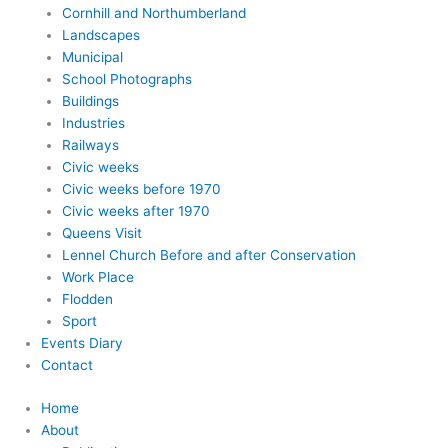
Cornhill and Northumberland
Landscapes
Municipal
School Photographs
Buildings
Industries
Railways
Civic weeks
Civic weeks before 1970
Civic weeks after 1970
Queens Visit
Lennel Church Before and after Conservation
Work Place
Flodden
Sport
Events Diary
Contact
Home
About