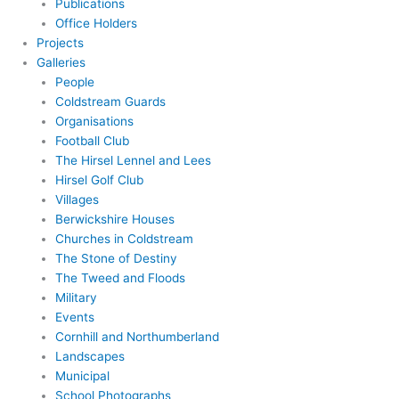
Publications
Office Holders
Projects
Galleries
People
Coldstream Guards
Organisations
Football Club
The Hirsel Lennel and Lees
Hirsel Golf Club
Villages
Berwickshire Houses
Churches in Coldstream
The Stone of Destiny
The Tweed and Floods
Military
Events
Cornhill and Northumberland
Landscapes
Municipal
School Photographs