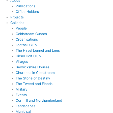
About
Publications
Office Holders
Projects
Galleries
People
Coldstream Guards
Organisations
Football Club
The Hirsel Lennel and Lees
Hirsel Golf Club
Villages
Berwickshire Houses
Churches in Coldstream
The Stone of Destiny
The Tweed and Floods
Military
Events
Cornhill and Northumberland
Landscapes
Municipal