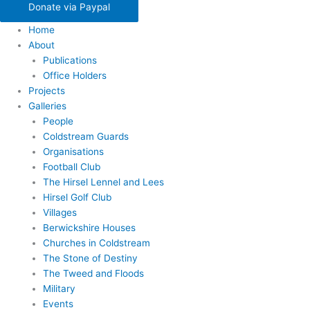
Donate via Paypal
Home
About
Publications
Office Holders
Projects
Galleries
People
Coldstream Guards
Organisations
Football Club
The Hirsel Lennel and Lees
Hirsel Golf Club
Villages
Berwickshire Houses
Churches in Coldstream
The Stone of Destiny
The Tweed and Floods
Military
Events