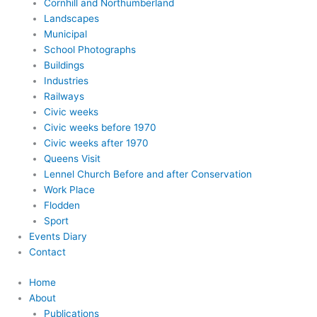
Cornhill and Northumberland
Landscapes
Municipal
School Photographs
Buildings
Industries
Railways
Civic weeks
Civic weeks before 1970
Civic weeks after 1970
Queens Visit
Lennel Church Before and after Conservation
Work Place
Flodden
Sport
Events Diary
Contact
Home
About
Publications