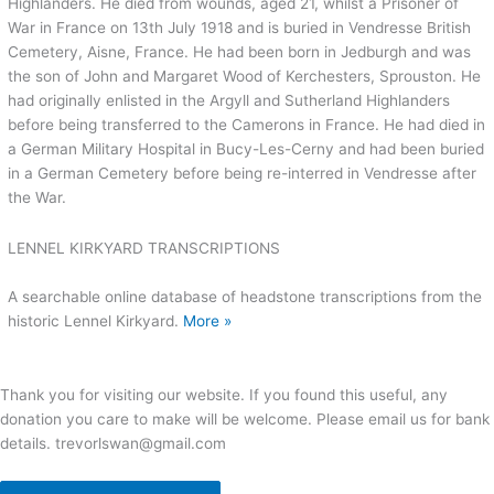
Highlanders. He died from wounds, aged 21, whilst a Prisoner of
War in France on 13th July 1918 and is buried in Vendresse British
Cemetery, Aisne, France. He had been born in Jedburgh and was
the son of John and Margaret Wood of Kerchesters, Sprouston. He
had originally enlisted in the Argyll and Sutherland Highlanders
before being transferred to the Camerons in France. He had died in
a German Military Hospital in Bucy-Les-Cerny and had been buried
in a German Cemetery before being re-interred in Vendresse after
the War.
LENNEL KIRKYARD TRANSCRIPTIONS
A searchable online database of headstone transcriptions from the
historic Lennel Kirkyard.
More »
Thank you for visiting our website. If you found this useful, any
donation you care to make will be welcome. Please email us for bank
details. trevorlswan@gmail.com