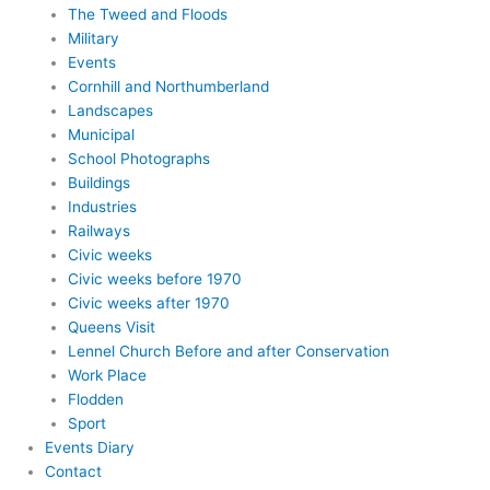
The Tweed and Floods
Military
Events
Cornhill and Northumberland
Landscapes
Municipal
School Photographs
Buildings
Industries
Railways
Civic weeks
Civic weeks before 1970
Civic weeks after 1970
Queens Visit
Lennel Church Before and after Conservation
Work Place
Flodden
Sport
Events Diary
Contact