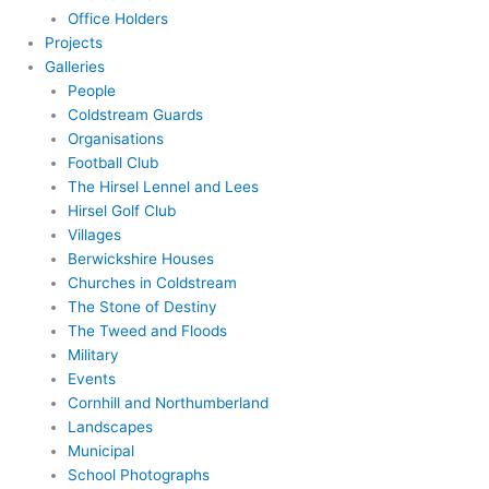
Office Holders
Projects
Galleries
People
Coldstream Guards
Organisations
Football Club
The Hirsel Lennel and Lees
Hirsel Golf Club
Villages
Berwickshire Houses
Churches in Coldstream
The Stone of Destiny
The Tweed and Floods
Military
Events
Cornhill and Northumberland
Landscapes
Municipal
School Photographs