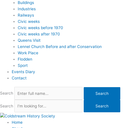
Buildings
Industries
Railways
Civic weeks
Civic weeks before 1970
Civic weeks after 1970
Queens Visit
Lennel Church Before and after Conservation
Work Place
Flodden
Sport
Events Diary
Contact
Search
Search
Search
Search
Home