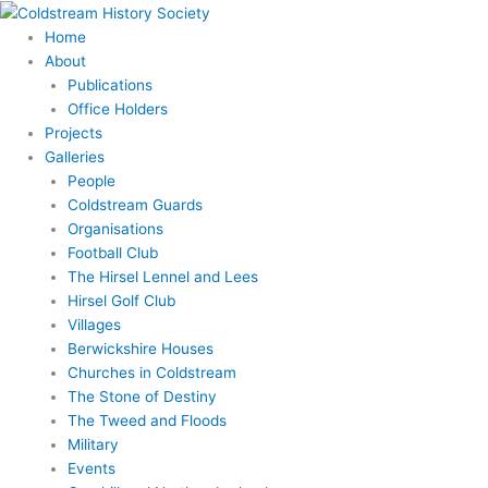
Skip
to
Home
content
About
Publications
Office Holders
Projects
Galleries
People
Coldstream Guards
Organisations
Football Club
The Hirsel Lennel and Lees
Hirsel Golf Club
Villages
Berwickshire Houses
Churches in Coldstream
The Stone of Destiny
The Tweed and Floods
Military
Events