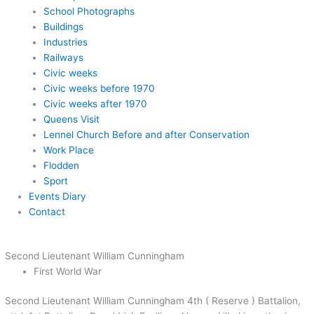
School Photographs
Buildings
Industries
Railways
Civic weeks
Civic weeks before 1970
Civic weeks after 1970
Queens Visit
Lennel Church Before and after Conservation
Work Place
Flodden
Sport
Events Diary
Contact
Second Lieutenant William Cunningham
First World War
Second Lieutenant William Cunningham 4th ( Reserve ) Battalion,