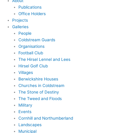
About
Publications
Office Holders
Projects
Galleries
People
Coldstream Guards
Organisations
Football Club
The Hirsel Lennel and Lees
Hirsel Golf Club
Villages
Berwickshire Houses
Churches in Coldstream
The Stone of Destiny
The Tweed and Floods
Military
Events
Cornhill and Northumberland
Landscapes
Municipal