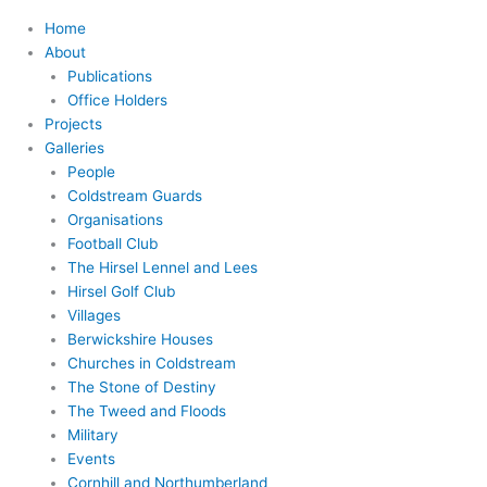
Home
About
Publications
Office Holders
Projects
Galleries
People
Coldstream Guards
Organisations
Football Club
The Hirsel Lennel and Lees
Hirsel Golf Club
Villages
Berwickshire Houses
Churches in Coldstream
The Stone of Destiny
The Tweed and Floods
Military
Events
Cornhill and Northumberland