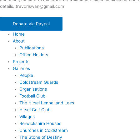
details. trevorlswan@gmail.com
Donate via Paypal
Home
About
Publications
Office Holders
Projects
Galleries
People
Coldstream Guards
Organisations
Football Club
The Hirsel Lennel and Lees
Hirsel Golf Club
Villages
Berwickshire Houses
Churches in Coldstream
The Stone of Destiny