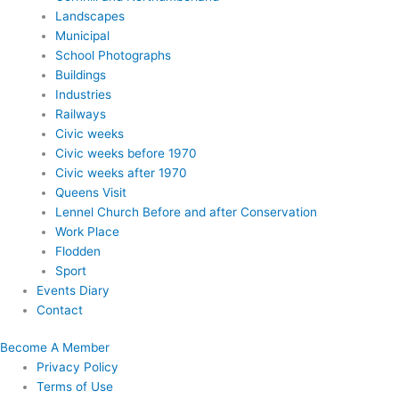
Landscapes
Municipal
School Photographs
Buildings
Industries
Railways
Civic weeks
Civic weeks before 1970
Civic weeks after 1970
Queens Visit
Lennel Church Before and after Conservation
Work Place
Flodden
Sport
Events Diary
Contact
Become A Member
Privacy Policy
Terms of Use