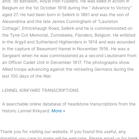
attd. 1st Battalion, Royal Irish Fusiliers. He was killed in action in
Belgium on the 1st October 1918 during the ” Advance to Victory”
aged 27. He had been born in Selkirk in 1891 and was the son of
Alexandrina and the late James Cunningham of “Lauriston
Cottage”, Ettrickhaugh Road, Selkirk and he is commemorated on
the Tyne Cot Memorial, Zonnebeke, Flanders, Belgium. He enlisted
in the Argyll and Sutherland Highlanders in 1914 and was wounded
in the capture of Beaumont Hamel in November 1916. He was a
Sergeant when he was commissioned as a second Lieutenant from
an Officer Cadet Unit in December 1917. The photographs show
Allied troops advancing against the retreating Germans during the
last 100 days of the War.
LENNEL KIRKYARD TRANSCRIPTIONS
A searchable online database of headstone transcriptions from the
historic Lennel Kirkyard.
More »
Thank you for visiting our website. If you found this useful, any
donation you care to make will be welcome. Please email us for bank