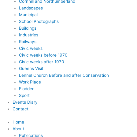
Cornhill and Northumberland
Landscapes
Municipal
School Photographs
Buildings
Industries
Railways
Civic weeks
Civic weeks before 1970
Civic weeks after 1970
Queens Visit
Lennel Church Before and after Conservation
Work Place
Flodden
Sport
Events Diary
Contact
Home
About
Publications