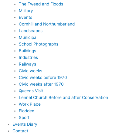
The Tweed and Floods
Military
Events
Cornhill and Northumberland
Landscapes
Municipal
School Photographs
Buildings
Industries
Railways
Civic weeks
Civic weeks before 1970
Civic weeks after 1970
Queens Visit
Lennel Church Before and after Conservation
Work Place
Flodden
Sport
Events Diary
Contact