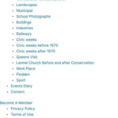
Landscapes
Municipal
School Photographs
Buildings
Industries
Railways
Civic weeks
Civic weeks before 1970
Civic weeks after 1970
Queens Visit
Lennel Church Before and after Conservation
Work Place
Flodden
Sport
Events Diary
Contact
Become A Member
Privacy Policy
Terms of Use