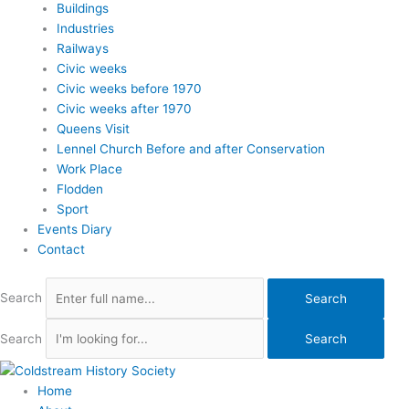
Buildings
Industries
Railways
Civic weeks
Civic weeks before 1970
Civic weeks after 1970
Queens Visit
Lennel Church Before and after Conservation
Work Place
Flodden
Sport
Events Diary
Contact
Search
Search
Search
Search
Home