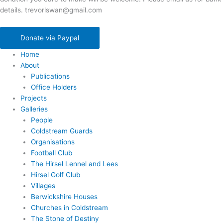
details. trevorlswan@gmail.com
Donate via Paypal
Home
About
Publications
Office Holders
Projects
Galleries
People
Coldstream Guards
Organisations
Football Club
The Hirsel Lennel and Lees
Hirsel Golf Club
Villages
Berwickshire Houses
Churches in Coldstream
The Stone of Destiny