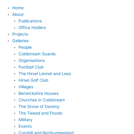
Home
About
Publications
Office Holders
Projects
Galleries
People
Coldstream Guards
Organisations
Football Club
The Hirsel Lennel and Lees
Hirsel Golf Club
Villages
Berwickshire Houses
Churches in Coldstream
The Stone of Destiny
The Tweed and Floods
Military
Events
Cornhill and Northumberland