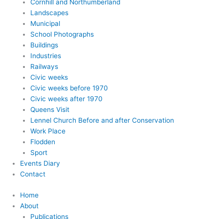
Cornhill and Northumberland
Landscapes
Municipal
School Photographs
Buildings
Industries
Railways
Civic weeks
Civic weeks before 1970
Civic weeks after 1970
Queens Visit
Lennel Church Before and after Conservation
Work Place
Flodden
Sport
Events Diary
Contact
Home
About
Publications