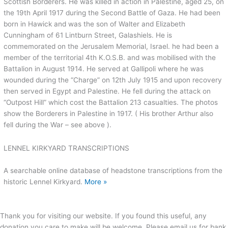
Scottish Borderers. He was killed in action in Palestine, aged 25, on
the 19th April 1917 during the Second Battle of Gaza. He had been
born in Hawick and was the son of Walter and Elizabeth
Cunningham of 61 Lintburn Street, Galashiels. He is
commemorated on the Jerusalem Memorial, Israel. he had been a
member of the territorial 4th K.O.S.B. and was mobilised with the
Battalion in August 1914. He served at Gallipoli where he was
wounded during the “Charge” on 12th July 1915 and upon recovery
then served in Egypt and Palestine. He fell during the attack on
“Outpost Hill” which cost the Battalion 213 casualties. The photos
show the Borderers in Palestine in 1917. ( His brother Arthur also
fell during the War – see above ).
LENNEL KIRKYARD TRANSCRIPTIONS
A searchable online database of headstone transcriptions from the
historic Lennel Kirkyard.
More »
Thank you for visiting our website. If you found this useful, any
donation you care to make will be welcome. Please email us for bank