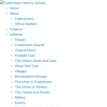
Skip
to
Home
content
About
Publications
Office Holders
Projects
Galleries
People
Coldstream Guards
Organisations
Football Club
The Hirsel Lennel and Lees
Hirsel Golf Club
Villages
Berwickshire Houses
Churches in Coldstream
The Stone of Destiny
The Tweed and Floods
Military
Events