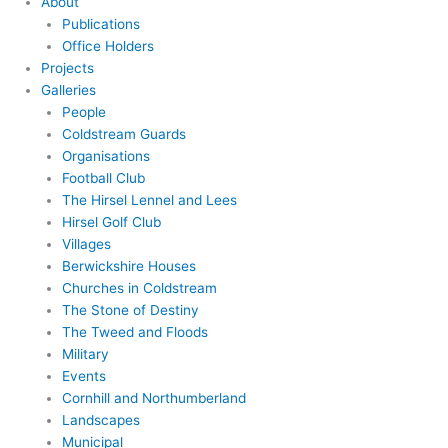
About
Publications
Office Holders
Projects
Galleries
People
Coldstream Guards
Organisations
Football Club
The Hirsel Lennel and Lees
Hirsel Golf Club
Villages
Berwickshire Houses
Churches in Coldstream
The Stone of Destiny
The Tweed and Floods
Military
Events
Cornhill and Northumberland
Landscapes
Municipal