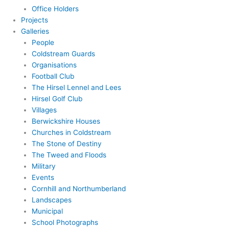
Office Holders
Projects
Galleries
People
Coldstream Guards
Organisations
Football Club
The Hirsel Lennel and Lees
Hirsel Golf Club
Villages
Berwickshire Houses
Churches in Coldstream
The Stone of Destiny
The Tweed and Floods
Military
Events
Cornhill and Northumberland
Landscapes
Municipal
School Photographs