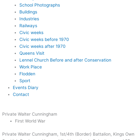
School Photographs
Buildings
Industries
Railways
Civic weeks
Civic weeks before 1970
Civic weeks after 1970
Queens Visit
Lennel Church Before and after Conservation
Work Place
Flodden
Sport
Events Diary
Contact
Private Walter Cunningham
First World War
Private Walter Cunningham, 1st/4th (Border) Battalion, Kings Own