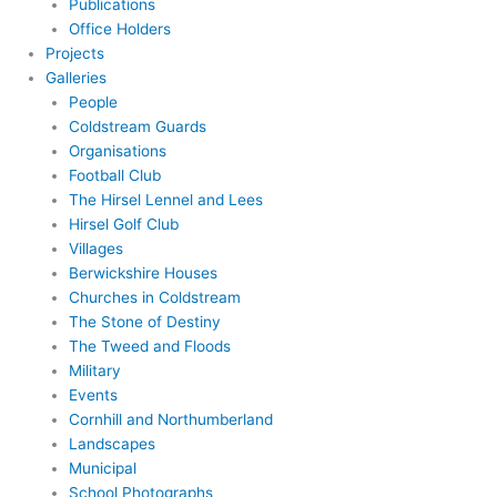
Publications
Office Holders
Projects
Galleries
People
Coldstream Guards
Organisations
Football Club
The Hirsel Lennel and Lees
Hirsel Golf Club
Villages
Berwickshire Houses
Churches in Coldstream
The Stone of Destiny
The Tweed and Floods
Military
Events
Cornhill and Northumberland
Landscapes
Municipal
School Photographs