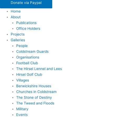
Donate via Paypal
Home
About
Publications
Office Holders
Projects
Galleries
People
Coldstream Guards
Organisations
Football Club
The Hirsel Lennel and Lees
Hirsel Golf Club
Villages
Berwickshire Houses
Churches in Coldstream
The Stone of Destiny
The Tweed and Floods
Military
Events