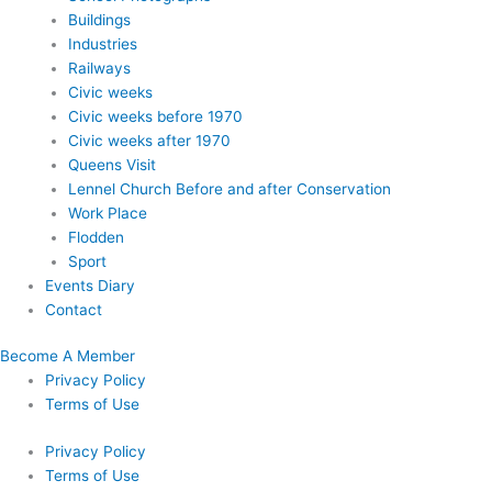
Buildings
Industries
Railways
Civic weeks
Civic weeks before 1970
Civic weeks after 1970
Queens Visit
Lennel Church Before and after Conservation
Work Place
Flodden
Sport
Events Diary
Contact
Become A Member
Privacy Policy
Terms of Use
Privacy Policy
Terms of Use