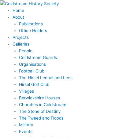
Skip
to
Home
content
About
Publications
Office Holders
Projects
Galleries
People
Coldstream Guards
Organisations
Football Club
The Hirsel Lennel and Lees
Hirsel Golf Club
Villages
Berwickshire Houses
Churches in Coldstream
The Stone of Destiny
The Tweed and Floods
Military
Events