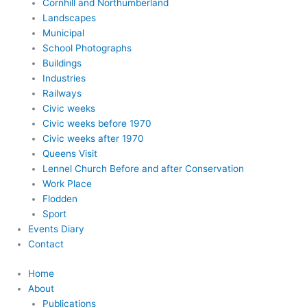
Cornhill and Northumberland
Landscapes
Municipal
School Photographs
Buildings
Industries
Railways
Civic weeks
Civic weeks before 1970
Civic weeks after 1970
Queens Visit
Lennel Church Before and after Conservation
Work Place
Flodden
Sport
Events Diary
Contact
Home
About
Publications