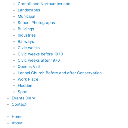
Cornhill and Northumberland
Landscapes
Municipal
School Photographs
Buildings
Industries
Railways
Civic weeks
Civic weeks before 1970
Civic weeks after 1970
Queens Visit
Lennel Church Before and after Conservation
Work Place
Flodden
Sport
Events Diary
Contact
Home
About