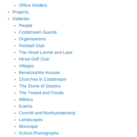
Office Holders
Projects
Galleries
People
Coldstream Guards
Organisations
Football Club
The Hirsel Lennel and Lees
Hirsel Golf Club
Villages
Berwickshire Houses
Churches in Coldstream
The Stone of Destiny
The Tweed and Floods
Military
Events
Cornhill and Northumberland
Landscapes
Municipal
School Photographs