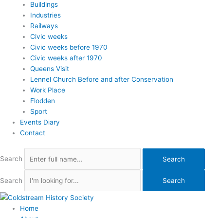
Buildings
Industries
Railways
Civic weeks
Civic weeks before 1970
Civic weeks after 1970
Queens Visit
Lennel Church Before and after Conservation
Work Place
Flodden
Sport
Events Diary
Contact
Search
Search
Search
Search
Home