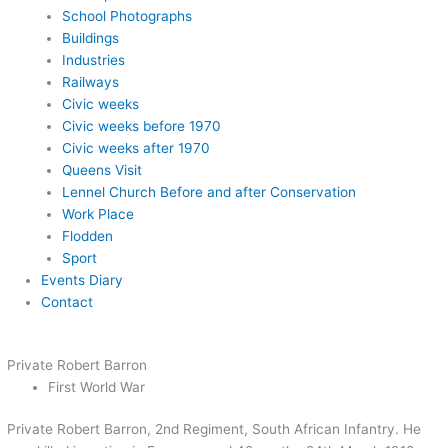
School Photographs
Buildings
Industries
Railways
Civic weeks
Civic weeks before 1970
Civic weeks after 1970
Queens Visit
Lennel Church Before and after Conservation
Work Place
Flodden
Sport
Events Diary
Contact
Private Robert Barron
First World War
Private Robert Barron, 2nd Regiment, South African Infantry. He