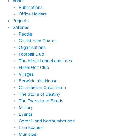
About
Publications
Office Holders
Projects
Galleries
People
Coldstream Guards
Organisations
Football Club
The Hirsel Lennel and Lees
Hirsel Golf Club
Villages
Berwickshire Houses
Churches in Coldstream
The Stone of Destiny
The Tweed and Floods
Military
Events
Cornhill and Northumberland
Landscapes
Municipal