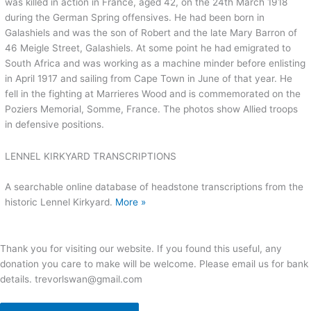
was killed in action in France, aged 42, on the 24th March 1918
during the German Spring offensives. He had been born in
Galashiels and was the son of Robert and the late Mary Barron of
46 Meigle Street, Galashiels. At some point he had emigrated to
South Africa and was working as a machine minder before enlisting
in April 1917 and sailing from Cape Town in June of that year. He
fell in the fighting at Marrieres Wood and is commemorated on the
Poziers Memorial, Somme, France. The photos show Allied troops
in defensive positions.
LENNEL KIRKYARD TRANSCRIPTIONS
A searchable online database of headstone transcriptions from the
historic Lennel Kirkyard.
More »
Thank you for visiting our website. If you found this useful, any
donation you care to make will be welcome. Please email us for bank
details. trevorlswan@gmail.com