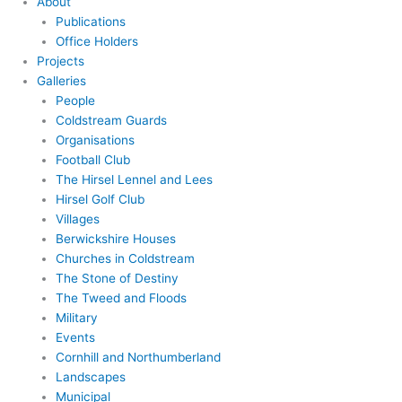
About
Publications
Office Holders
Projects
Galleries
People
Coldstream Guards
Organisations
Football Club
The Hirsel Lennel and Lees
Hirsel Golf Club
Villages
Berwickshire Houses
Churches in Coldstream
The Stone of Destiny
The Tweed and Floods
Military
Events
Cornhill and Northumberland
Landscapes
Municipal