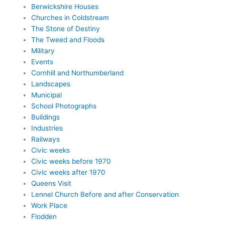
Berwickshire Houses
Churches in Coldstream
The Stone of Destiny
The Tweed and Floods
Military
Events
Cornhill and Northumberland
Landscapes
Municipal
School Photographs
Buildings
Industries
Railways
Civic weeks
Civic weeks before 1970
Civic weeks after 1970
Queens Visit
Lennel Church Before and after Conservation
Work Place
Flodden