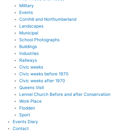
Military
Events
Cornhill and Northumberland
Landscapes
Municipal
School Photographs
Buildings
Industries
Railways
Civic weeks
Civic weeks before 1970
Civic weeks after 1970
Queens Visit
Lennel Church Before and after Conservation
Work Place
Flodden
Sport
Events Diary
Contact