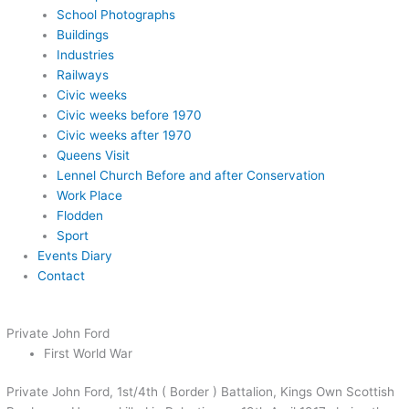
School Photographs
Buildings
Industries
Railways
Civic weeks
Civic weeks before 1970
Civic weeks after 1970
Queens Visit
Lennel Church Before and after Conservation
Work Place
Flodden
Sport
Events Diary
Contact
Private John Ford
First World War
Private John Ford, 1st/4th ( Border ) Battalion, Kings Own Scottish