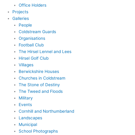
Office Holders
Projects
Galleries
People
Coldstream Guards
Organisations
Football Club
The Hirsel Lennel and Lees
Hirsel Golf Club
Villages
Berwickshire Houses
Churches in Coldstream
The Stone of Destiny
The Tweed and Floods
Military
Events
Cornhill and Northumberland
Landscapes
Municipal
School Photographs