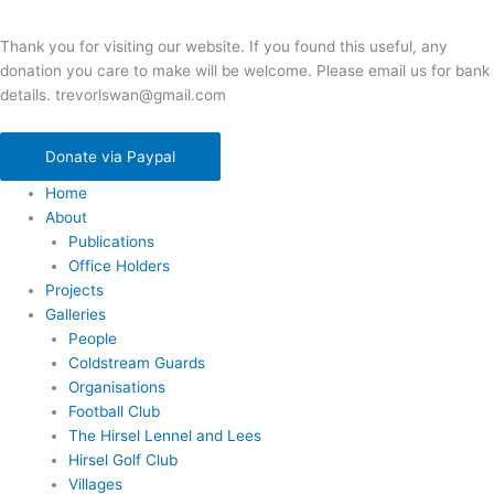
Thank you for visiting our website. If you found this useful, any
donation you care to make will be welcome. Please email us for bank
details. trevorlswan@gmail.com
Donate via Paypal
Home
About
Publications
Office Holders
Projects
Galleries
People
Coldstream Guards
Organisations
Football Club
The Hirsel Lennel and Lees
Hirsel Golf Club
Villages