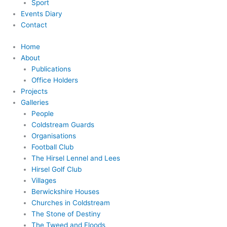
Sport
Events Diary
Contact
Home
About
Publications
Office Holders
Projects
Galleries
People
Coldstream Guards
Organisations
Football Club
The Hirsel Lennel and Lees
Hirsel Golf Club
Villages
Berwickshire Houses
Churches in Coldstream
The Stone of Destiny
The Tweed and Floods