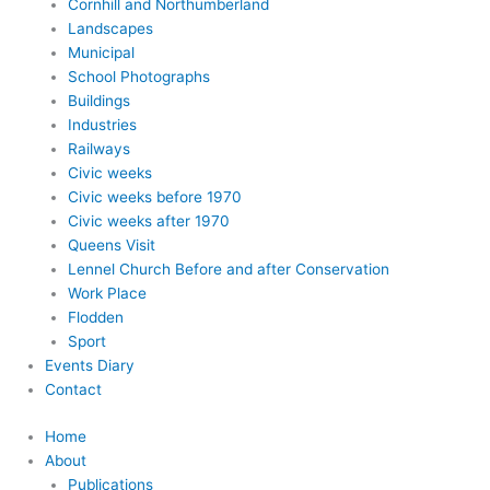
Cornhill and Northumberland
Landscapes
Municipal
School Photographs
Buildings
Industries
Railways
Civic weeks
Civic weeks before 1970
Civic weeks after 1970
Queens Visit
Lennel Church Before and after Conservation
Work Place
Flodden
Sport
Events Diary
Contact
Home
About
Publications