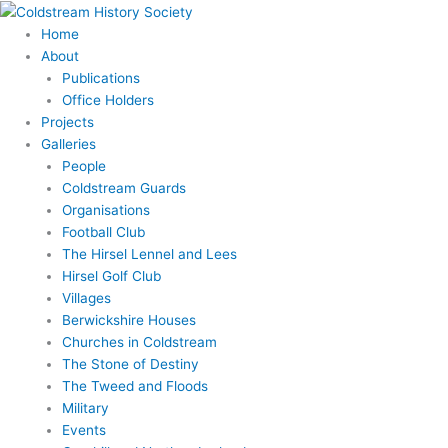
Skip
to
Home
content
About
Publications
Office Holders
Projects
Galleries
People
Coldstream Guards
Organisations
Football Club
The Hirsel Lennel and Lees
Hirsel Golf Club
Villages
Berwickshire Houses
Churches in Coldstream
The Stone of Destiny
The Tweed and Floods
Military
Events