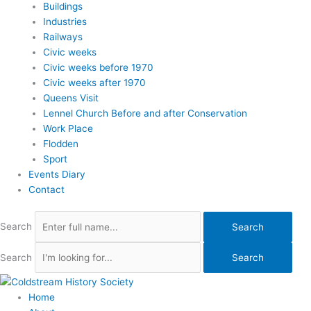
Buildings
Industries
Railways
Civic weeks
Civic weeks before 1970
Civic weeks after 1970
Queens Visit
Lennel Church Before and after Conservation
Work Place
Flodden
Sport
Events Diary
Contact
Search
Search
Search
Search
Home