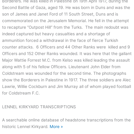
Borderers. He was killed in Palestine on 19th April 1917, during the
Second Battle of Gaza, aged 19. He was born in Duns and was the
son of James and Janet Ford of 11 South Street, Duns and is
commemorated on the Jerusalem Memorial. He fell in the attempt
to recapture “Outpost Hill” from the Turks. The main redoubt was
indeed captured but heavy casualties and a shortage of
ammunition forced a withdrawal in the face of fierce Turkish
counter attacks. 6 Officers and 44 Other Ranks were killed and 9
Officers and 152 Other Ranks wounded. It was here that the gallant
Major Wattie Forrest M.C. from Kelso was killed leading the assault
along with 5 of his fellow Officers. Lieutenant John Elder from
Coldstream was wounded for the second time. The photographs
show the Borderers in Palestine in 1917. The three soldiers are Alec
Lawrie, Willie Cockburn and Jim Murray all of whom played football
for Coldstream F.C.
LENNEL KIRKYARD TRANSCRIPTIONS
A searchable online database of headstone transcriptions from the
historic Lennel Kirkyard.
More »