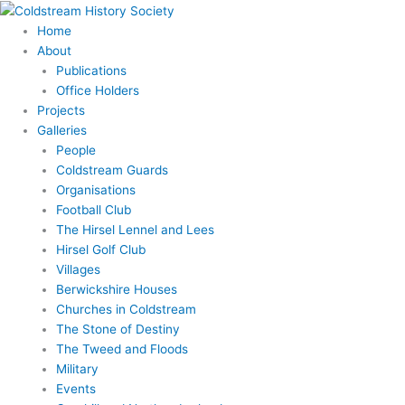
Skip
to
Home
content
About
Publications
Office Holders
Projects
Galleries
People
Coldstream Guards
Organisations
Football Club
The Hirsel Lennel and Lees
Hirsel Golf Club
Villages
Berwickshire Houses
Churches in Coldstream
The Stone of Destiny
The Tweed and Floods
Military
Events