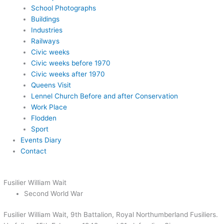
School Photographs
Buildings
Industries
Railways
Civic weeks
Civic weeks before 1970
Civic weeks after 1970
Queens Visit
Lennel Church Before and after Conservation
Work Place
Flodden
Sport
Events Diary
Contact
Fusilier William Wait
Second World War
Fusilier William Wait, 9th Battalion, Royal Northumberland Fusiliers.