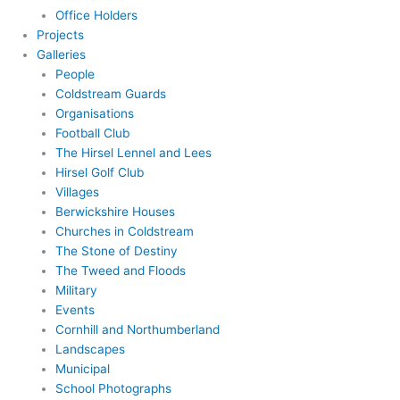
Office Holders
Projects
Galleries
People
Coldstream Guards
Organisations
Football Club
The Hirsel Lennel and Lees
Hirsel Golf Club
Villages
Berwickshire Houses
Churches in Coldstream
The Stone of Destiny
The Tweed and Floods
Military
Events
Cornhill and Northumberland
Landscapes
Municipal
School Photographs