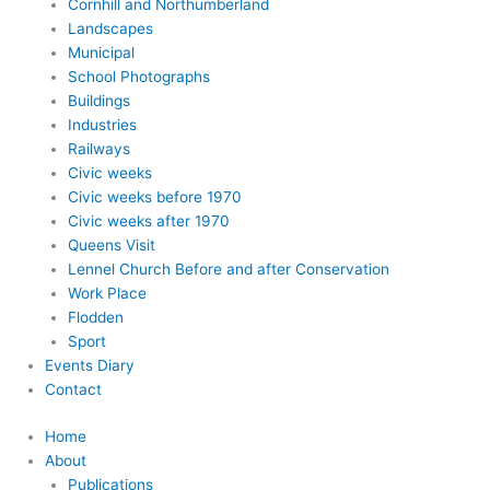
Cornhill and Northumberland
Landscapes
Municipal
School Photographs
Buildings
Industries
Railways
Civic weeks
Civic weeks before 1970
Civic weeks after 1970
Queens Visit
Lennel Church Before and after Conservation
Work Place
Flodden
Sport
Events Diary
Contact
Home
About
Publications