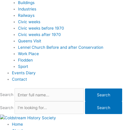
Buildings
Industries
Railways
Civic weeks
Civic weeks before 1970
Civic weeks after 1970
Queens Visit
Lennel Church Before and after Conservation
Work Place
Flodden
Sport
Events Diary
Contact
Search
Search
Search
Search
Home