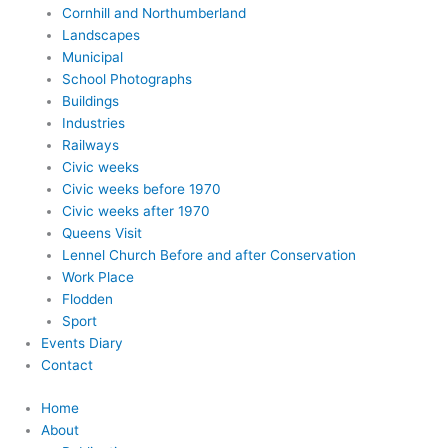
Cornhill and Northumberland
Landscapes
Municipal
School Photographs
Buildings
Industries
Railways
Civic weeks
Civic weeks before 1970
Civic weeks after 1970
Queens Visit
Lennel Church Before and after Conservation
Work Place
Flodden
Sport
Events Diary
Contact
Home
About