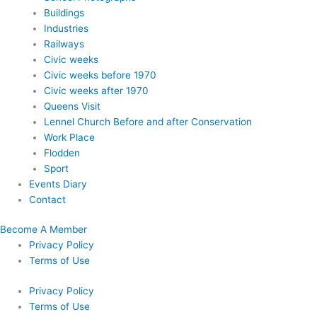
Buildings
Industries
Railways
Civic weeks
Civic weeks before 1970
Civic weeks after 1970
Queens Visit
Lennel Church Before and after Conservation
Work Place
Flodden
Sport
Events Diary
Contact
Become A Member
Privacy Policy
Terms of Use
Privacy Policy
Terms of Use