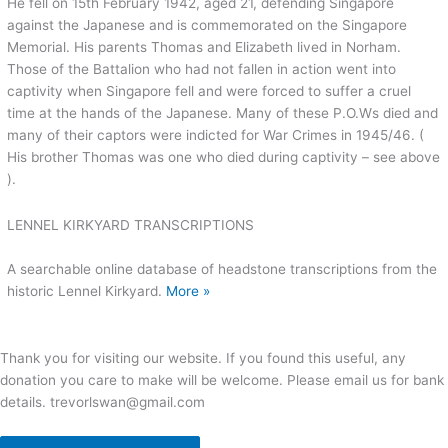
He fell on 15th February 1942, aged 21, defending Singapore
against the Japanese and is commemorated on the Singapore
Memorial. His parents Thomas and Elizabeth lived in Norham.
Those of the Battalion who had not fallen in action went into
captivity when Singapore fell and were forced to suffer a cruel
time at the hands of the Japanese. Many of these P.O.Ws died and
many of their captors were indicted for War Crimes in 1945/46. (
His brother Thomas was one who died during captivity – see above
).
LENNEL KIRKYARD TRANSCRIPTIONS
A searchable online database of headstone transcriptions from the
historic Lennel Kirkyard.
More »
Thank you for visiting our website. If you found this useful, any
donation you care to make will be welcome. Please email us for bank
details. trevorlswan@gmail.com