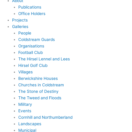
About
Publications
Office Holders
Projects
Galleries
People
Coldstream Guards
Organisations
Football Club
The Hirsel Lennel and Lees
Hirsel Golf Club
Villages
Berwickshire Houses
Churches in Coldstream
The Stone of Destiny
The Tweed and Floods
Military
Events
Cornhill and Northumberland
Landscapes
Municipal