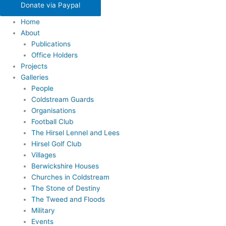
Donate via Paypal
Home
About
Publications
Office Holders
Projects
Galleries
People
Coldstream Guards
Organisations
Football Club
The Hirsel Lennel and Lees
Hirsel Golf Club
Villages
Berwickshire Houses
Churches in Coldstream
The Stone of Destiny
The Tweed and Floods
Military
Events