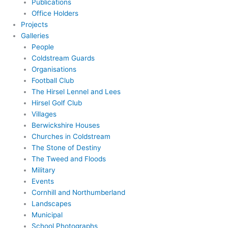
Publications
Office Holders
Projects
Galleries
People
Coldstream Guards
Organisations
Football Club
The Hirsel Lennel and Lees
Hirsel Golf Club
Villages
Berwickshire Houses
Churches in Coldstream
The Stone of Destiny
The Tweed and Floods
Military
Events
Cornhill and Northumberland
Landscapes
Municipal
School Photographs