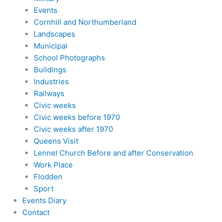
Events
Cornhill and Northumberland
Landscapes
Municipal
School Photographs
Buildings
Industries
Railways
Civic weeks
Civic weeks before 1970
Civic weeks after 1970
Queens Visit
Lennel Church Before and after Conservation
Work Place
Flodden
Sport
Events Diary
Contact