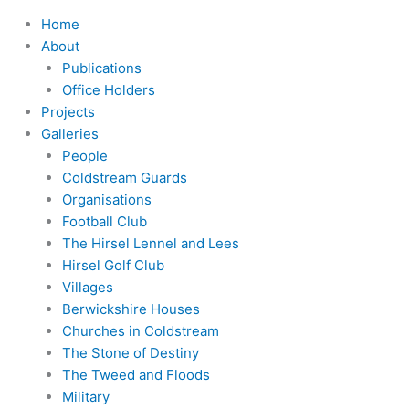
Home
About
Publications
Office Holders
Projects
Galleries
People
Coldstream Guards
Organisations
Football Club
The Hirsel Lennel and Lees
Hirsel Golf Club
Villages
Berwickshire Houses
Churches in Coldstream
The Stone of Destiny
The Tweed and Floods
Military