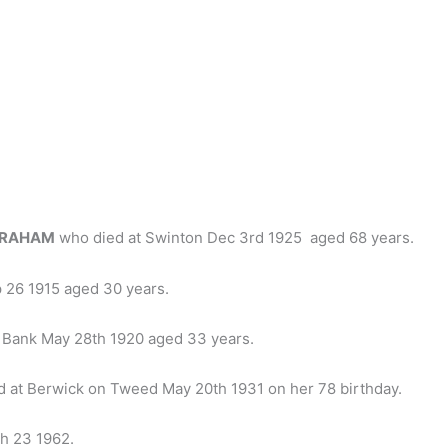
GRAHAM
who died at Swinton Dec 3rd 1925 aged 68 years.
ep 26 1915 aged 30 years.
t Bank May 28th 1920 aged 33 years.
 at Berwick on Tweed May 20th 1931 on her 78 birthday.
h 23 1962.