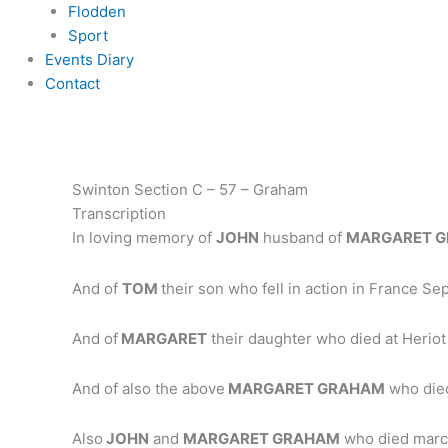
Flodden
Sport
Events Diary
Contact
Swinton Section C – 57 – Graham
Transcription
In loving memory of
JOHN
husband of
MARGARET 
And of
TOM
their son who fell in action in France S
And of
MARGARET
their daughter who died at Herio
And of also the above
MARGARET GRAHAM
who died
Also
JOHN
and
MARGARET GRAHAM
who died marc