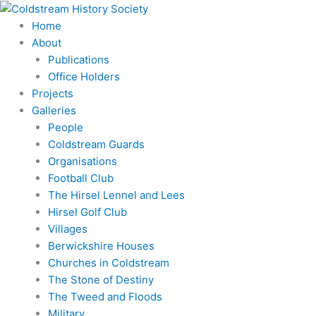
Skip
to
Home
content
About
Publications
Office Holders
Projects
Galleries
People
Coldstream Guards
Organisations
Football Club
The Hirsel Lennel and Lees
Hirsel Golf Club
Villages
Berwickshire Houses
Churches in Coldstream
The Stone of Destiny
The Tweed and Floods
Military