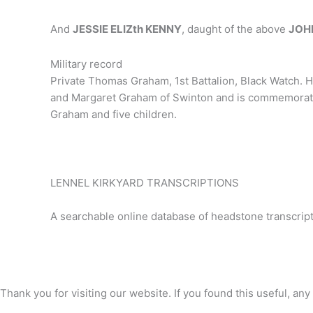
And
JESSIE ELIZth KENNY
, daught of the above
JOH
Military record
Private Thomas Graham, 1st Battalion, Black Watch. H
and Margaret Graham of Swinton and is commemorated
Graham and five children.
LENNEL KIRKYARD TRANSCRIPTIONS
A searchable online database of headstone transcript
Thank you for visiting our website. If you found this useful, 