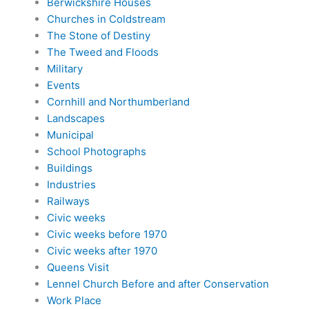
Berwickshire Houses
Churches in Coldstream
The Stone of Destiny
The Tweed and Floods
Military
Events
Cornhill and Northumberland
Landscapes
Municipal
School Photographs
Buildings
Industries
Railways
Civic weeks
Civic weeks before 1970
Civic weeks after 1970
Queens Visit
Lennel Church Before and after Conservation
Work Place