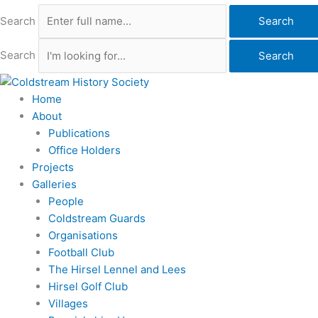
Search
Search
Search
Search
Home
About
Publications
Office Holders
Projects
Galleries
People
Coldstream Guards
Organisations
Football Club
The Hirsel Lennel and Lees
Hirsel Golf Club
Villages