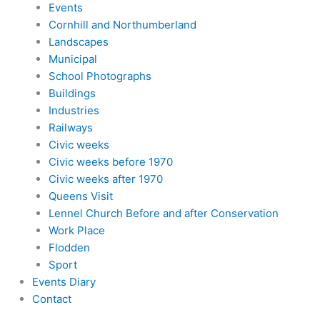
Events
Cornhill and Northumberland
Landscapes
Municipal
School Photographs
Buildings
Industries
Railways
Civic weeks
Civic weeks before 1970
Civic weeks after 1970
Queens Visit
Lennel Church Before and after Conservation
Work Place
Flodden
Sport
Events Diary
Contact