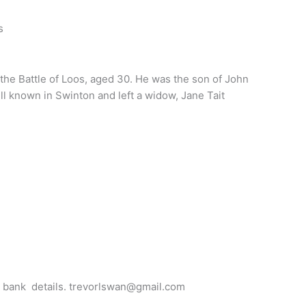
s
the Battle of Loos, aged 30. He was the son of John
 known in Swinton and left a widow, Jane Tait
for bank details. trevorlswan@gmail.com