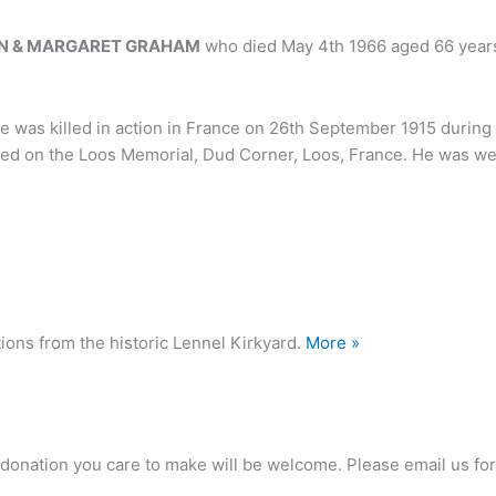
N & MARGARET GRAHAM
who died May 4th 1966 aged 66 year
e was killed in action in France on 26th September 1915 during 
 on the Loos Memorial, Dud Corner, Loos, France. He was well
ions from the historic Lennel Kirkyard.
More »
any donation you care to make will be welcome. Please email us 