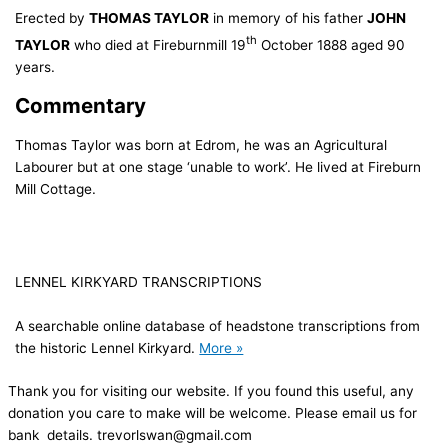
Erected by
THOMAS TAYLOR
in memory of his father
JOHN
th
TAYLOR
who died at Fireburnmill 19
October 1888 aged 90
years.
Commentary
Thomas Taylor was born at Edrom, he was an Agricultural
Labourer but at one stage ‘unable to work’. He lived at Fireburn
Mill Cottage.
LENNEL KIRKYARD TRANSCRIPTIONS
A searchable online database of headstone transcriptions from
the historic Lennel Kirkyard.
More »
Thank you for visiting our website. If you found this useful, any
donation you care to make will be welcome. Please email us for
bank details. trevorlswan@gmail.com