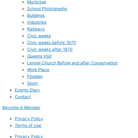
Municipal
School Photographs
Buildings
Industries
Railways
Civic weeks
Civic weeks before 1970
Civic weeks after 1970
Queens Visit
Lennel Church Before and after Conservation
Work Place
Flodden
Sport
Events Diary
Contact
Become A Member
Privacy Policy
Terms of Use
Privacy Policy