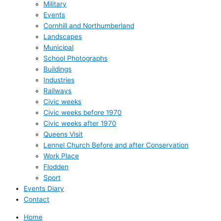
Military
Events
Cornhill and Northumberland
Landscapes
Municipal
School Photographs
Buildings
Industries
Railways
Civic weeks
Civic weeks before 1970
Civic weeks after 1970
Queens Visit
Lennel Church Before and after Conservation
Work Place
Flodden
Sport
Events Diary
Contact
Home