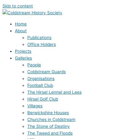
Skip to content
Home
About
Publications
Office Holders
Projects
Galleries
People
Coldstream Guards
Organisations
Football Club
The Hirsel Lennel and Lees
Hirsel Golf Club
Villages
Berwickshire Houses
Churches in Coldstream
The Stone of Destiny
The Tweed and Floods