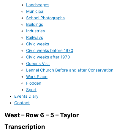
Landscapes
Municipal
School Photographs
Buildings
Industries
Railways
Civic weeks
Civic weeks before 1970
Civic weeks after 1970
Queens Visit
Lennel Church Before and after Conservation
Work Place
Flodden
Sport
Events Diary
Contact
West – Row 6 – 5 – Taylor
Transcription