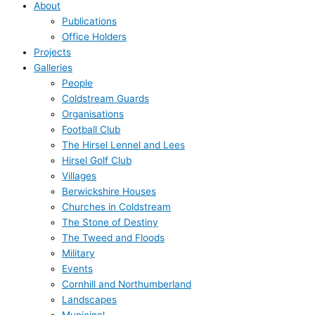
About
Publications
Office Holders
Projects
Galleries
People
Coldstream Guards
Organisations
Football Club
The Hirsel Lennel and Lees
Hirsel Golf Club
Villages
Berwickshire Houses
Churches in Coldstream
The Stone of Destiny
The Tweed and Floods
Military
Events
Cornhill and Northumberland
Landscapes