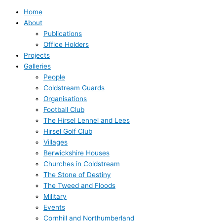
Home
About
Publications
Office Holders
Projects
Galleries
People
Coldstream Guards
Organisations
Football Club
The Hirsel Lennel and Lees
Hirsel Golf Club
Villages
Berwickshire Houses
Churches in Coldstream
The Stone of Destiny
The Tweed and Floods
Military
Events
Cornhill and Northumberland