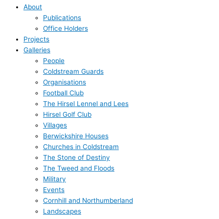
About
Publications
Office Holders
Projects
Galleries
People
Coldstream Guards
Organisations
Football Club
The Hirsel Lennel and Lees
Hirsel Golf Club
Villages
Berwickshire Houses
Churches in Coldstream
The Stone of Destiny
The Tweed and Floods
Military
Events
Cornhill and Northumberland
Landscapes