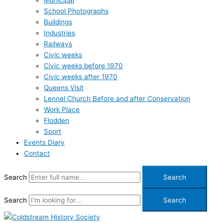
Municipal
School Photographs
Buildings
Industries
Railways
Civic weeks
Civic weeks before 1970
Civic weeks after 1970
Queens Visit
Lennel Church Before and after Conservation
Work Place
Flodden
Sport
Events Diary
Contact
Search
Search
Search
Search