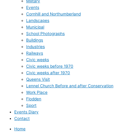
Military
Events
Cornhill and Northumberland
Landscapes
Municipal
School Photographs
Buildings
Industries
Railways
Civic weeks
Civic weeks before 1970
Civic weeks after 1970
Queens Visit
Lennel Church Before and after Conservation
Work Place
Flodden
Sport
Events Diary
Contact
Home