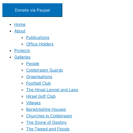
Donate via Paypal
Home
About
Publications
Office Holders
Projects
Galleries
People
Coldstream Guards
Organisations
Football Club
The Hirsel Lennel and Lees
Hirsel Golf Club
Villages
Berwickshire Houses
Churches in Coldstream
The Stone of Destiny
The Tweed and Floods