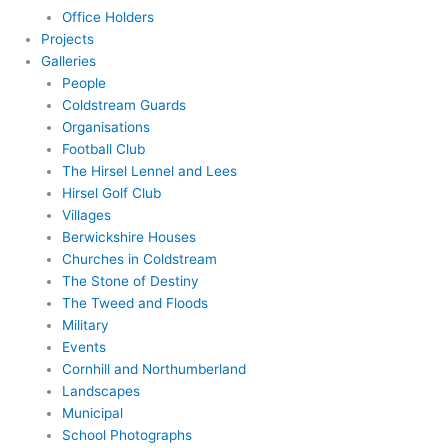
Office Holders
Projects
Galleries
People
Coldstream Guards
Organisations
Football Club
The Hirsel Lennel and Lees
Hirsel Golf Club
Villages
Berwickshire Houses
Churches in Coldstream
The Stone of Destiny
The Tweed and Floods
Military
Events
Cornhill and Northumberland
Landscapes
Municipal
School Photographs