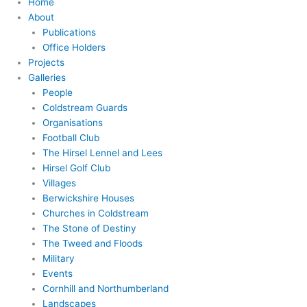
Home
About
Publications
Office Holders
Projects
Galleries
People
Coldstream Guards
Organisations
Football Club
The Hirsel Lennel and Lees
Hirsel Golf Club
Villages
Berwickshire Houses
Churches in Coldstream
The Stone of Destiny
The Tweed and Floods
Military
Events
Cornhill and Northumberland
Landscapes