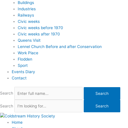
Buildings
Industries
Railways
Civic weeks
Civic weeks before 1970
Civic weeks after 1970
Queens Visit
Lennel Church Before and after Conservation
Work Place
Flodden
Sport
Events Diary
Contact
Search
Search
Search
Search
Home