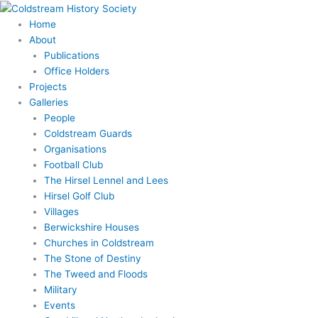
Skip
to
Home
content
About
Publications
Office Holders
Projects
Galleries
People
Coldstream Guards
Organisations
Football Club
The Hirsel Lennel and Lees
Hirsel Golf Club
Villages
Berwickshire Houses
Churches in Coldstream
The Stone of Destiny
The Tweed and Floods
Military
Events