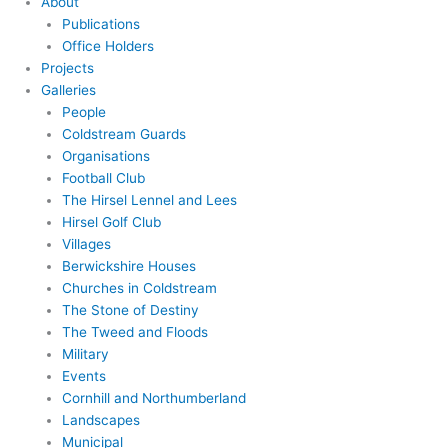
About
Publications
Office Holders
Projects
Galleries
People
Coldstream Guards
Organisations
Football Club
The Hirsel Lennel and Lees
Hirsel Golf Club
Villages
Berwickshire Houses
Churches in Coldstream
The Stone of Destiny
The Tweed and Floods
Military
Events
Cornhill and Northumberland
Landscapes
Municipal