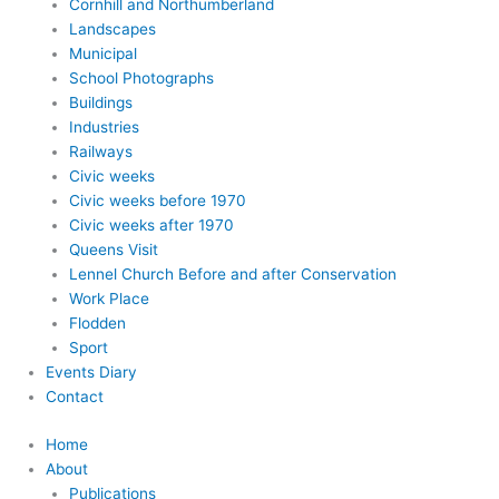
Cornhill and Northumberland
Landscapes
Municipal
School Photographs
Buildings
Industries
Railways
Civic weeks
Civic weeks before 1970
Civic weeks after 1970
Queens Visit
Lennel Church Before and after Conservation
Work Place
Flodden
Sport
Events Diary
Contact
Home
About
Publications