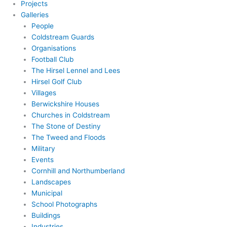
Projects
Galleries
People
Coldstream Guards
Organisations
Football Club
The Hirsel Lennel and Lees
Hirsel Golf Club
Villages
Berwickshire Houses
Churches in Coldstream
The Stone of Destiny
The Tweed and Floods
Military
Events
Cornhill and Northumberland
Landscapes
Municipal
School Photographs
Buildings
Industries