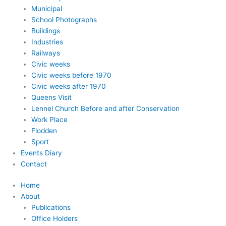
Municipal
School Photographs
Buildings
Industries
Railways
Civic weeks
Civic weeks before 1970
Civic weeks after 1970
Queens Visit
Lennel Church Before and after Conservation
Work Place
Flodden
Sport
Events Diary
Contact
Home
About
Publications
Office Holders