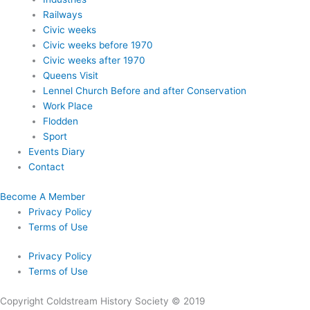
Railways
Civic weeks
Civic weeks before 1970
Civic weeks after 1970
Queens Visit
Lennel Church Before and after Conservation
Work Place
Flodden
Sport
Events Diary
Contact
Become A Member
Privacy Policy
Terms of Use
Privacy Policy
Terms of Use
Copyright Coldstream History Society © 2019