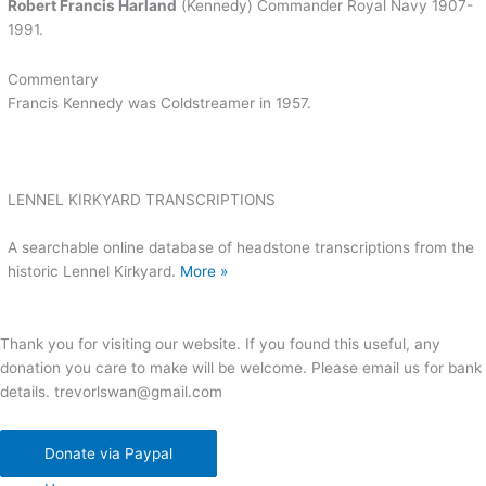
Robert Francis Harland
(Kennedy) Commander Royal Navy 1907-
1991.
Commentary
Francis Kennedy was Coldstreamer in 1957.
LENNEL KIRKYARD TRANSCRIPTIONS
A searchable online database of headstone transcriptions from the
historic Lennel Kirkyard.
More »
Thank you for visiting our website. If you found this useful, any
donation you care to make will be welcome. Please email us for bank
details. trevorlswan@gmail.com
Donate via Paypal