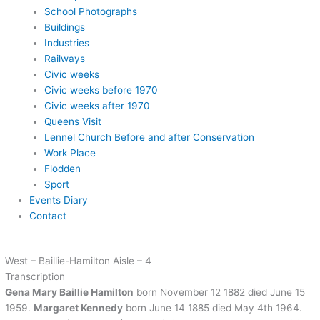
School Photographs
Buildings
Industries
Railways
Civic weeks
Civic weeks before 1970
Civic weeks after 1970
Queens Visit
Lennel Church Before and after Conservation
Work Place
Flodden
Sport
Events Diary
Contact
West – Baillie-Hamilton Aisle – 4
Transcription
Gena Mary Baillie Hamilton
born November 12 1882 died June 15
1959.
Margaret Kennedy
born June 14 1885 died May 4th 1964.