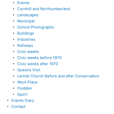
Events
Cornhill and Northumberland
Landscapes
Municipal
School Photographs
Buildings
Industries
Railways
Civic weeks
Civic weeks before 1970
Civic weeks after 1970
Queens Visit
Lennel Church Before and after Conservation
Work Place
Flodden
Sport
Events Diary
Contact