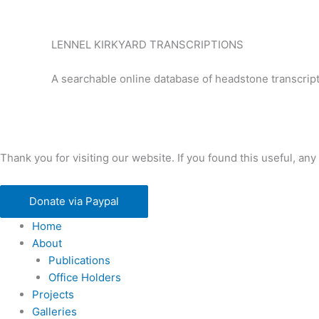
LENNEL KIRKYARD TRANSCRIPTIONS
A searchable online database of headstone transcript
Thank you for visiting our website. If you found this useful, 
Donate via Paypal
Home
About
Publications
Office Holders
Projects
Galleries