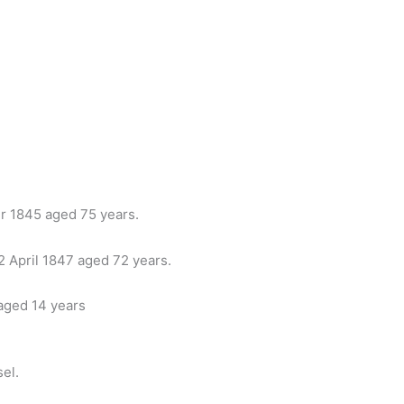
er 1845 aged 75 years.
22 April 1847 aged 72 years.
 aged 14 years
el.