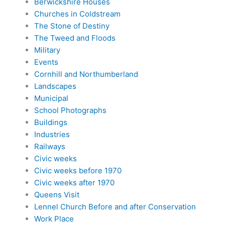
Berwickshire Houses
Churches in Coldstream
The Stone of Destiny
The Tweed and Floods
Military
Events
Cornhill and Northumberland
Landscapes
Municipal
School Photographs
Buildings
Industries
Railways
Civic weeks
Civic weeks before 1970
Civic weeks after 1970
Queens Visit
Lennel Church Before and after Conservation
Work Place