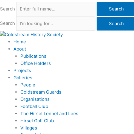
Search
Search
Search
Search
Home
About
Publications
Office Holders
Projects
Galleries
People
Coldstream Guards
Organisations
Football Club
The Hirsel Lennel and Lees
Hirsel Golf Club
Villages