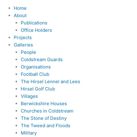
Home
About
Publications
Office Holders
Projects
Galleries
People
Coldstream Guards
Organisations
Football Club
The Hirsel Lennel and Lees
Hirsel Golf Club
Villages
Berwickshire Houses
Churches in Coldstream
The Stone of Destiny
The Tweed and Floods
Military