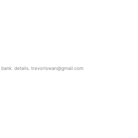
for bank details. trevorlswan@gmail.com