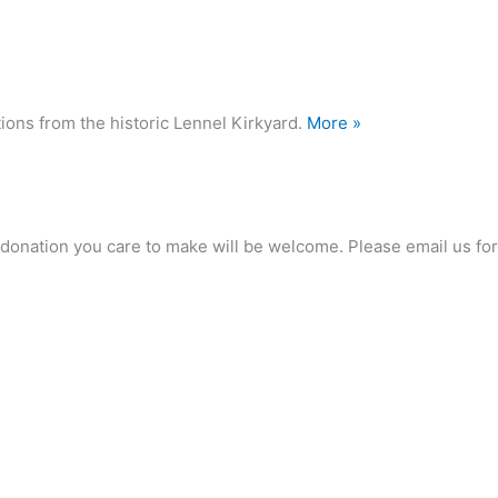
ions from the historic Lennel Kirkyard.
More »
any donation you care to make will be welcome. Please email us 