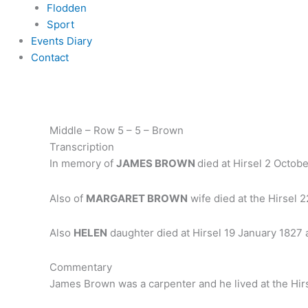
Flodden
Sport
Events Diary
Contact
Middle – Row 5 – 5 – Brown
Transcription
In memory of
JAMES BROWN
died at Hirsel 2 Octob
Also of
MARGARET BROWN
wife died at the Hirsel 
Also
HELEN
daughter died at Hirsel 19 January 1827
Commentary
James Brown was a carpenter and he lived at the Hirs