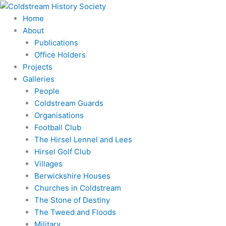
Skip
to
Home
content
About
Publications
Office Holders
Projects
Galleries
People
Coldstream Guards
Organisations
Football Club
The Hirsel Lennel and Lees
Hirsel Golf Club
Villages
Berwickshire Houses
Churches in Coldstream
The Stone of Destiny
The Tweed and Floods
Military