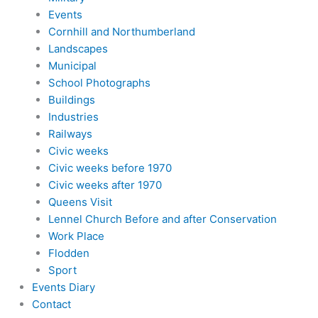
Events
Cornhill and Northumberland
Landscapes
Municipal
School Photographs
Buildings
Industries
Railways
Civic weeks
Civic weeks before 1970
Civic weeks after 1970
Queens Visit
Lennel Church Before and after Conservation
Work Place
Flodden
Sport
Events Diary
Contact