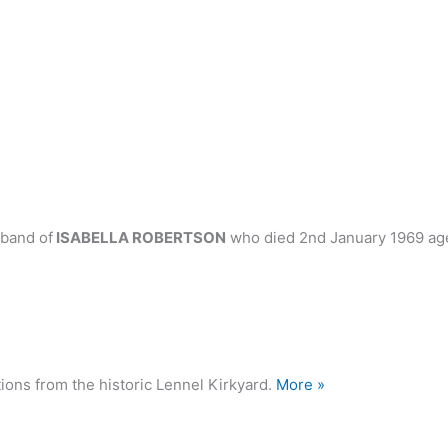
band of
ISABELLA ROBERTSON
who died 2nd January 1969 ag
ions from the historic Lennel Kirkyard.
More »