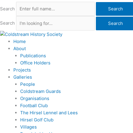
Search
Search
Search
Search
Home
About
Publications
Office Holders
Projects
Galleries
People
Coldstream Guards
Organisations
Football Club
The Hirsel Lennel and Lees
Hirsel Golf Club
Villages