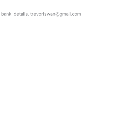
for bank details. trevorlswan@gmail.com