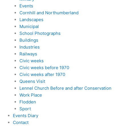
Events
Cornhill and Northumberland
Landscapes
Municipal
School Photographs
Buildings
Industries
Railways
Civic weeks
Civic weeks before 1970
Civic weeks after 1970
Queens Visit
Lennel Church Before and after Conservation
Work Place
Flodden
Sport
Events Diary
Contact