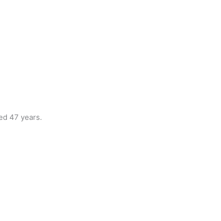
ed 47 years.