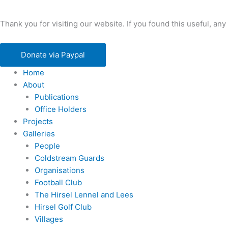
Thank you for visiting our website. If you found this useful, 
Donate via Paypal
Home
About
Publications
Office Holders
Projects
Galleries
People
Coldstream Guards
Organisations
Football Club
The Hirsel Lennel and Lees
Hirsel Golf Club
Villages