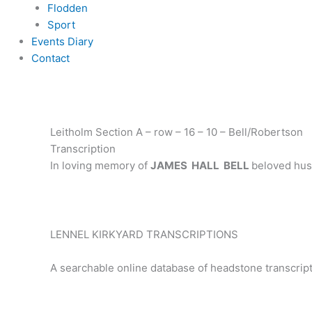
Flodden
Sport
Events Diary
Contact
Leitholm Section A – row – 16 – 10 – Bell/Robertson
Transcription
In loving memory of
JAMES HALL BELL
beloved hus
LENNEL KIRKYARD TRANSCRIPTIONS
A searchable online database of headstone transcript