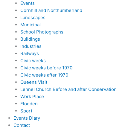
Events
Cornhill and Northumberland
Landscapes
Municipal
School Photographs
Buildings
Industries
Railways
Civic weeks
Civic weeks before 1970
Civic weeks after 1970
Queens Visit
Lennel Church Before and after Conservation
Work Place
Flodden
Sport
Events Diary
Contact