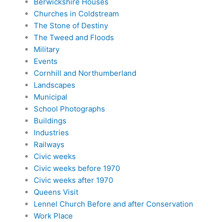
Berwickshire Houses
Churches in Coldstream
The Stone of Destiny
The Tweed and Floods
Military
Events
Cornhill and Northumberland
Landscapes
Municipal
School Photographs
Buildings
Industries
Railways
Civic weeks
Civic weeks before 1970
Civic weeks after 1970
Queens Visit
Lennel Church Before and after Conservation
Work Place