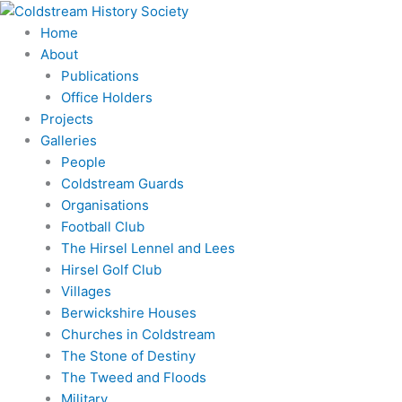
Skip
to
Home
content
About
Publications
Office Holders
Projects
Galleries
People
Coldstream Guards
Organisations
Football Club
The Hirsel Lennel and Lees
Hirsel Golf Club
Villages
Berwickshire Houses
Churches in Coldstream
The Stone of Destiny
The Tweed and Floods
Military