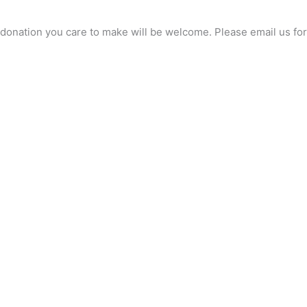
any donation you care to make will be welcome. Please email us 