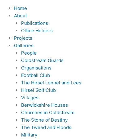
Home
About
Publications
Office Holders
Projects
Galleries
People
Coldstream Guards
Organisations
Football Club
The Hirsel Lennel and Lees
Hirsel Golf Club
Villages
Berwickshire Houses
Churches in Coldstream
The Stone of Destiny
The Tweed and Floods
Military