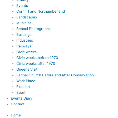
Events
Cornhill and Northumberland
Landscapes
Municipal
School Photographs
Buildings
Industries
Railways
Civic weeks
Civic weeks before 1970
Civic weeks after 1970
Queens Visit
Lennel Church Before and after Conservation
Work Place
Flodden
Sport
Events Diary
Contact
Home