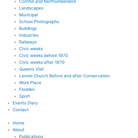
Cornhill and Northumberland
Landscapes
Municipal
School Photographs
Buildings
Industries
Railways
Civic weeks
Civic weeks before 1970
Civic weeks after 1970
Queens Visit
Lennel Church Before and after Conservation
Work Place
Flodden
Sport
Events Diary
Contact
Home
About
Publications