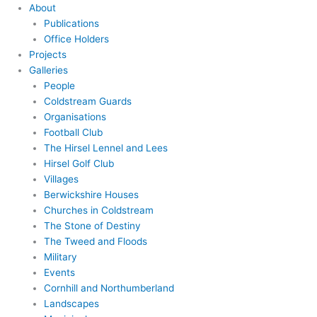
About
Publications
Office Holders
Projects
Galleries
People
Coldstream Guards
Organisations
Football Club
The Hirsel Lennel and Lees
Hirsel Golf Club
Villages
Berwickshire Houses
Churches in Coldstream
The Stone of Destiny
The Tweed and Floods
Military
Events
Cornhill and Northumberland
Landscapes