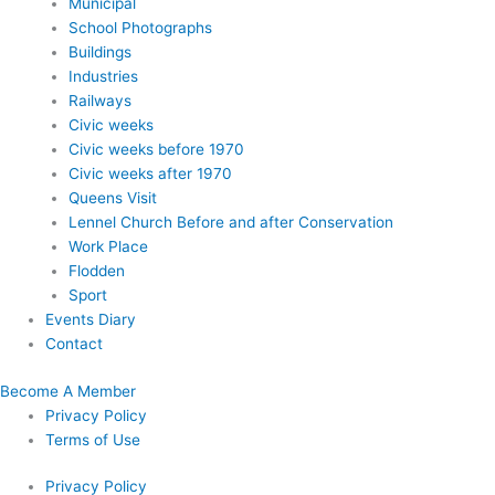
Municipal
School Photographs
Buildings
Industries
Railways
Civic weeks
Civic weeks before 1970
Civic weeks after 1970
Queens Visit
Lennel Church Before and after Conservation
Work Place
Flodden
Sport
Events Diary
Contact
Become A Member
Privacy Policy
Terms of Use
Privacy Policy