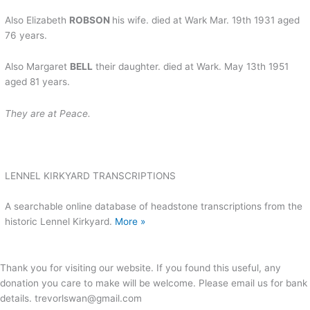
Also Elizabeth
ROBSON
his wife. died at Wark Mar. 19th 1931 aged
76 years.
Also Margaret
BELL
their daughter. died at Wark. May 13th 1951
aged 81 years.
They
are at Peace.
LENNEL KIRKYARD TRANSCRIPTIONS
A searchable online database of headstone transcriptions from the
historic Lennel Kirkyard.
More »
Thank you for visiting our website. If you found this useful, any
donation you care to make will be welcome. Please email us for bank
details. trevorlswan@gmail.com