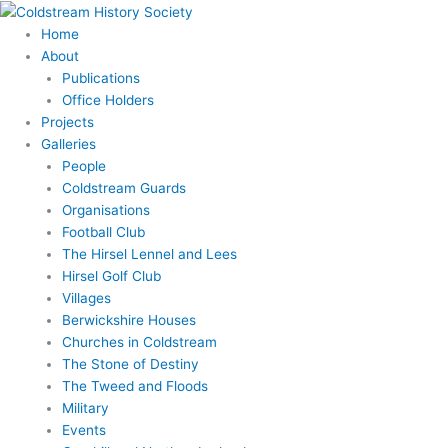
Skip
to
Home
content
About
Publications
Office Holders
Projects
Galleries
People
Coldstream Guards
Organisations
Football Club
The Hirsel Lennel and Lees
Hirsel Golf Club
Villages
Berwickshire Houses
Churches in Coldstream
The Stone of Destiny
The Tweed and Floods
Military
Events