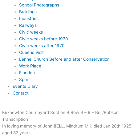
School Photographs
Buildings
Industries
Railways
Civic weeks
Civic weeks before 1970
Civic weeks after 1970
Queens Visit
Lennel Church Before and after Conservation
Work Place
Flodden
Sport
Events Diary
Contact
Kirknewton Churchyard Section B Row 9 – 9 – Bell/Robson
Transcription
In loving memory of John
BELL.
Mindrum Mill. died Jan 28th 1925
aged 82 years.