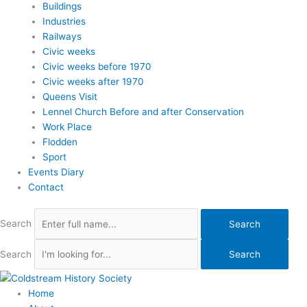
Buildings
Industries
Railways
Civic weeks
Civic weeks before 1970
Civic weeks after 1970
Queens Visit
Lennel Church Before and after Conservation
Work Place
Flodden
Sport
Events Diary
Contact
Search
Search
Search
Search
Home