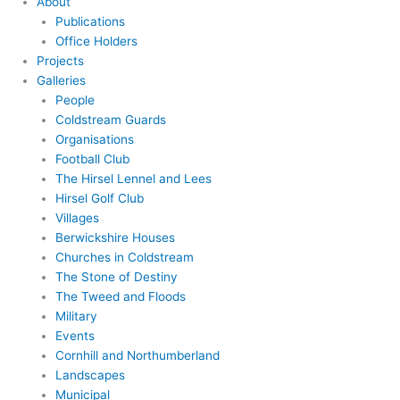
About
Publications
Office Holders
Projects
Galleries
People
Coldstream Guards
Organisations
Football Club
The Hirsel Lennel and Lees
Hirsel Golf Club
Villages
Berwickshire Houses
Churches in Coldstream
The Stone of Destiny
The Tweed and Floods
Military
Events
Cornhill and Northumberland
Landscapes
Municipal