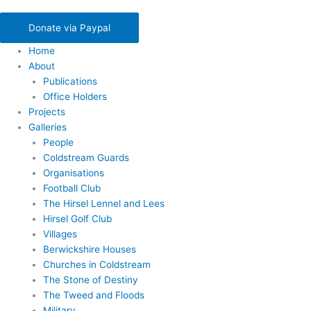
Donate via Paypal
Home
About
Publications
Office Holders
Projects
Galleries
People
Coldstream Guards
Organisations
Football Club
The Hirsel Lennel and Lees
Hirsel Golf Club
Villages
Berwickshire Houses
Churches in Coldstream
The Stone of Destiny
The Tweed and Floods
Military