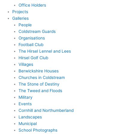
Office Holders
Projects
Galleries
People
Coldstream Guards
Organisations
Football Club
The Hirsel Lennel and Lees
Hirsel Golf Club
Villages
Berwickshire Houses
Churches in Coldstream
The Stone of Destiny
The Tweed and Floods
Military
Events
Cornhill and Northumberland
Landscapes
Municipal
School Photographs