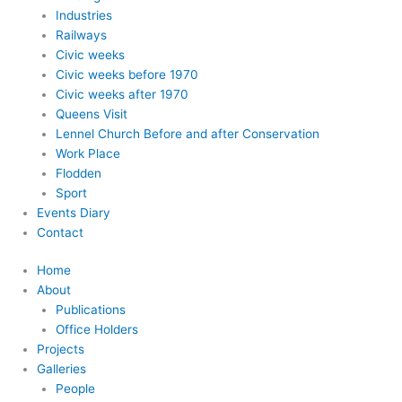
Industries
Railways
Civic weeks
Civic weeks before 1970
Civic weeks after 1970
Queens Visit
Lennel Church Before and after Conservation
Work Place
Flodden
Sport
Events Diary
Contact
Home
About
Publications
Office Holders
Projects
Galleries
People