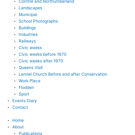
Cornhill and Northumberland
Landscapes
Municipal
School Photographs
Buildings
Industries
Railways
Civic weeks
Civic weeks before 1970
Civic weeks after 1970
Queens Visit
Lennel Church Before and after Conservation
Work Place
Flodden
Sport
Events Diary
Contact
Home
About
Publications