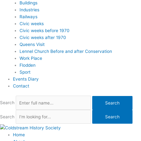
Buildings
Industries
Railways
Civic weeks
Civic weeks before 1970
Civic weeks after 1970
Queens Visit
Lennel Church Before and after Conservation
Work Place
Flodden
Sport
Events Diary
Contact
Search
Search
Search
Search
Home