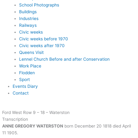
School Photographs
Buildings
Industries
Railways
Civic weeks
Civic weeks before 1970
Civic weeks after 1970
Queens Visit
Lennel Church Before and after Conservation
Work Place
Flodden
Sport
Events Diary
Contact
Ford West Row 9 – 18 – Waterston
Transcription
ANNE GREGORY WATERSTON
born December 20 1818 died April
11 1905.