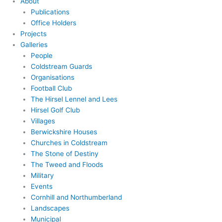
About
Publications
Office Holders
Projects
Galleries
People
Coldstream Guards
Organisations
Football Club
The Hirsel Lennel and Lees
Hirsel Golf Club
Villages
Berwickshire Houses
Churches in Coldstream
The Stone of Destiny
The Tweed and Floods
Military
Events
Cornhill and Northumberland
Landscapes
Municipal