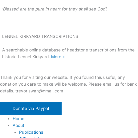
'Blessed are the pure in heart for they shall see God'.
LENNEL KIRKYARD TRANSCRIPTIONS
A searchable online database of headstone transcriptions from the
historic Lennel Kirkyard.
More »
Thank you for visiting our website. If you found this useful, any
donation you care to make will be welcome. Please email us for bank
details. trevorlswan@gmail.com
Donate via Paypal
Home
About
Publications