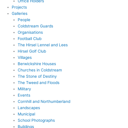
Office Holders
Projects
Galleries
People
Coldstream Guards
Organisations
Football Club
The Hirsel Lennel and Lees
Hirsel Golf Club
Villages
Berwickshire Houses
Churches in Coldstream
The Stone of Destiny
The Tweed and Floods
Military
Events
Cornhill and Northumberland
Landscapes
Municipal
School Photographs
Buildings