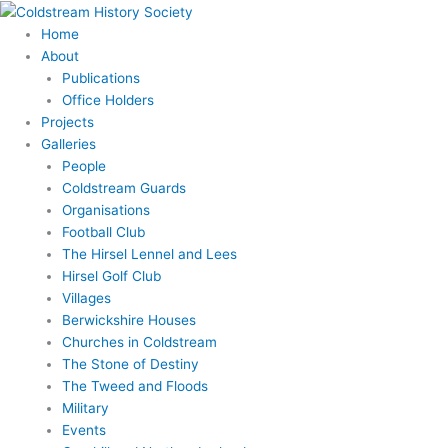
Skip
to
Home
content
About
Publications
Office Holders
Projects
Galleries
People
Coldstream Guards
Organisations
Football Club
The Hirsel Lennel and Lees
Hirsel Golf Club
Villages
Berwickshire Houses
Churches in Coldstream
The Stone of Destiny
The Tweed and Floods
Military
Events