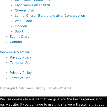
Civic weeks after 1970
Queens Visit
Lennel Church Before and after Conservation
Work Place
Flodden
Sport
Events Diary
Contact
Become A Member
Privacy Policy
Terms of Use
Privacy Policy
Terms of Use
Copyright Coldstream History Society © 2019
We use cookies to ensure that we give you the best experience on
our website. If you continue to use this site we will assume that you