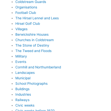
Coldstream Guards
Organisations
Football Club
The Hirsel Lennel and Lees
Hirsel Golf Club
Villages
Berwickshire Houses
Churches in Coldstream
The Stone of Destiny
The Tweed and Floods
Military
Events
Cornhill and Northumberland
Landscapes
Municipal
School Photographs
Buildings
Industries
Railways
Civic weeks
Civic weeks before 1970