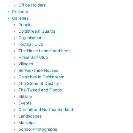
Office Holders
Projects
Galleries
People
Coldstream Guards
Organisations
Football Club
The Hirsel Lennel and Lees
Hirsel Golf Club
Villages
Berwickshire Houses
Churches in Coldstream
The Stone of Destiny
The Tweed and Floods
Military
Events
Cornhill and Northumberland
Landscapes
Municipal
School Photographs