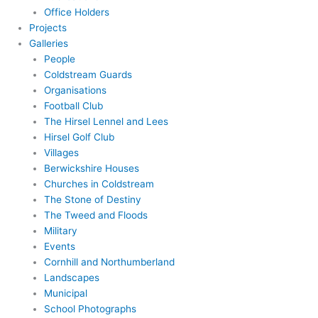
Office Holders
Projects
Galleries
People
Coldstream Guards
Organisations
Football Club
The Hirsel Lennel and Lees
Hirsel Golf Club
Villages
Berwickshire Houses
Churches in Coldstream
The Stone of Destiny
The Tweed and Floods
Military
Events
Cornhill and Northumberland
Landscapes
Municipal
School Photographs