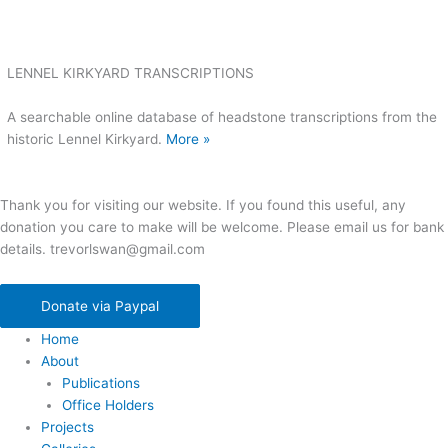
LENNEL KIRKYARD TRANSCRIPTIONS
A searchable online database of headstone transcriptions from the
historic Lennel Kirkyard.
More »
Thank you for visiting our website. If you found this useful, any
donation you care to make will be welcome. Please email us for bank
details. trevorlswan@gmail.com
Donate via Paypal
Home
About
Publications
Office Holders
Projects