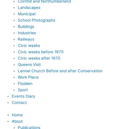
Cornhill and Northumberland
Landscapes
Municipal
School Photographs
Buildings
Industries
Railways
Civic weeks
Civic weeks before 1970
Civic weeks after 1970
Queens Visit
Lennel Church Before and after Conservation
Work Place
Flodden
Sport
Events Diary
Contact
Home
About
Publications