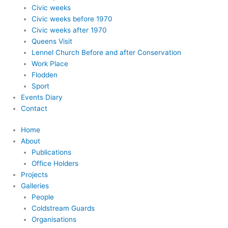
Civic weeks
Civic weeks before 1970
Civic weeks after 1970
Queens Visit
Lennel Church Before and after Conservation
Work Place
Flodden
Sport
Events Diary
Contact
Home
About
Publications
Office Holders
Projects
Galleries
People
Coldstream Guards
Organisations