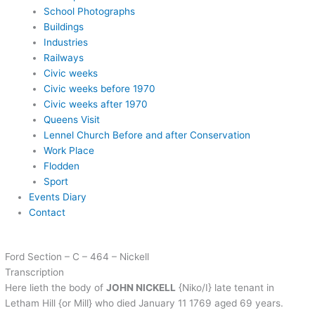
School Photographs
Buildings
Industries
Railways
Civic weeks
Civic weeks before 1970
Civic weeks after 1970
Queens Visit
Lennel Church Before and after Conservation
Work Place
Flodden
Sport
Events Diary
Contact
Ford Section – C – 464 – Nickell
Transcription
Here lieth the body of
JOHN NICKELL
{Niko/I} late tenant in
Letham Hill {or Mill} who died January 11 1769 aged 69 years.