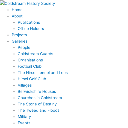
Skip
to
Home
content
About
Publications
Office Holders
Projects
Galleries
People
Coldstream Guards
Organisations
Football Club
The Hirsel Lennel and Lees
Hirsel Golf Club
Villages
Berwickshire Houses
Churches in Coldstream
The Stone of Destiny
The Tweed and Floods
Military
Events