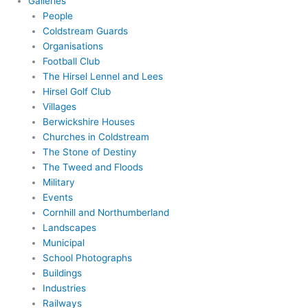
Galleries
People
Coldstream Guards
Organisations
Football Club
The Hirsel Lennel and Lees
Hirsel Golf Club
Villages
Berwickshire Houses
Churches in Coldstream
The Stone of Destiny
The Tweed and Floods
Military
Events
Cornhill and Northumberland
Landscapes
Municipal
School Photographs
Buildings
Industries
Railways