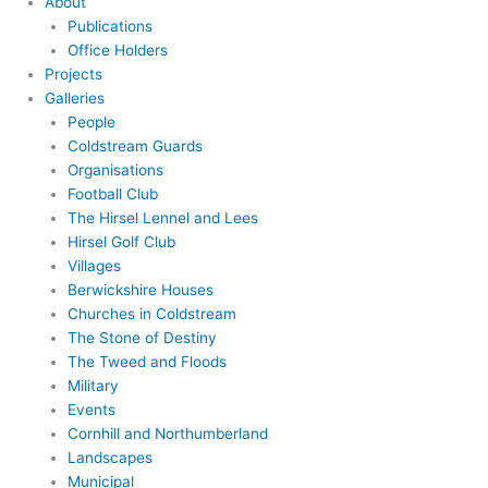
About
Publications
Office Holders
Projects
Galleries
People
Coldstream Guards
Organisations
Football Club
The Hirsel Lennel and Lees
Hirsel Golf Club
Villages
Berwickshire Houses
Churches in Coldstream
The Stone of Destiny
The Tweed and Floods
Military
Events
Cornhill and Northumberland
Landscapes
Municipal