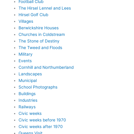
Football Club
The Hirsel Lennel and Lees
Hirsel Golf Club
Villages
Berwickshire Houses
Churches in Coldstream
The Stone of Destiny
The Tweed and Floods
Military
Events
Cornhill and Northumberland
Landscapes
Municipal
School Photographs
Buildings
Industries
Railways
Civic weeks
Civic weeks before 1970
Civic weeks after 1970
Queens Visit