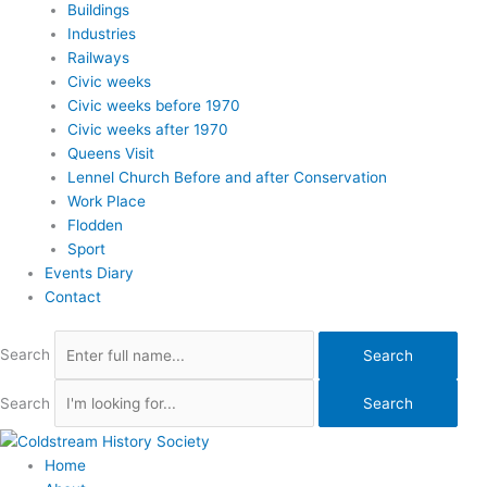
Buildings
Industries
Railways
Civic weeks
Civic weeks before 1970
Civic weeks after 1970
Queens Visit
Lennel Church Before and after Conservation
Work Place
Flodden
Sport
Events Diary
Contact
Search
Search
Search
Search
Home