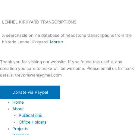
LENNEL KIRKYARD TRANSCRIPTIONS
A searchable online database of headstone transcriptions from the
historic Lennel Kirkyard.
More »
Thank you for visiting our website. If you found this useful, any
donation you care to make will be welcome. Please email us for bank
details. trevorlswan@gmail.com
Donate via Paypal
Home
About
Publications
Office Holders
Projects