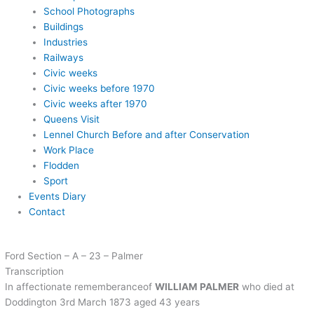
School Photographs
Buildings
Industries
Railways
Civic weeks
Civic weeks before 1970
Civic weeks after 1970
Queens Visit
Lennel Church Before and after Conservation
Work Place
Flodden
Sport
Events Diary
Contact
Ford Section – A – 23 – Palmer
Transcription
In affectionate rememberanceof
WILLIAM PALMER
who died at
Doddington 3rd March 1873 aged 43 years