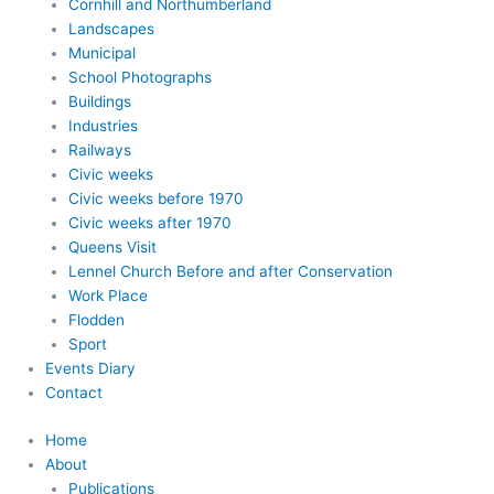
Cornhill and Northumberland
Landscapes
Municipal
School Photographs
Buildings
Industries
Railways
Civic weeks
Civic weeks before 1970
Civic weeks after 1970
Queens Visit
Lennel Church Before and after Conservation
Work Place
Flodden
Sport
Events Diary
Contact
Home
About
Publications