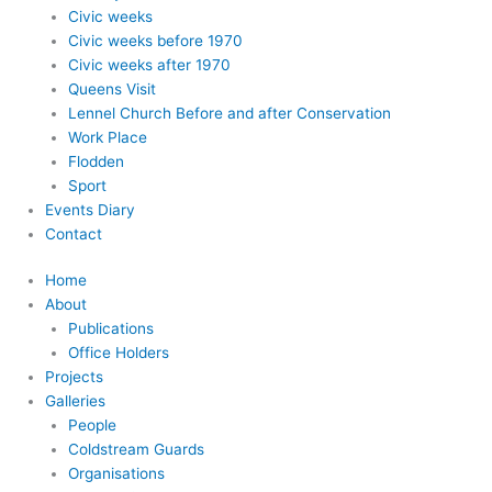
Civic weeks
Civic weeks before 1970
Civic weeks after 1970
Queens Visit
Lennel Church Before and after Conservation
Work Place
Flodden
Sport
Events Diary
Contact
Home
About
Publications
Office Holders
Projects
Galleries
People
Coldstream Guards
Organisations