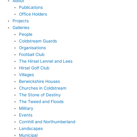
About
Publications
Office Holders
Projects
Galleries
People
Coldstream Guards
Organisations
Football Club
The Hirsel Lennel and Lees
Hirsel Golf Club
Villages
Berwickshire Houses
Churches in Coldstream
The Stone of Destiny
The Tweed and Floods
Military
Events
Cornhill and Northumberland
Landscapes
Municipal