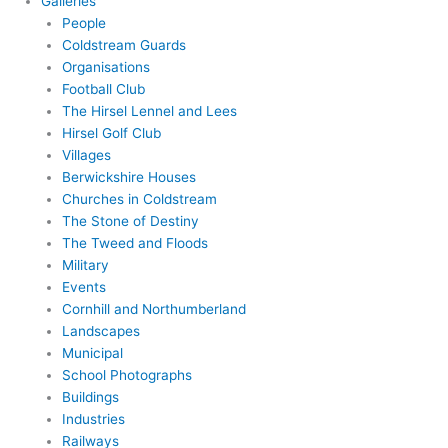
Galleries
People
Coldstream Guards
Organisations
Football Club
The Hirsel Lennel and Lees
Hirsel Golf Club
Villages
Berwickshire Houses
Churches in Coldstream
The Stone of Destiny
The Tweed and Floods
Military
Events
Cornhill and Northumberland
Landscapes
Municipal
School Photographs
Buildings
Industries
Railways