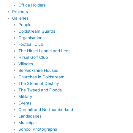
Office Holders
Projects
Galleries
People
Coldstream Guards
Organisations
Football Club
The Hirsel Lennel and Lees
Hirsel Golf Club
Villages
Berwickshire Houses
Churches in Coldstream
The Stone of Destiny
The Tweed and Floods
Military
Events
Cornhill and Northumberland
Landscapes
Municipal
School Photographs