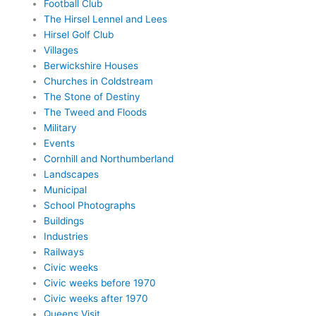
Football Club
The Hirsel Lennel and Lees
Hirsel Golf Club
Villages
Berwickshire Houses
Churches in Coldstream
The Stone of Destiny
The Tweed and Floods
Military
Events
Cornhill and Northumberland
Landscapes
Municipal
School Photographs
Buildings
Industries
Railways
Civic weeks
Civic weeks before 1970
Civic weeks after 1970
Queens Visit