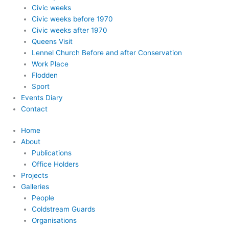
Civic weeks
Civic weeks before 1970
Civic weeks after 1970
Queens Visit
Lennel Church Before and after Conservation
Work Place
Flodden
Sport
Events Diary
Contact
Home
About
Publications
Office Holders
Projects
Galleries
People
Coldstream Guards
Organisations