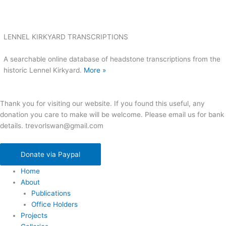
LENNEL KIRKYARD TRANSCRIPTIONS
A searchable online database of headstone transcriptions from the
historic Lennel Kirkyard.
More »
Thank you for visiting our website. If you found this useful, any
donation you care to make will be welcome. Please email us for bank
details. trevorlswan@gmail.com
Donate via Paypal
Home
About
Publications
Office Holders
Projects