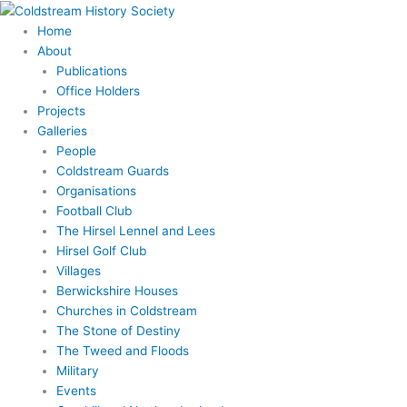
Skip
to
Home
content
About
Publications
Office Holders
Projects
Galleries
People
Coldstream Guards
Organisations
Football Club
The Hirsel Lennel and Lees
Hirsel Golf Club
Villages
Berwickshire Houses
Churches in Coldstream
The Stone of Destiny
The Tweed and Floods
Military
Events