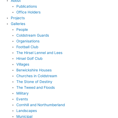
About
Publications
Office Holders
Projects
Galleries
People
Coldstream Guards
Organisations
Football Club
The Hirsel Lennel and Lees
Hirsel Golf Club
Villages
Berwickshire Houses
Churches in Coldstream
The Stone of Destiny
The Tweed and Floods
Military
Events
Cornhill and Northumberland
Landscapes
Municipal