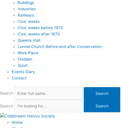
Buildings
Industries
Railways
Civic weeks
Civic weeks before 1970
Civic weeks after 1970
Queens Visit
Lennel Church Before and after Conservation
Work Place
Flodden
Sport
Events Diary
Contact
Search
Search
Search
Search
Home