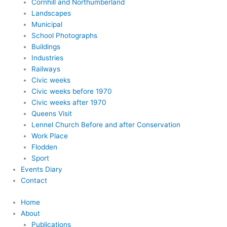
Cornhill and Northumberland
Landscapes
Municipal
School Photographs
Buildings
Industries
Railways
Civic weeks
Civic weeks before 1970
Civic weeks after 1970
Queens Visit
Lennel Church Before and after Conservation
Work Place
Flodden
Sport
Events Diary
Contact
Home
About
Publications