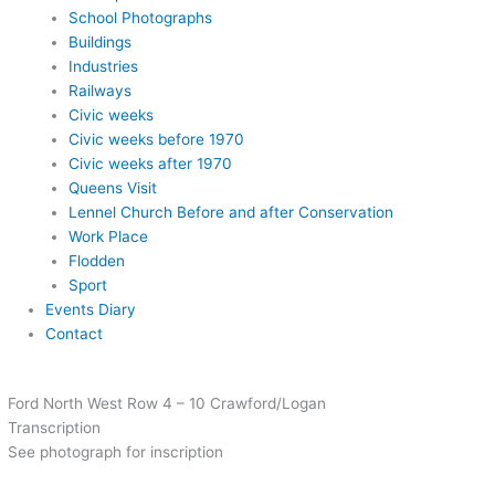
School Photographs
Buildings
Industries
Railways
Civic weeks
Civic weeks before 1970
Civic weeks after 1970
Queens Visit
Lennel Church Before and after Conservation
Work Place
Flodden
Sport
Events Diary
Contact
Ford North West Row 4 – 10 Crawford/Logan
Transcription
See photograph for inscription