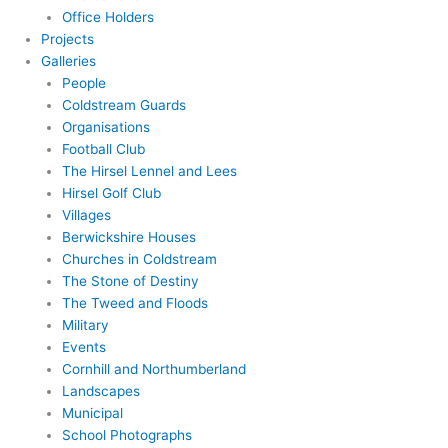
Office Holders
Projects
Galleries
People
Coldstream Guards
Organisations
Football Club
The Hirsel Lennel and Lees
Hirsel Golf Club
Villages
Berwickshire Houses
Churches in Coldstream
The Stone of Destiny
The Tweed and Floods
Military
Events
Cornhill and Northumberland
Landscapes
Municipal
School Photographs