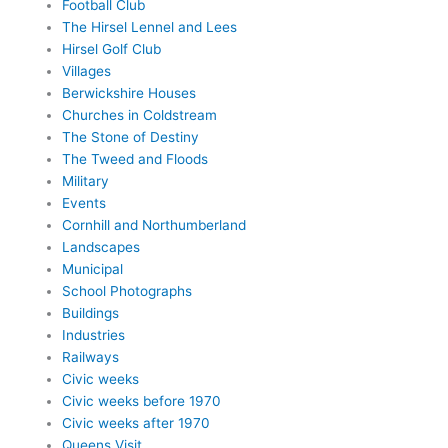
Football Club
The Hirsel Lennel and Lees
Hirsel Golf Club
Villages
Berwickshire Houses
Churches in Coldstream
The Stone of Destiny
The Tweed and Floods
Military
Events
Cornhill and Northumberland
Landscapes
Municipal
School Photographs
Buildings
Industries
Railways
Civic weeks
Civic weeks before 1970
Civic weeks after 1970
Queens Visit