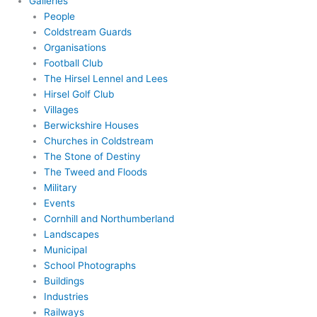
Galleries
People
Coldstream Guards
Organisations
Football Club
The Hirsel Lennel and Lees
Hirsel Golf Club
Villages
Berwickshire Houses
Churches in Coldstream
The Stone of Destiny
The Tweed and Floods
Military
Events
Cornhill and Northumberland
Landscapes
Municipal
School Photographs
Buildings
Industries
Railways