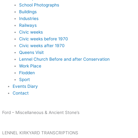
School Photographs
Buildings
Industries
Railways
Civic weeks
Civic weeks before 1970
Civic weeks after 1970
Queens Visit
Lennel Church Before and after Conservation
Work Place
Flodden
Sport
Events Diary
Contact
Ford – Miscellaneous & Ancient Stone’s
LENNEL KIRKYARD TRANSCRIPTIONS