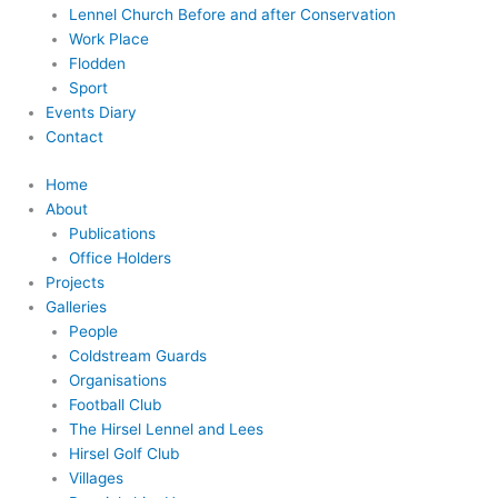
Lennel Church Before and after Conservation
Work Place
Flodden
Sport
Events Diary
Contact
Home
About
Publications
Office Holders
Projects
Galleries
People
Coldstream Guards
Organisations
Football Club
The Hirsel Lennel and Lees
Hirsel Golf Club
Villages