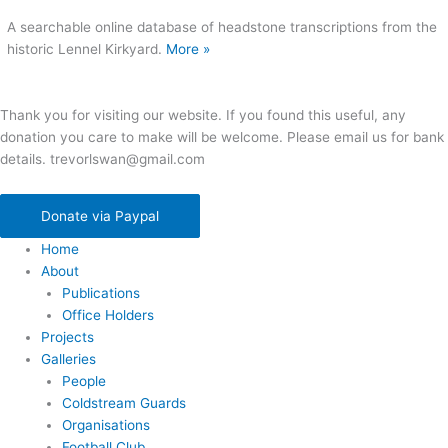
A searchable online database of headstone transcriptions from the
historic Lennel Kirkyard.
More »
Thank you for visiting our website. If you found this useful, any
donation you care to make will be welcome. Please email us for bank
details. trevorlswan@gmail.com
Donate via Paypal
Home
About
Publications
Office Holders
Projects
Galleries
People
Coldstream Guards
Organisations
Football Club