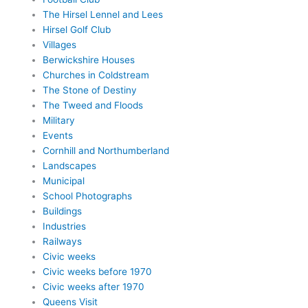
The Hirsel Lennel and Lees
Hirsel Golf Club
Villages
Berwickshire Houses
Churches in Coldstream
The Stone of Destiny
The Tweed and Floods
Military
Events
Cornhill and Northumberland
Landscapes
Municipal
School Photographs
Buildings
Industries
Railways
Civic weeks
Civic weeks before 1970
Civic weeks after 1970
Queens Visit