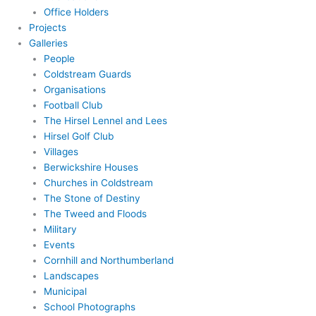
Office Holders
Projects
Galleries
People
Coldstream Guards
Organisations
Football Club
The Hirsel Lennel and Lees
Hirsel Golf Club
Villages
Berwickshire Houses
Churches in Coldstream
The Stone of Destiny
The Tweed and Floods
Military
Events
Cornhill and Northumberland
Landscapes
Municipal
School Photographs