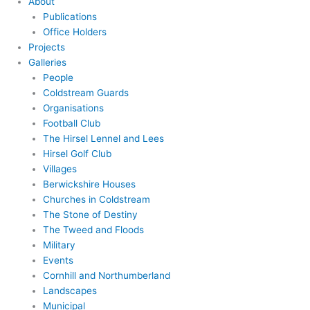
About
Publications
Office Holders
Projects
Galleries
People
Coldstream Guards
Organisations
Football Club
The Hirsel Lennel and Lees
Hirsel Golf Club
Villages
Berwickshire Houses
Churches in Coldstream
The Stone of Destiny
The Tweed and Floods
Military
Events
Cornhill and Northumberland
Landscapes
Municipal