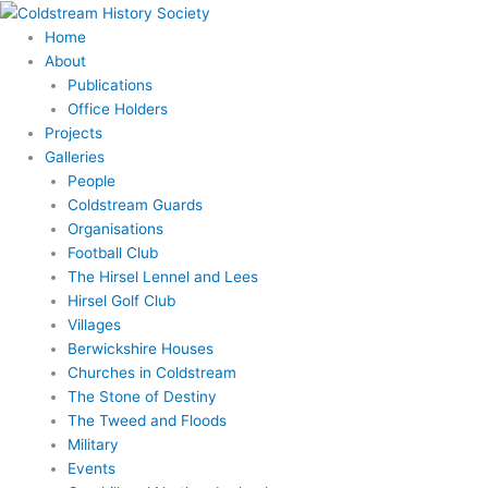
Skip
to
Home
content
About
Publications
Office Holders
Projects
Galleries
People
Coldstream Guards
Organisations
Football Club
The Hirsel Lennel and Lees
Hirsel Golf Club
Villages
Berwickshire Houses
Churches in Coldstream
The Stone of Destiny
The Tweed and Floods
Military
Events