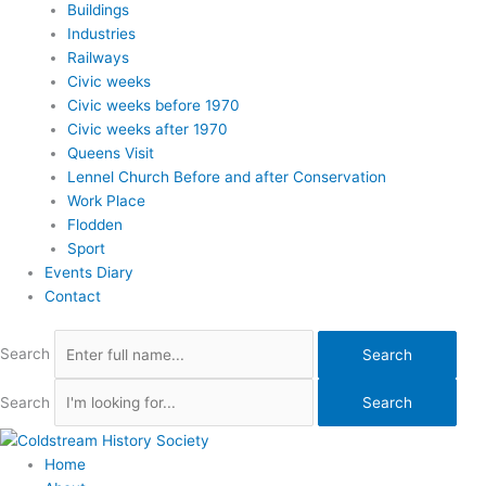
Buildings
Industries
Railways
Civic weeks
Civic weeks before 1970
Civic weeks after 1970
Queens Visit
Lennel Church Before and after Conservation
Work Place
Flodden
Sport
Events Diary
Contact
Search
Search
Search
Search
Home