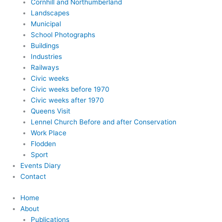
Cornhill and Northumberland
Landscapes
Municipal
School Photographs
Buildings
Industries
Railways
Civic weeks
Civic weeks before 1970
Civic weeks after 1970
Queens Visit
Lennel Church Before and after Conservation
Work Place
Flodden
Sport
Events Diary
Contact
Home
About
Publications