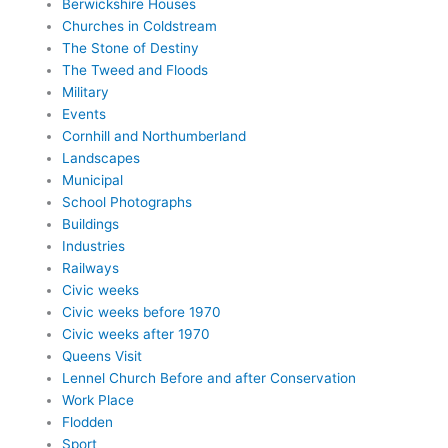
Berwickshire Houses
Churches in Coldstream
The Stone of Destiny
The Tweed and Floods
Military
Events
Cornhill and Northumberland
Landscapes
Municipal
School Photographs
Buildings
Industries
Railways
Civic weeks
Civic weeks before 1970
Civic weeks after 1970
Queens Visit
Lennel Church Before and after Conservation
Work Place
Flodden
Sport