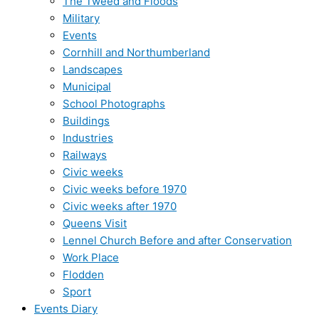
The Tweed and Floods
Military
Events
Cornhill and Northumberland
Landscapes
Municipal
School Photographs
Buildings
Industries
Railways
Civic weeks
Civic weeks before 1970
Civic weeks after 1970
Queens Visit
Lennel Church Before and after Conservation
Work Place
Flodden
Sport
Events Diary