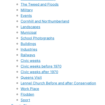
The Tweed and Floods
Military
Events
Cornhill and Northumberland
Landscapes
Municipal
School Photographs
Buildings
Industries
Railways
Civic weeks
Civic weeks before 1970
Civic weeks after 1970
Queens Visit
Lennel Church Before and after Conservation
Work Place
Flodden
Sport