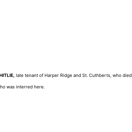
ITLIE,
late tenant of Harper Ridge and St. Cuthberts, who died
ho was interred here.