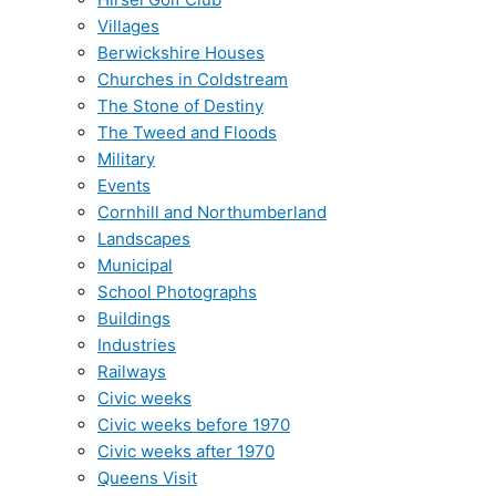
Villages
Berwickshire Houses
Churches in Coldstream
The Stone of Destiny
The Tweed and Floods
Military
Events
Cornhill and Northumberland
Landscapes
Municipal
School Photographs
Buildings
Industries
Railways
Civic weeks
Civic weeks before 1970
Civic weeks after 1970
Queens Visit