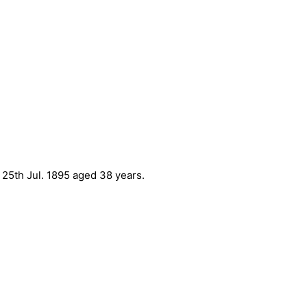
 25th Jul. 1895 aged 38 years.