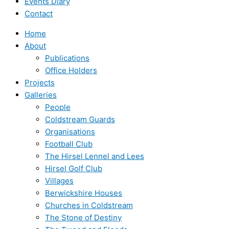
Events Diary
Contact
Home
About
Publications
Office Holders
Projects
Galleries
People
Coldstream Guards
Organisations
Football Club
The Hirsel Lennel and Lees
Hirsel Golf Club
Villages
Berwickshire Houses
Churches in Coldstream
The Stone of Destiny