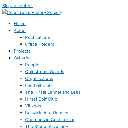
Skip to content
Home
About
Publications
Office Holders
Projects
Galleries
People
Coldstream Guards
Organisations
Football Club
The Hirsel Lennel and Lees
Hirsel Golf Club
Villages
Berwickshire Houses
Churches in Coldstream
The Stone of Destiny