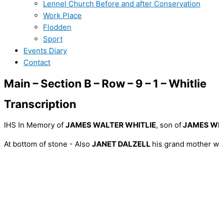
Lennel Church Before and after Conservation
Work Place
Flodden
Sport
Events Diary
Contact
Main – Section B – Row – 9 – 1 – Whitlie
Transcription
IHS In Memory of
JAMES WALTER WHITLIE
, son of
JAMES WH
At bottom of stone - Also
JANET DALZELL
his grand mother w