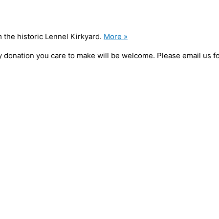
 the historic Lennel Kirkyard.
More »
 any donation you care to make will be welcome. Please email us