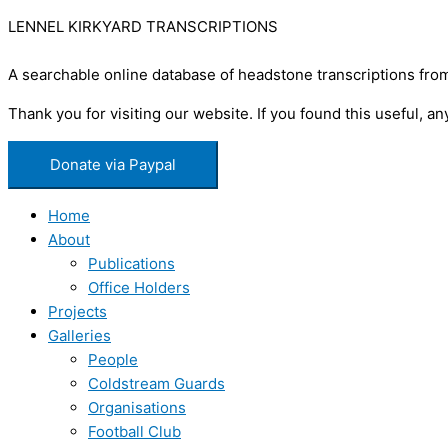
LENNEL KIRKYARD TRANSCRIPTIONS
A searchable online database of headstone transcriptions from
Thank you for visiting our website. If you found this useful,
Donate via Paypal
Home
About
Publications
Office Holders
Projects
Galleries
People
Coldstream Guards
Organisations
Football Club