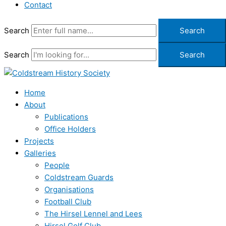
Contact
Search
Search
Search
Search
Home
About
Publications
Office Holders
Projects
Galleries
People
Coldstream Guards
Organisations
Football Club
The Hirsel Lennel and Lees
Hirsel Golf Club