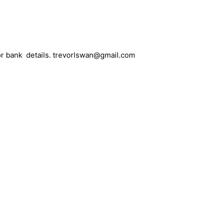
 for bank details. trevorlswan@gmail.com