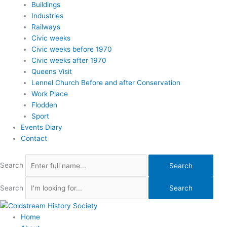
Buildings
Industries
Railways
Civic weeks
Civic weeks before 1970
Civic weeks after 1970
Queens Visit
Lennel Church Before and after Conservation
Work Place
Flodden
Sport
Events Diary
Contact
Search
Search
Search
Search
Home