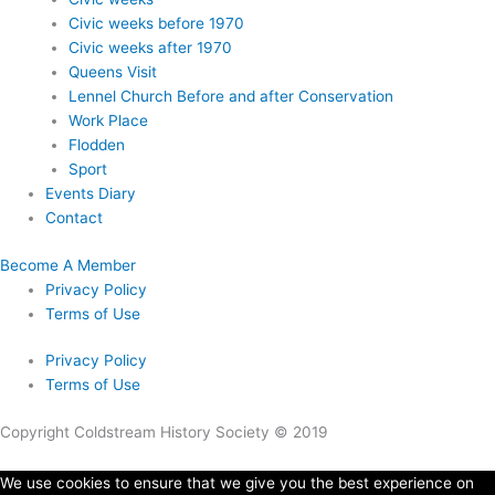
Civic weeks before 1970
Civic weeks after 1970
Queens Visit
Lennel Church Before and after Conservation
Work Place
Flodden
Sport
Events Diary
Contact
Become A Member
Privacy Policy
Terms of Use
Privacy Policy
Terms of Use
Copyright Coldstream History Society © 2019
We use cookies to ensure that we give you the best experience on