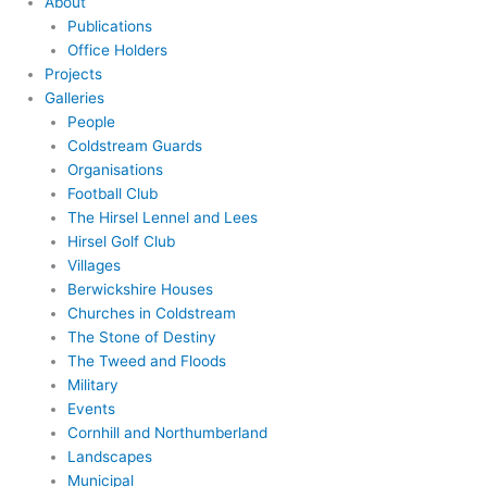
About
Publications
Office Holders
Projects
Galleries
People
Coldstream Guards
Organisations
Football Club
The Hirsel Lennel and Lees
Hirsel Golf Club
Villages
Berwickshire Houses
Churches in Coldstream
The Stone of Destiny
The Tweed and Floods
Military
Events
Cornhill and Northumberland
Landscapes
Municipal