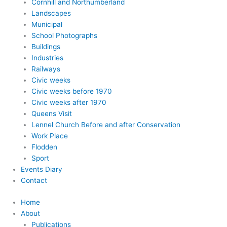
Cornhill and Northumberland
Landscapes
Municipal
School Photographs
Buildings
Industries
Railways
Civic weeks
Civic weeks before 1970
Civic weeks after 1970
Queens Visit
Lennel Church Before and after Conservation
Work Place
Flodden
Sport
Events Diary
Contact
Home
About
Publications