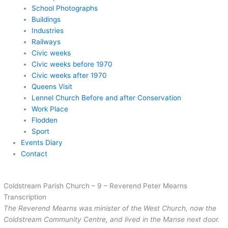
School Photographs
Buildings
Industries
Railways
Civic weeks
Civic weeks before 1970
Civic weeks after 1970
Queens Visit
Lennel Church Before and after Conservation
Work Place
Flodden
Sport
Events Diary
Contact
Coldstream Parish Church – 9 – Reverend Peter Mearns
Transcription
The Reverend Mearns was minister of the West Church, now the
Coldstream Community Centre, and lived in the Manse next door.