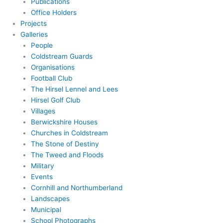
Publications
Office Holders
Projects
Galleries
People
Coldstream Guards
Organisations
Football Club
The Hirsel Lennel and Lees
Hirsel Golf Club
Villages
Berwickshire Houses
Churches in Coldstream
The Stone of Destiny
The Tweed and Floods
Military
Events
Cornhill and Northumberland
Landscapes
Municipal
School Photographs