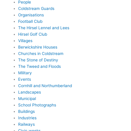
People
Coldstream Guards
Organisations
Football Club
The Hirsel Lennel and Lees
Hirsel Golf Club
Villages
Berwickshire Houses
Churches in Coldstream
The Stone of Destiny
The Tweed and Floods
Military
Events
Cornhill and Northumberland
Landscapes
Municipal
School Photographs
Buildings
Industries
Railways
Civic weeks