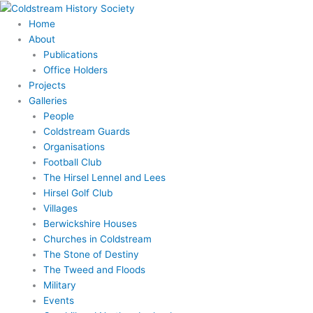
Skip
to
Home
content
About
Publications
Office Holders
Projects
Galleries
People
Coldstream Guards
Organisations
Football Club
The Hirsel Lennel and Lees
Hirsel Golf Club
Villages
Berwickshire Houses
Churches in Coldstream
The Stone of Destiny
The Tweed and Floods
Military
Events