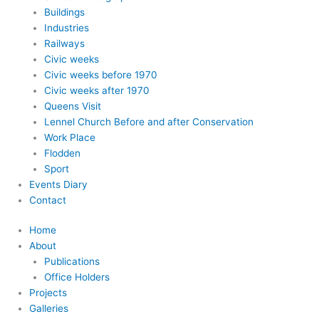
Buildings
Industries
Railways
Civic weeks
Civic weeks before 1970
Civic weeks after 1970
Queens Visit
Lennel Church Before and after Conservation
Work Place
Flodden
Sport
Events Diary
Contact
Home
About
Publications
Office Holders
Projects
Galleries