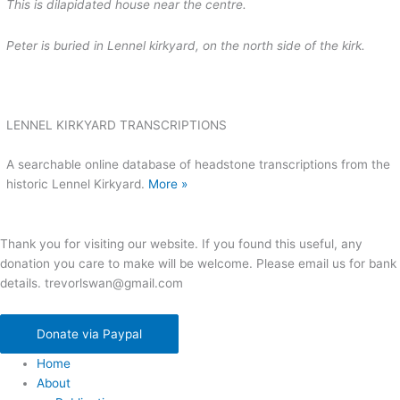
This is dilapidated house near the centre.
Peter is buried in Lennel kirkyard, on the north side of the kirk.
LENNEL KIRKYARD TRANSCRIPTIONS
A searchable online database of headstone transcriptions from the
historic Lennel Kirkyard.
More »
Thank you for visiting our website. If you found this useful, any
donation you care to make will be welcome. Please email us for bank
details. trevorlswan@gmail.com
Donate via Paypal
Home
About