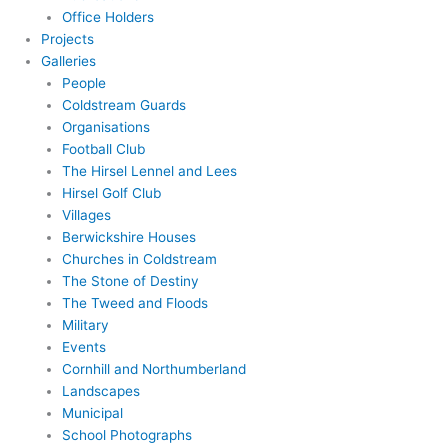
Office Holders
Projects
Galleries
People
Coldstream Guards
Organisations
Football Club
The Hirsel Lennel and Lees
Hirsel Golf Club
Villages
Berwickshire Houses
Churches in Coldstream
The Stone of Destiny
The Tweed and Floods
Military
Events
Cornhill and Northumberland
Landscapes
Municipal
School Photographs