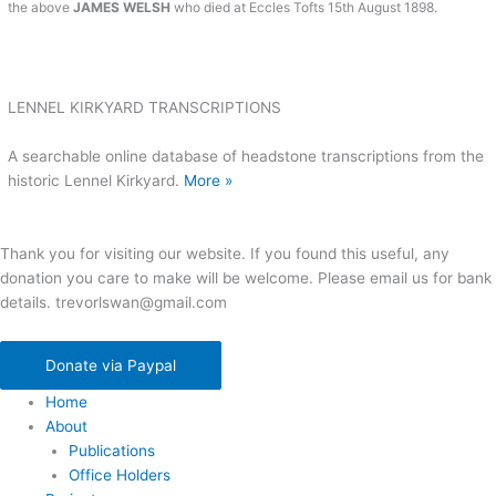
the above
JAMES WELSH
who died at Eccles Tofts 15th August 1898.
LENNEL KIRKYARD TRANSCRIPTIONS
A searchable online database of headstone transcriptions from the
historic Lennel Kirkyard.
More »
Thank you for visiting our website. If you found this useful, any
donation you care to make will be welcome. Please email us for bank
details. trevorlswan@gmail.com
Donate via Paypal
Home
About
Publications
Office Holders