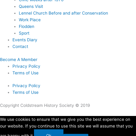
Queens Visit
Lennel Church Before and after Conservation
Work Place
Flodden
Sport
Events Diary
Contact
Become A Member
Privacy Policy
Terms of Use
Privacy Policy
Terms of Use
Copyright Coldstream History Society © 2019
We use cookies to ensure that we give you the best experience on
our website. If you continue to use this site we will assume that you
are happy with it.
Ok