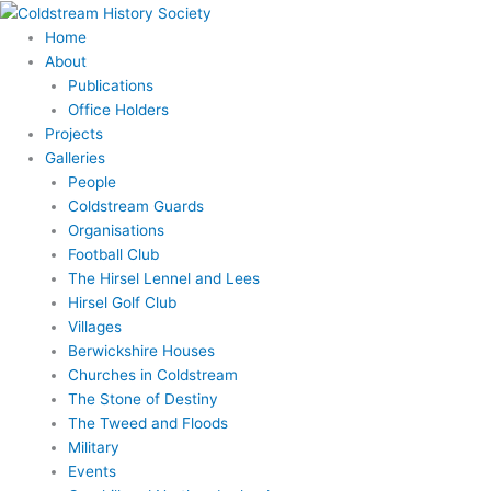
Skip
to
Home
content
About
Publications
Office Holders
Projects
Galleries
People
Coldstream Guards
Organisations
Football Club
The Hirsel Lennel and Lees
Hirsel Golf Club
Villages
Berwickshire Houses
Churches in Coldstream
The Stone of Destiny
The Tweed and Floods
Military
Events