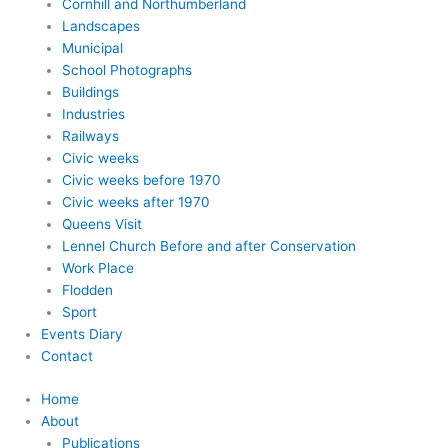
Cornhill and Northumberland
Landscapes
Municipal
School Photographs
Buildings
Industries
Railways
Civic weeks
Civic weeks before 1970
Civic weeks after 1970
Queens Visit
Lennel Church Before and after Conservation
Work Place
Flodden
Sport
Events Diary
Contact
Home
About
Publications