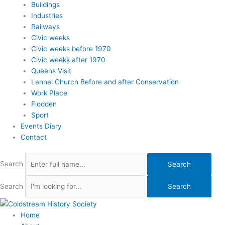
Buildings
Industries
Railways
Civic weeks
Civic weeks before 1970
Civic weeks after 1970
Queens Visit
Lennel Church Before and after Conservation
Work Place
Flodden
Sport
Events Diary
Contact
Search
Search
Search
Search
Home