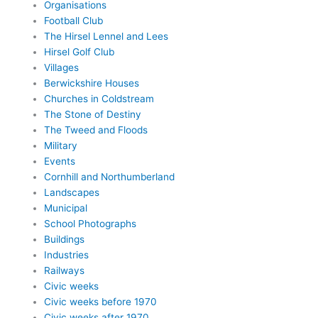
Organisations
Football Club
The Hirsel Lennel and Lees
Hirsel Golf Club
Villages
Berwickshire Houses
Churches in Coldstream
The Stone of Destiny
The Tweed and Floods
Military
Events
Cornhill and Northumberland
Landscapes
Municipal
School Photographs
Buildings
Industries
Railways
Civic weeks
Civic weeks before 1970
Civic weeks after 1970