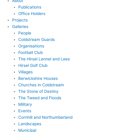
About
Publications
Office Holders
Projects
Galleries
People
Coldstream Guards
Organisations
Football Club
The Hirsel Lennel and Lees
Hirsel Golf Club
Villages
Berwickshire Houses
Churches in Coldstream
The Stone of Destiny
The Tweed and Floods
Military
Events
Cornhill and Northumberland
Landscapes
Municipal