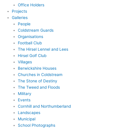
Office Holders
Projects
Galleries
People
Coldstream Guards
Organisations
Football Club
The Hirsel Lennel and Lees
Hirsel Golf Club
Villages
Berwickshire Houses
Churches in Coldstream
The Stone of Destiny
The Tweed and Floods
Military
Events
Cornhill and Northumberland
Landscapes
Municipal
School Photographs