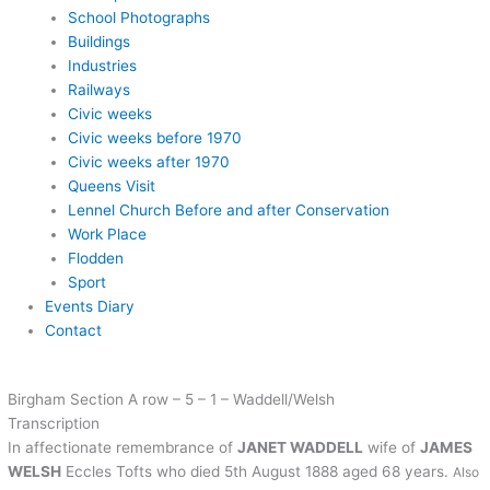
School Photographs
Buildings
Industries
Railways
Civic weeks
Civic weeks before 1970
Civic weeks after 1970
Queens Visit
Lennel Church Before and after Conservation
Work Place
Flodden
Sport
Events Diary
Contact
Birgham Section A row – 5 – 1 – Waddell/Welsh
Transcription
In affectionate remembrance of
JANET WADDELL
wife of
JAMES
WELSH
Eccles Tofts who died 5th August 1888 aged 68 years.
Also