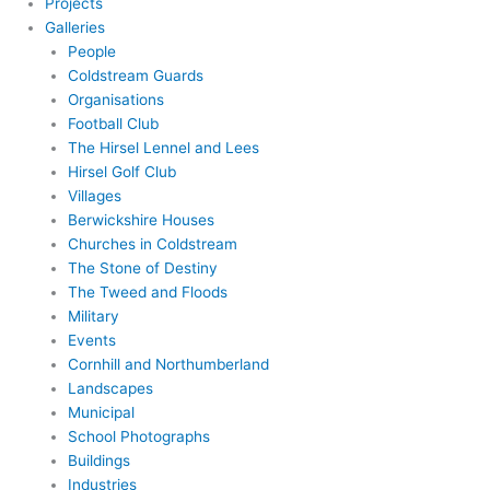
Projects
Galleries
People
Coldstream Guards
Organisations
Football Club
The Hirsel Lennel and Lees
Hirsel Golf Club
Villages
Berwickshire Houses
Churches in Coldstream
The Stone of Destiny
The Tweed and Floods
Military
Events
Cornhill and Northumberland
Landscapes
Municipal
School Photographs
Buildings
Industries