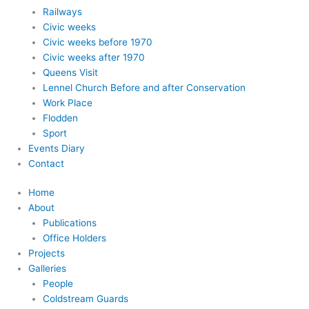
Railways
Civic weeks
Civic weeks before 1970
Civic weeks after 1970
Queens Visit
Lennel Church Before and after Conservation
Work Place
Flodden
Sport
Events Diary
Contact
Home
About
Publications
Office Holders
Projects
Galleries
People
Coldstream Guards