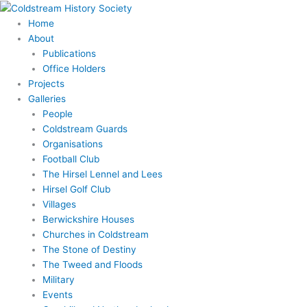
Skip
to
Home
content
About
Publications
Office Holders
Projects
Galleries
People
Coldstream Guards
Organisations
Football Club
The Hirsel Lennel and Lees
Hirsel Golf Club
Villages
Berwickshire Houses
Churches in Coldstream
The Stone of Destiny
The Tweed and Floods
Military
Events