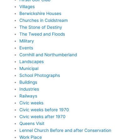
Villages
Berwickshire Houses
Churches in Coldstream
The Stone of Destiny
The Tweed and Floods
Military
Events
Cornhill and Northumberland
Landscapes
Municipal
School Photographs
Buildings
Industries
Railways
Civic weeks
Civic weeks before 1970
Civic weeks after 1970
Queens Visit
Lennel Church Before and after Conservation
Work Place