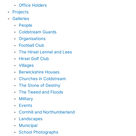
Office Holders
Projects
Galleries
People
Coldstream Guards
Organisations
Football Club
The Hirsel Lennel and Lees
Hirsel Golf Club
Villages
Berwickshire Houses
Churches in Coldstream
The Stone of Destiny
The Tweed and Floods
Military
Events
Cornhill and Northumberland
Landscapes
Municipal
School Photographs