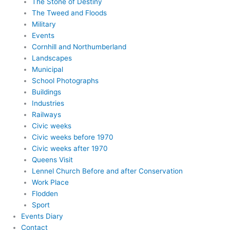
The Stone of Destiny
The Tweed and Floods
Military
Events
Cornhill and Northumberland
Landscapes
Municipal
School Photographs
Buildings
Industries
Railways
Civic weeks
Civic weeks before 1970
Civic weeks after 1970
Queens Visit
Lennel Church Before and after Conservation
Work Place
Flodden
Sport
Events Diary
Contact