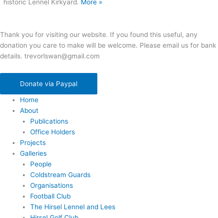
historic Lennel Kirkyard.
More »
Thank you for visiting our website. If you found this useful, any
donation you care to make will be welcome. Please email us for bank
details. trevorlswan@gmail.com
Donate via Paypal
Home
About
Publications
Office Holders
Projects
Galleries
People
Coldstream Guards
Organisations
Football Club
The Hirsel Lennel and Lees
Hirsel Golf Club