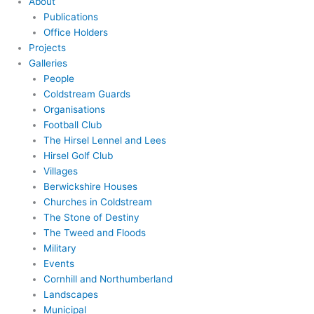
About
Publications
Office Holders
Projects
Galleries
People
Coldstream Guards
Organisations
Football Club
The Hirsel Lennel and Lees
Hirsel Golf Club
Villages
Berwickshire Houses
Churches in Coldstream
The Stone of Destiny
The Tweed and Floods
Military
Events
Cornhill and Northumberland
Landscapes
Municipal