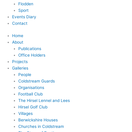
Flodden
Sport
Events Diary
Contact
Home
About
Publications
Office Holders
Projects
Galleries
People
Coldstream Guards
Organisations
Football Club
The Hirsel Lennel and Lees
Hirsel Golf Club
Villages
Berwickshire Houses
Churches in Coldstream