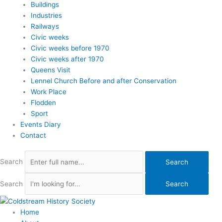
Buildings
Industries
Railways
Civic weeks
Civic weeks before 1970
Civic weeks after 1970
Queens Visit
Lennel Church Before and after Conservation
Work Place
Flodden
Sport
Events Diary
Contact
Search
Search
Search
Search
Home