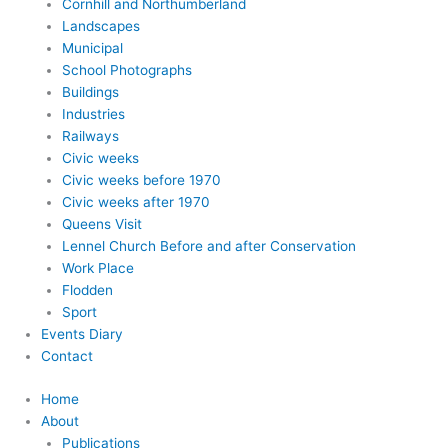
Cornhill and Northumberland
Landscapes
Municipal
School Photographs
Buildings
Industries
Railways
Civic weeks
Civic weeks before 1970
Civic weeks after 1970
Queens Visit
Lennel Church Before and after Conservation
Work Place
Flodden
Sport
Events Diary
Contact
Home
About
Publications