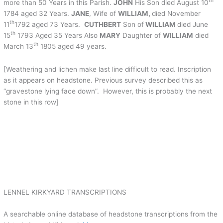
th
more than 50 Years in this Parish.
JOHN
His Son died August 10
1784 aged 32 Years.
JANE
, Wife of
WILLIAM,
died November
th
11
1792 aged 73 Years.
CUTHBERT
Son of
WILLIAM
died June
th
15
1793 Aged 35 Years Also
MARY
Daughter of
WILLIAM
died
th
March 13
1805 aged 49 years.
[Weathering and lichen make last line difficult to read. Inscription
as it appears on headstone. Previous survey described this as
“gravestone lying face down”. However, this is probably the next
stone in this row]
LENNEL KIRKYARD TRANSCRIPTIONS
A searchable online database of headstone transcriptions from the