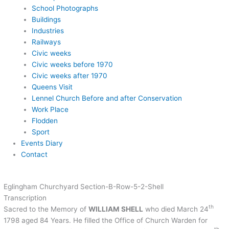
School Photographs
Buildings
Industries
Railways
Civic weeks
Civic weeks before 1970
Civic weeks after 1970
Queens Visit
Lennel Church Before and after Conservation
Work Place
Flodden
Sport
Events Diary
Contact
Eglingham Churchyard Section-B-Row-5-2-Shell
Transcription
th
Sacred to the Memory of
WILLIAM SHELL
who died March 24
1798 aged 84 Years. He filled the Office of Church Warden for