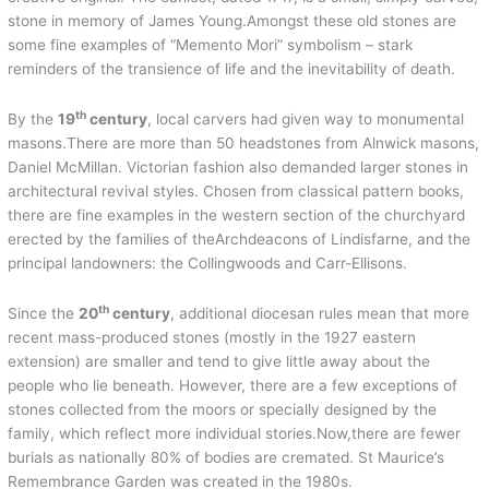
stone in memory of James Young.Amongst these old stones are
some fine examples of “Memento Mori” symbolism – stark
reminders of the transience of life and the inevitability of death.
th
By the
19
century
, local carvers had given way to monumental
masons.There are more than 50 headstones from Alnwick masons,
Daniel McMillan. Victorian fashion also demanded larger stones in
architectural revival styles. Chosen from classical pattern books,
there are fine examples in the western section of the churchyard
erected by the families of theArchdeacons of Lindisfarne, and the
principal landowners: the Collingwoods and Carr-Ellisons.
th
Since the
20
century
, additional diocesan rules mean that more
recent mass-produced stones (mostly in the 1927 eastern
extension) are smaller and tend to give little away about the
people who lie beneath. However, there are a few exceptions of
stones collected from the moors or specially designed by the
family, which reflect more individual stories.Now,there are fewer
burials as nationally 80% of bodies are cremated. St Maurice’s
Remembrance Garden was created in the 1980s.