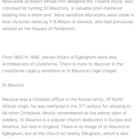
Newcastle architect whose firm designed the Theatre Royal, was
criticised for turning St Maurice’s, ‘
a valuable post-medieval
building into a sham one’
. More sensitive alterations were made in
later Victorian times by F.R.Wilson of Alnwick, who had previously
worked on the Houses of Parliament.
From 1842 to 1980, eleven Vicars of Eglingham were also
Archdeacons of Lindisfarne. There is more to discover in the
Lindisfarne Legacy exhibition in St Maurice’s Ogle Chapel.
St Maurice
Maurice was a Christian officer in the Roman army. Of North
rd
African origin, he was martyred in the 3
century for refusing to
kill other Christians. Mostly remembered as the patron saint of
soldiers, St Maurice is a popular church dedication in Europe and
America, but rare in England. There is no image of St Maurice in
Eglingham, but at the church at nearby Ellingham, which is also