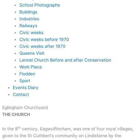
School Photographs
Buildings
Industries
Railways
Civic weeks
Civic weeks before 1970
Civic weeks after 1970
Queens Visit
Lennel Church Before and after Conservation
Work Place
Flodden
Sport
Events Diary
Contact
Eglingham Churchyard
THE CHURCH
th
In the 8
century,
Eagwulfincham,
was one of four royal villages,
given to the St Cuthbert’s community on Lindisfarne by the