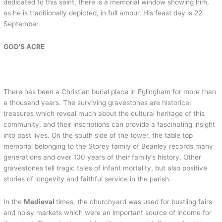
dedicated to this saint, there is a memorial window showing him,
as he is traditionally depicted, in full amour. His feast day is 22
September.
GOD’S ACRE
There has been a Christian burial place in Eglingham for more than
a thousand years. The surviving gravestones are historical
treasures which reveal much about the cultural heritage of this
community, and their inscriptions can provide a fascinating insight
into past lives. On the south side of the tower, the table top
memorial belonging to the Storey family of Beanley records many
generations and over 100 years of their family’s history. Other
gravestones tell tragic tales of infant mortality, but also positive
stories of longevity and faithful service in the parish.
In the
Medieval
times, the churchyard was used for bustling fairs
and noisy markets which were an important source of income for