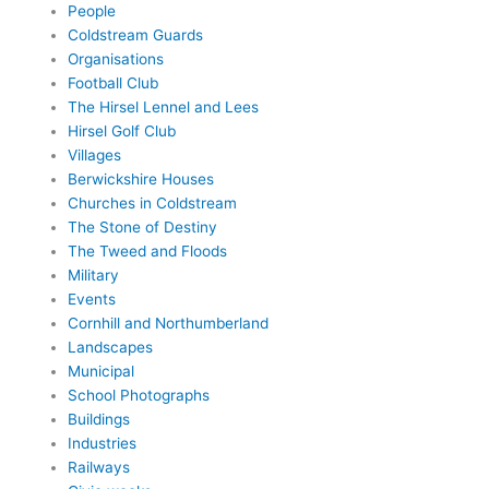
People
Coldstream Guards
Organisations
Football Club
The Hirsel Lennel and Lees
Hirsel Golf Club
Villages
Berwickshire Houses
Churches in Coldstream
The Stone of Destiny
The Tweed and Floods
Military
Events
Cornhill and Northumberland
Landscapes
Municipal
School Photographs
Buildings
Industries
Railways