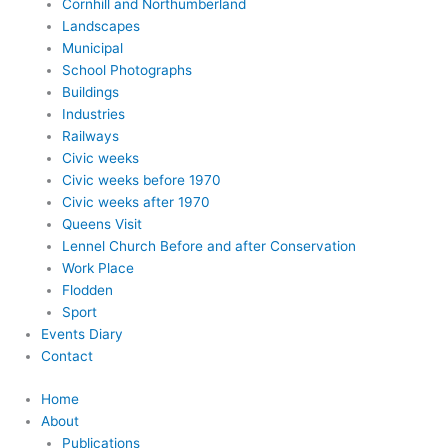
Cornhill and Northumberland
Landscapes
Municipal
School Photographs
Buildings
Industries
Railways
Civic weeks
Civic weeks before 1970
Civic weeks after 1970
Queens Visit
Lennel Church Before and after Conservation
Work Place
Flodden
Sport
Events Diary
Contact
Home
About
Publications