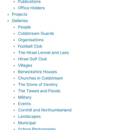
Publications
Office Holders
Projects
Galleries
People
Coldstream Guards
Organisations
Football Club
The Hirsel Lennel and Lees
Hirsel Golf Club
Villages
Berwickshire Houses
Churches in Coldstream
The Stone of Destiny
The Tweed and Floods
Military
Events
Cornhill and Northumberland
Landscapes
Municipal
School Photographs