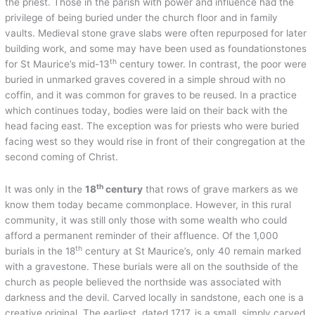
the priest. Those in the parish with power and influence had the
privilege of being buried under the church floor and in family
vaults. Medieval stone grave slabs were often repurposed for later
building work, and some may have been used as foundationstones
th
for St Maurice’s mid-13
century tower. In contrast, the poor were
buried in unmarked graves covered in a simple shroud with no
coffin, and it was common for graves to be reused. In a practice
which continues today, bodies were laid on their back with the
head facing east. The exception was for priests who were buried
facing west so they would rise in front of their congregation at the
second coming of Christ.
th
It was only in the
18
century
that rows of grave markers as we
know them today became commonplace. However, in this rural
community, it was still only those with some wealth who could
afford a permanent reminder of their affluence. Of the 1,000
th
burials in the 18
century at St Maurice’s, only 40 remain marked
with a gravestone. These burials were all on the southside of the
church as people believed the northside was associated with
darkness and the devil. Carved locally in sandstone, each one is a
creative original. The earliest, dated 1717, is a small, simply carved,