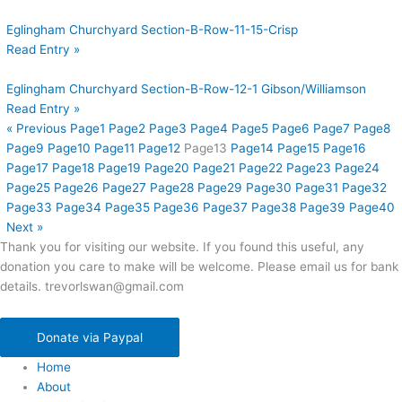
Eglingham Churchyard Section-B-Row-11-15-Crisp
Read Entry »
Eglingham Churchyard Section-B-Row-12-1 Gibson/Williamson
Read Entry »
« Previous
Page
1
Page
2
Page
3
Page
4
Page
5
Page
6
Page
7
Page
8
Page
9
Page
10
Page
11
Page
12
Page
13
Page
14
Page
15
Page
16
Page
17
Page
18
Page
19
Page
20
Page
21
Page
22
Page
23
Page
24
Page
25
Page
26
Page
27
Page
28
Page
29
Page
30
Page
31
Page
32
Page
33
Page
34
Page
35
Page
36
Page
37
Page
38
Page
39
Page
40
Next »
Thank you for visiting our website. If you found this useful, any
donation you care to make will be welcome. Please email us for bank
details. trevorlswan@gmail.com
Donate via Paypal
Home
About