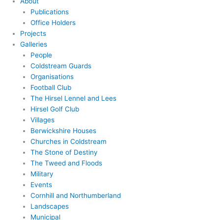
About
Publications
Office Holders
Projects
Galleries
People
Coldstream Guards
Organisations
Football Club
The Hirsel Lennel and Lees
Hirsel Golf Club
Villages
Berwickshire Houses
Churches in Coldstream
The Stone of Destiny
The Tweed and Floods
Military
Events
Cornhill and Northumberland
Landscapes
Municipal