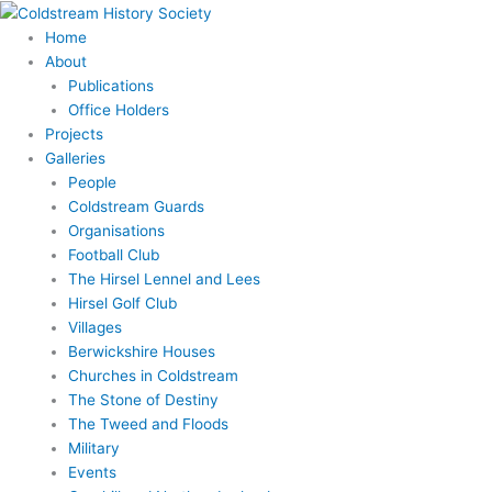
Skip
Search
to
for:
Home
content
About
Publications
Office Holders
Projects
Galleries
People
Coldstream Guards
Organisations
Football Club
The Hirsel Lennel and Lees
Hirsel Golf Club
Villages
Berwickshire Houses
Churches in Coldstream
The Stone of Destiny
The Tweed and Floods
Military
Events