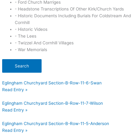
- Ford Church Marriges
- Headstone Transcriptions Of Other Kirk/Church Yards
- Historic Documents Including Burials For Coldstream And
Cornhill
- Historic Videos
- The Lees
- Twizzel And Cornhill Villages
- War Memorials
Search
Eglingham Churchyard Section-B-Row-11-6-Swan
Read Entry »
Eglingham Churchyard Section-B-Row-11-7-Wilson
Read Entry »
Eglingham Churchyard Section-B-Row-11-5-Anderson
Read Entry »