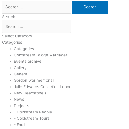
Search
Select Category
Categories
Categories
Coldstream Bridge Marriages
Events archive
Gallery
General
Gordon war memorial
Julie Edwards Collection Lennel
New Headstone's
News
Projects
- Coldstream People
- Coldstream Tours
- Ford