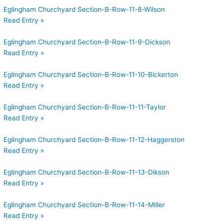
Eglingham Churchyard Section-B-Row-11-8-Wilson
Read Entry »
Eglingham Churchyard Section-B-Row-11-9-Dickson
Read Entry »
Eglingham Churchyard Section-B-Row-11-10-Bickerton
Read Entry »
Eglingham Churchyard Section-B-Row-11-11-Taylor
Read Entry »
Eglingham Churchyard Section-B-Row-11-12-Haggerston
Read Entry »
Eglingham Churchyard Section-B-Row-11-13-Dikson
Read Entry »
Eglingham Churchyard Section-B-Row-11-14-Miller
Read Entry »