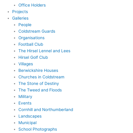
Office Holders
Projects
Galleries
People
Coldstream Guards
Organisations
Football Club
The Hirsel Lennel and Lees
Hirsel Golf Club
Villages
Berwickshire Houses
Churches in Coldstream
The Stone of Destiny
The Tweed and Floods
Military
Events
Cornhill and Northumberland
Landscapes
Municipal
School Photographs