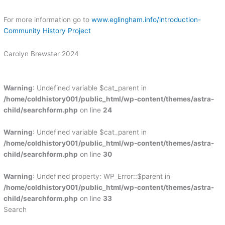
For more information go to
www.eglingham.info/introduction-
Community History Project
Carolyn Brewster 2024
Warning
: Undefined variable $cat_parent in
/home/coldhistory001/public_html/wp-content/themes/astra-
child/searchform.php
on line
24
Warning
: Undefined variable $cat_parent in
/home/coldhistory001/public_html/wp-content/themes/astra-
child/searchform.php
on line
30
Warning
: Undefined property: WP_Error::$parent in
/home/coldhistory001/public_html/wp-content/themes/astra-
child/searchform.php
on line
33
Search