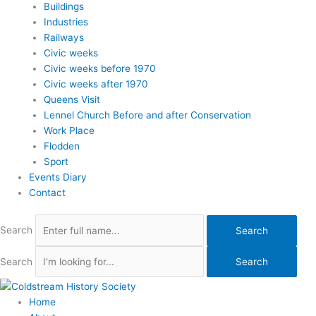
Buildings
Industries
Railways
Civic weeks
Civic weeks before 1970
Civic weeks after 1970
Queens Visit
Lennel Church Before and after Conservation
Work Place
Flodden
Sport
Events Diary
Contact
Search
Search
Search
Search
Home