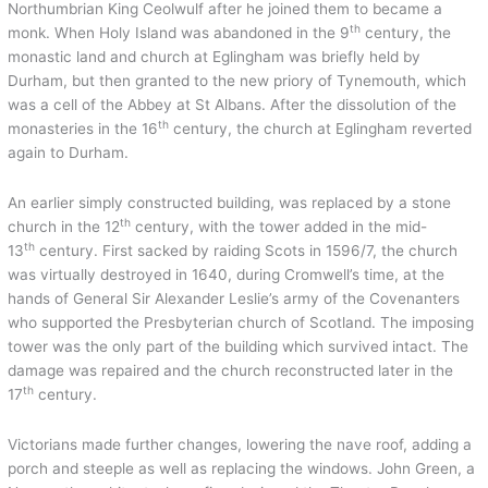
Northumbrian King Ceolwulf after he joined them to became a
th
monk. When Holy Island was abandoned in the 9
century, the
monastic land and church at Eglingham was briefly held by
Durham, but then granted to the new priory of Tynemouth, which
was a cell of the Abbey at St Albans. After the dissolution of the
th
monasteries in the 16
century, the church at Eglingham reverted
again to Durham.
An earlier simply constructed building, was replaced by a stone
th
church in the 12
century, with the tower added in the mid-
th
13
century. First sacked by raiding Scots in 1596/7, the church
was virtually destroyed in 1640, during Cromwell’s time, at the
hands of General Sir Alexander Leslie’s army of the Covenanters
who supported the Presbyterian church of Scotland. The imposing
tower was the only part of the building which survived intact. The
damage was repaired and the church reconstructed later in the
th
17
century.
Victorians made further changes, lowering the nave roof, adding a
porch and steeple as well as replacing the windows. John Green, a