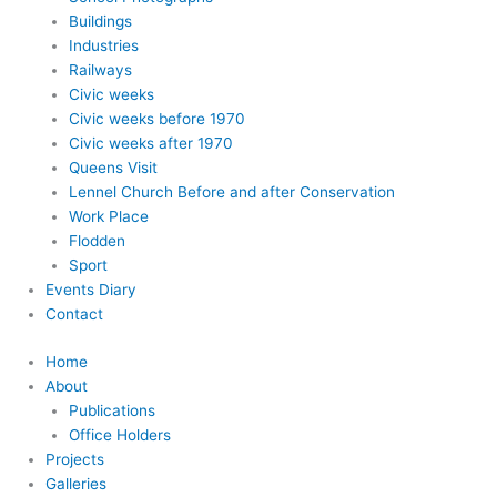
Buildings
Industries
Railways
Civic weeks
Civic weeks before 1970
Civic weeks after 1970
Queens Visit
Lennel Church Before and after Conservation
Work Place
Flodden
Sport
Events Diary
Contact
Home
About
Publications
Office Holders
Projects
Galleries