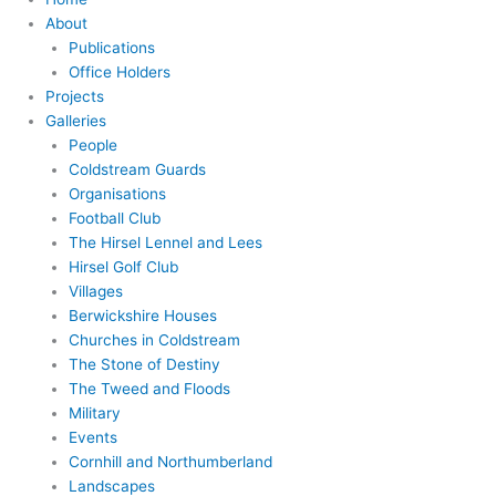
About
Publications
Office Holders
Projects
Galleries
People
Coldstream Guards
Organisations
Football Club
The Hirsel Lennel and Lees
Hirsel Golf Club
Villages
Berwickshire Houses
Churches in Coldstream
The Stone of Destiny
The Tweed and Floods
Military
Events
Cornhill and Northumberland
Landscapes