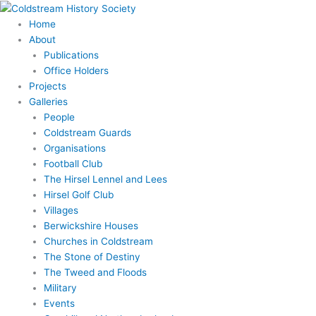
Skip
to
Home
content
About
Publications
Office Holders
Projects
Galleries
People
Coldstream Guards
Organisations
Football Club
The Hirsel Lennel and Lees
Hirsel Golf Club
Villages
Berwickshire Houses
Churches in Coldstream
The Stone of Destiny
The Tweed and Floods
Military
Events