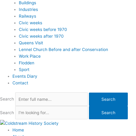
Buildings
Industries
Railways
Civic weeks
Civic weeks before 1970
Civic weeks after 1970
Queens Visit
Lennel Church Before and after Conservation
Work Place
Flodden
Sport
Events Diary
Contact
Search
Search
Search
Search
Home