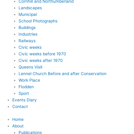
Cornhill and Northumberland
Landscapes
Municipal
School Photographs
Buildings
Industries
Railways
Civic weeks
Civic weeks before 1970
Civic weeks after 1970
Queens Visit
Lennel Church Before and after Conservation
Work Place
Flodden
Sport
Events Diary
Contact
Home
About
Publications