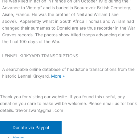
He was killed in action in France on 8th October 1918 during the ”
Advance to Victory” and is buried in Beaurevoir British Cemetery,
Aisne, France. He was the brother of Neil and William ( see
above). Apparently whilst in South Africa Thomas and William had
changed their surnames to Donald are are thus recorder in the War
Graves records. The photos show Allied troops advancing during
the final 100 days of the War.
LENNEL KIRKYARD TRANSCRIPTIONS
A searchable online database of headstone transcriptions from the
historic Lennel Kirkyard.
More »
Thank you for visiting our website. If you found this useful, any
donation you care to make will be welcome. Please email us for bank
details. trevorlswan@gmail.com
Donate via Paypal
Home