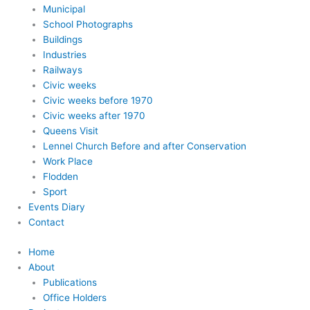
Municipal
School Photographs
Buildings
Industries
Railways
Civic weeks
Civic weeks before 1970
Civic weeks after 1970
Queens Visit
Lennel Church Before and after Conservation
Work Place
Flodden
Sport
Events Diary
Contact
Home
About
Publications
Office Holders