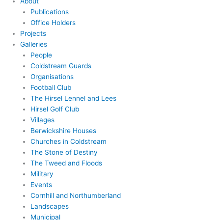
About
Publications
Office Holders
Projects
Galleries
People
Coldstream Guards
Organisations
Football Club
The Hirsel Lennel and Lees
Hirsel Golf Club
Villages
Berwickshire Houses
Churches in Coldstream
The Stone of Destiny
The Tweed and Floods
Military
Events
Cornhill and Northumberland
Landscapes
Municipal