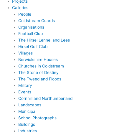
Projects
Galleries
People
Coldstream Guards
Organisations
Football Club
The Hirsel Lennel and Lees
Hirsel Golf Club
Villages
Berwickshire Houses
Churches in Coldstream
The Stone of Destiny
The Tweed and Floods
Military
Events
Cornhill and Northumberland
Landscapes
Municipal
School Photographs
Buildings
Industries