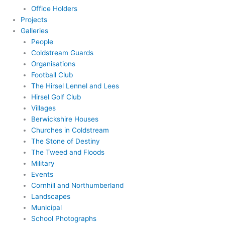
Office Holders
Projects
Galleries
People
Coldstream Guards
Organisations
Football Club
The Hirsel Lennel and Lees
Hirsel Golf Club
Villages
Berwickshire Houses
Churches in Coldstream
The Stone of Destiny
The Tweed and Floods
Military
Events
Cornhill and Northumberland
Landscapes
Municipal
School Photographs