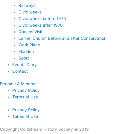
Railways
Civic weeks
Civic weeks before 1970
Civic weeks after 1970
Queens Visit
Lennel Church Before and after Conservation
Work Place
Flodden
Sport
Events Diary
Contact
Become A Member
Privacy Policy
Terms of Use
Privacy Policy
Terms of Use
Copyright Coldstream History Society © 2019