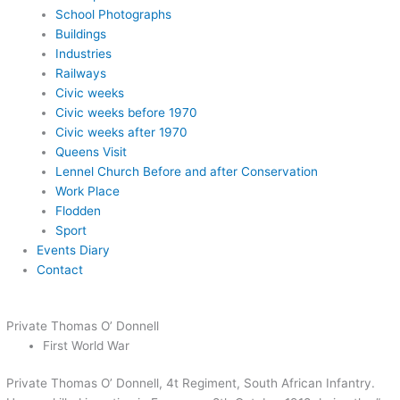
School Photographs
Buildings
Industries
Railways
Civic weeks
Civic weeks before 1970
Civic weeks after 1970
Queens Visit
Lennel Church Before and after Conservation
Work Place
Flodden
Sport
Events Diary
Contact
Private Thomas O’ Donnell
First World War
Private Thomas O’ Donnell, 4t Regiment, South African Infantry.