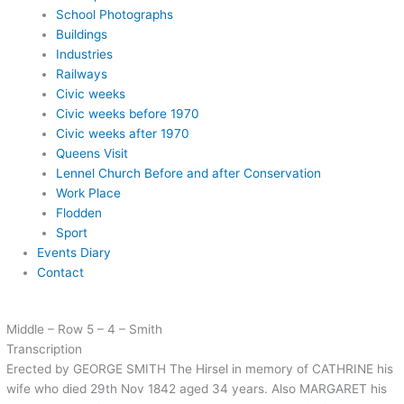
School Photographs
Buildings
Industries
Railways
Civic weeks
Civic weeks before 1970
Civic weeks after 1970
Queens Visit
Lennel Church Before and after Conservation
Work Place
Flodden
Sport
Events Diary
Contact
Middle – Row 5 – 4 – Smith
Transcription
Erected by GEORGE SMITH The Hirsel in memory of CATHRINE his
wife who died 29th Nov 1842 aged 34 years. Also MARGARET his