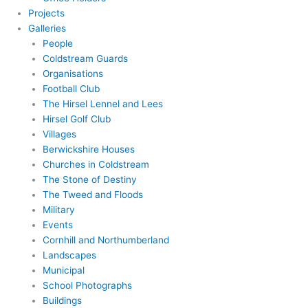
Projects
Galleries
People
Coldstream Guards
Organisations
Football Club
The Hirsel Lennel and Lees
Hirsel Golf Club
Villages
Berwickshire Houses
Churches in Coldstream
The Stone of Destiny
The Tweed and Floods
Military
Events
Cornhill and Northumberland
Landscapes
Municipal
School Photographs
Buildings