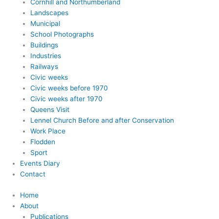
Cornhill and Northumberland
Landscapes
Municipal
School Photographs
Buildings
Industries
Railways
Civic weeks
Civic weeks before 1970
Civic weeks after 1970
Queens Visit
Lennel Church Before and after Conservation
Work Place
Flodden
Sport
Events Diary
Contact
Home
About
Publications