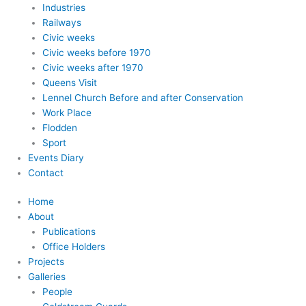
Industries
Railways
Civic weeks
Civic weeks before 1970
Civic weeks after 1970
Queens Visit
Lennel Church Before and after Conservation
Work Place
Flodden
Sport
Events Diary
Contact
Home
About
Publications
Office Holders
Projects
Galleries
People