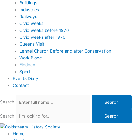
Buildings
Industries
Railways
Civic weeks
Civic weeks before 1970
Civic weeks after 1970
Queens Visit
Lennel Church Before and after Conservation
Work Place
Flodden
Sport
Events Diary
Contact
Search
Search
Search
Search
Home