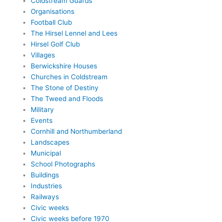
Coldstream Guards
Organisations
Football Club
The Hirsel Lennel and Lees
Hirsel Golf Club
Villages
Berwickshire Houses
Churches in Coldstream
The Stone of Destiny
The Tweed and Floods
Military
Events
Cornhill and Northumberland
Landscapes
Municipal
School Photographs
Buildings
Industries
Railways
Civic weeks
Civic weeks before 1970