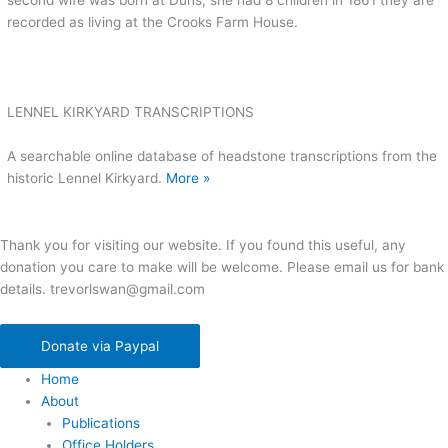
second wife was born at Duns, she had 8 children in 1861 they are
recorded as living at the Crooks Farm House.
LENNEL KIRKYARD TRANSCRIPTIONS
A searchable online database of headstone transcriptions from the
historic Lennel Kirkyard.
More »
Thank you for visiting our website. If you found this useful, any
donation you care to make will be welcome. Please email us for bank
details. trevorlswan@gmail.com
Donate via Paypal
Home
About
Publications
Office Holders