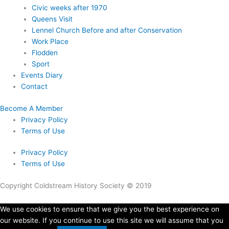
Civic weeks after 1970
Queens Visit
Lennel Church Before and after Conservation
Work Place
Flodden
Sport
Events Diary
Contact
Become A Member
Privacy Policy
Terms of Use
Privacy Policy
Terms of Use
Copyright Coldstream History Society © 2019
We use cookies to ensure that we give you the best experience on
our website. If you continue to use this site we will assume that you