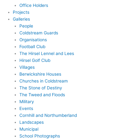
Office Holders
Projects
Galleries
People
Coldstream Guards
Organisations
Football Club
The Hirsel Lennel and Lees
Hirsel Golf Club
Villages
Berwickshire Houses
Churches in Coldstream
The Stone of Destiny
The Tweed and Floods
Military
Events
Cornhill and Northumberland
Landscapes
Municipal
School Photographs