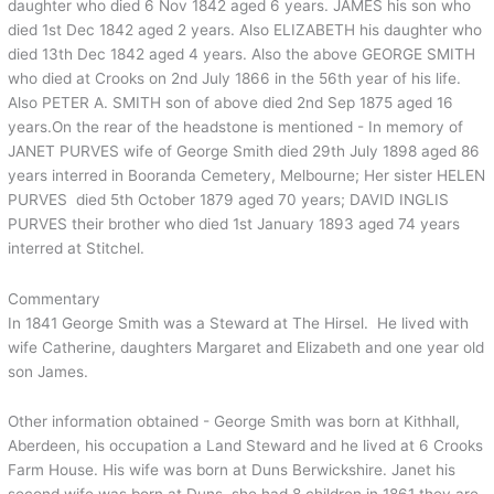
daughter who died 6 Nov 1842 aged 6 years. JAMES his son who
died 1st Dec 1842 aged 2 years. Also ELIZABETH his daughter who
died 13th Dec 1842 aged 4 years. Also the above GEORGE SMITH
who died at Crooks on 2nd July 1866 in the 56th year of his life.
Also PETER A. SMITH son of above died 2nd Sep 1875 aged 16
years.On the rear of the headstone is mentioned - In memory of
JANET PURVES wife of George Smith died 29th July 1898 aged 86
years interred in Booranda Cemetery, Melbourne; Her sister HELEN
PURVES died 5th October 1879 aged 70 years; DAVID INGLIS
PURVES their brother who died 1st January 1893 aged 74 years
interred at Stitchel.
Commentary
In 1841 George Smith was a Steward at The Hirsel. He lived with
wife Catherine, daughters Margaret and Elizabeth and one year old
son James.
Other information obtained - George Smith was born at Kithhall,
Aberdeen, his occupation a Land Steward and he lived at 6 Crooks
Farm House. His wife was born at Duns Berwickshire. Janet his