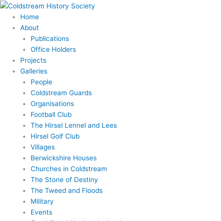
Skip
to
Home
content
About
Publications
Office Holders
Projects
Galleries
People
Coldstream Guards
Organisations
Football Club
The Hirsel Lennel and Lees
Hirsel Golf Club
Villages
Berwickshire Houses
Churches in Coldstream
The Stone of Destiny
The Tweed and Floods
Military
Events