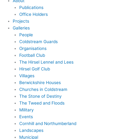
About
Publications
Office Holders
Projects
Galleries
People
Coldstream Guards
Organisations
Football Club
The Hirsel Lennel and Lees
Hirsel Golf Club
Villages
Berwickshire Houses
Churches in Coldstream
The Stone of Destiny
The Tweed and Floods
Military
Events
Cornhill and Northumberland
Landscapes
Municipal