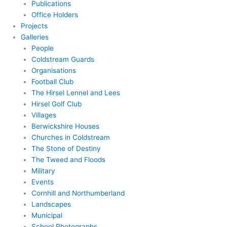
Publications
Office Holders
Projects
Galleries
People
Coldstream Guards
Organisations
Football Club
The Hirsel Lennel and Lees
Hirsel Golf Club
Villages
Berwickshire Houses
Churches in Coldstream
The Stone of Destiny
The Tweed and Floods
Military
Events
Cornhill and Northumberland
Landscapes
Municipal
School Photographs