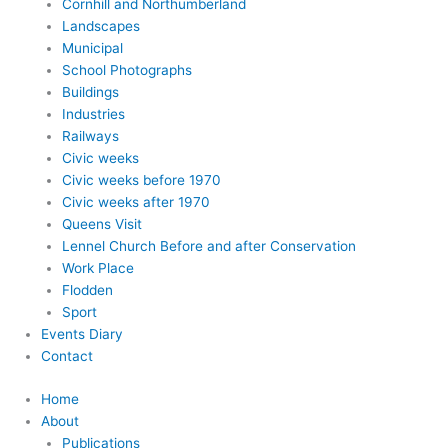
Cornhill and Northumberland
Landscapes
Municipal
School Photographs
Buildings
Industries
Railways
Civic weeks
Civic weeks before 1970
Civic weeks after 1970
Queens Visit
Lennel Church Before and after Conservation
Work Place
Flodden
Sport
Events Diary
Contact
Home
About
Publications