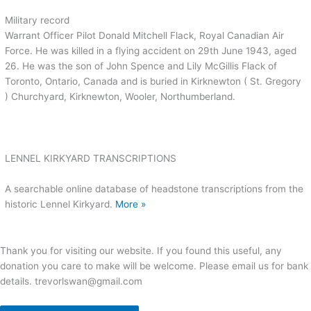
Military record
Warrant Officer Pilot Donald Mitchell Flack, Royal Canadian Air
Force. He was killed in a flying accident on 29th June 1943, aged
26. He was the son of John Spence and Lily McGillis Flack of
Toronto, Ontario, Canada and is buried in Kirknewton ( St. Gregory
) Churchyard, Kirknewton, Wooler, Northumberland.
LENNEL KIRKYARD TRANSCRIPTIONS
A searchable online database of headstone transcriptions from the
historic Lennel Kirkyard.
More »
Thank you for visiting our website. If you found this useful, any
donation you care to make will be welcome. Please email us for bank
details. trevorlswan@gmail.com