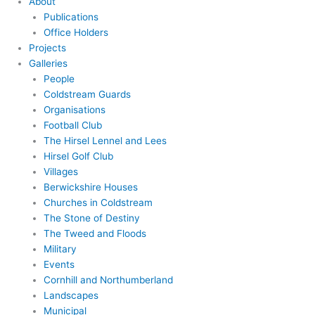
About
Publications
Office Holders
Projects
Galleries
People
Coldstream Guards
Organisations
Football Club
The Hirsel Lennel and Lees
Hirsel Golf Club
Villages
Berwickshire Houses
Churches in Coldstream
The Stone of Destiny
The Tweed and Floods
Military
Events
Cornhill and Northumberland
Landscapes
Municipal