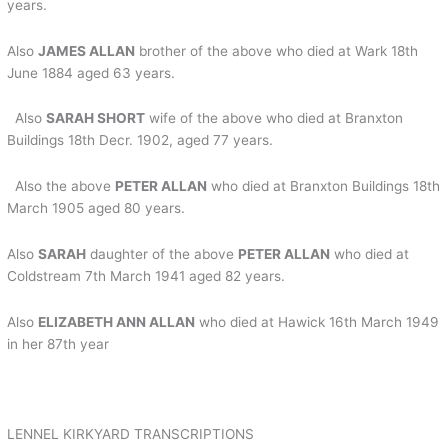
years.
Also
JAMES ALLAN
brother of the above who died at Wark 18th
June 1884 aged 63 years.
Also
SARAH SHORT
wife of the above who died at Branxton
Buildings 18th Decr. 1902, aged 77 years.
Also the above
PETER ALLAN
who died at Branxton Buildings 18th
March 1905 aged 80 years.
Also
SARAH
daughter of the above
PETER ALLAN
who died at
Coldstream 7th March 1941 aged 82 years.
Also
ELIZABETH ANN ALLAN
who died at Hawick 16th March 1949
in her 87th year
LENNEL KIRKYARD TRANSCRIPTIONS