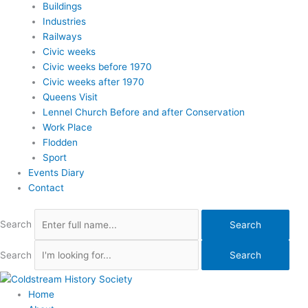
Buildings
Industries
Railways
Civic weeks
Civic weeks before 1970
Civic weeks after 1970
Queens Visit
Lennel Church Before and after Conservation
Work Place
Flodden
Sport
Events Diary
Contact
Search
Search
Search
Search
Home