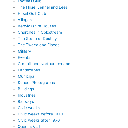
Football Club
The Hirsel Lennel and Lees
Hirsel Golf Club
Villages
Berwickshire Houses
Churches in Coldstream
The Stone of Destiny
The Tweed and Floods
Military
Events
Cornhill and Northumberland
Landscapes
Municipal
School Photographs
Buildings
Industries
Railways
Civic weeks
Civic weeks before 1970
Civic weeks after 1970
Queens Visit