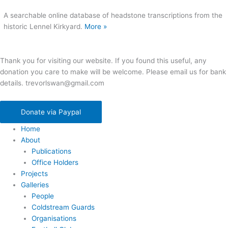
A searchable online database of headstone transcriptions from the
historic Lennel Kirkyard.
More »
Thank you for visiting our website. If you found this useful, any
donation you care to make will be welcome. Please email us for bank
details. trevorlswan@gmail.com
Donate via Paypal
Home
About
Publications
Office Holders
Projects
Galleries
People
Coldstream Guards
Organisations