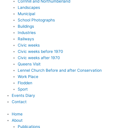
Cornhill and Northumberland
Landscapes
Municipal
School Photographs
Buildings
Industries
Railways
Civic weeks
Civic weeks before 1970
Civic weeks after 1970
Queens Visit
Lennel Church Before and after Conservation
Work Place
Flodden
Sport
Events Diary
Contact
Home
About
Publications