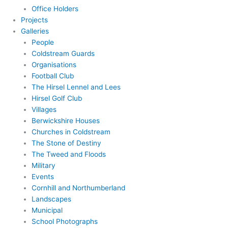
Office Holders
Projects
Galleries
People
Coldstream Guards
Organisations
Football Club
The Hirsel Lennel and Lees
Hirsel Golf Club
Villages
Berwickshire Houses
Churches in Coldstream
The Stone of Destiny
The Tweed and Floods
Military
Events
Cornhill and Northumberland
Landscapes
Municipal
School Photographs