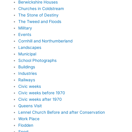
Berwickshire Houses
Churches in Coldstream
The Stone of Destiny
The Tweed and Floods
Military
Events
Cornhill and Northumberland
Landscapes
Municipal
School Photographs
Buildings
Industries
Railways
Civic weeks
Civic weeks before 1970
Civic weeks after 1970
Queens Visit
Lennel Church Before and after Conservation
Work Place
Flodden
Sport