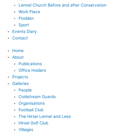
Lennel Church Before and after Conservation
Work Place
Flodden
Sport
Events Diary
Contact
Home
About
Publications
Office Holders
Projects
Galleries
People
Coldstream Guards
Organisations
Football Club
The Hirsel Lennel and Lees
Hirsel Golf Club
Villages