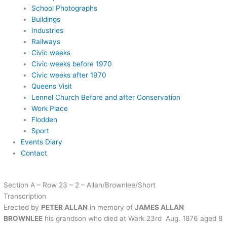
School Photographs
Buildings
Industries
Railways
Civic weeks
Civic weeks before 1970
Civic weeks after 1970
Queens Visit
Lennel Church Before and after Conservation
Work Place
Flodden
Sport
Events Diary
Contact
Section A – Row 23 – 2 – Allan/Brownlee/Short
Transcription
Erected by
PETER ALLAN
in memory of
JAMES ALLAN
BROWNLEE
his grandson who died at Wark 23rd Aug. 1876 aged 8