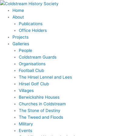
Skip
to
Home
content
About
Publications
Office Holders
Projects
Galleries
People
Coldstream Guards
Organisations
Football Club
The Hirsel Lennel and Lees
Hirsel Golf Club
Villages
Berwickshire Houses
Churches in Coldstream
The Stone of Destiny
The Tweed and Floods
Military
Events