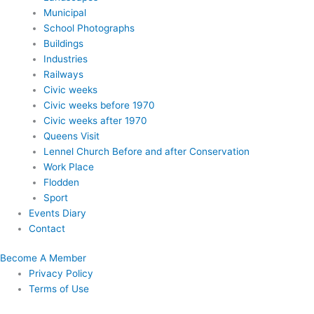
Municipal
School Photographs
Buildings
Industries
Railways
Civic weeks
Civic weeks before 1970
Civic weeks after 1970
Queens Visit
Lennel Church Before and after Conservation
Work Place
Flodden
Sport
Events Diary
Contact
Become A Member
Privacy Policy
Terms of Use