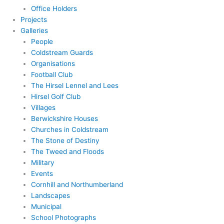
Office Holders
Projects
Galleries
People
Coldstream Guards
Organisations
Football Club
The Hirsel Lennel and Lees
Hirsel Golf Club
Villages
Berwickshire Houses
Churches in Coldstream
The Stone of Destiny
The Tweed and Floods
Military
Events
Cornhill and Northumberland
Landscapes
Municipal
School Photographs