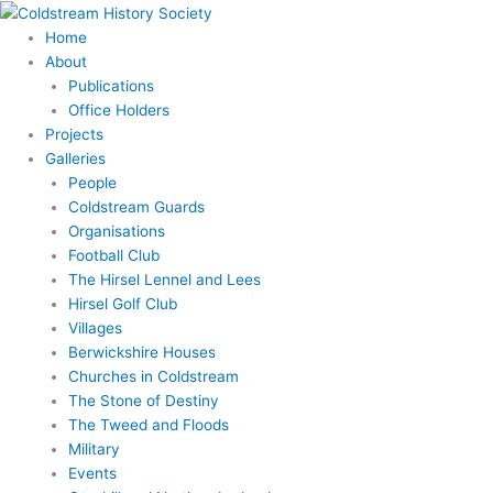
Skip
to
Home
content
About
Publications
Office Holders
Projects
Galleries
People
Coldstream Guards
Organisations
Football Club
The Hirsel Lennel and Lees
Hirsel Golf Club
Villages
Berwickshire Houses
Churches in Coldstream
The Stone of Destiny
The Tweed and Floods
Military
Events