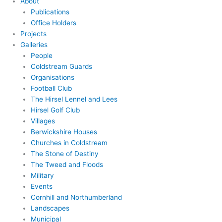
About
Publications
Office Holders
Projects
Galleries
People
Coldstream Guards
Organisations
Football Club
The Hirsel Lennel and Lees
Hirsel Golf Club
Villages
Berwickshire Houses
Churches in Coldstream
The Stone of Destiny
The Tweed and Floods
Military
Events
Cornhill and Northumberland
Landscapes
Municipal