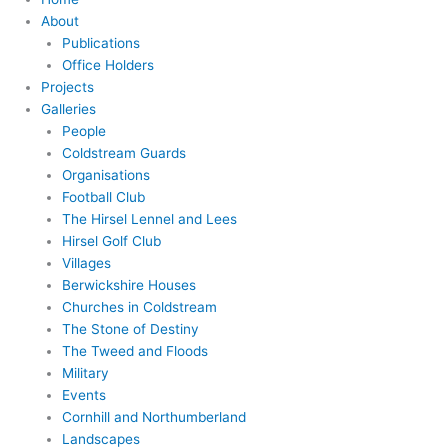
About
Publications
Office Holders
Projects
Galleries
People
Coldstream Guards
Organisations
Football Club
The Hirsel Lennel and Lees
Hirsel Golf Club
Villages
Berwickshire Houses
Churches in Coldstream
The Stone of Destiny
The Tweed and Floods
Military
Events
Cornhill and Northumberland
Landscapes