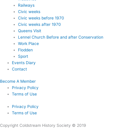
Railways
Civic weeks
Civic weeks before 1970
Civic weeks after 1970
Queens Visit
Lennel Church Before and after Conservation
Work Place
Flodden
Sport
Events Diary
Contact
Become A Member
Privacy Policy
Terms of Use
Privacy Policy
Terms of Use
Copyright Coldstream History Society © 2019