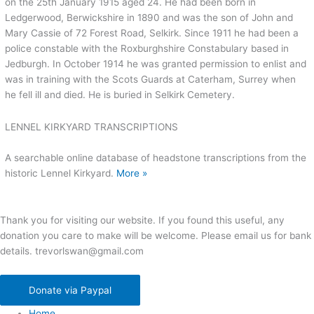
on the 25th January 1915 aged 24. He had been born in
Ledgerwood, Berwickshire in 1890 and was the son of John and
Mary Cassie of 72 Forest Road, Selkirk. Since 1911 he had been a
police constable with the Roxburghshire Constabulary based in
Jedburgh. In October 1914 he was granted permission to enlist and
was in training with the Scots Guards at Caterham, Surrey when
he fell ill and died. He is buried in Selkirk Cemetery.
LENNEL KIRKYARD TRANSCRIPTIONS
A searchable online database of headstone transcriptions from the
historic Lennel Kirkyard.
More »
Thank you for visiting our website. If you found this useful, any
donation you care to make will be welcome. Please email us for bank
details. trevorlswan@gmail.com
Donate via Paypal
Home