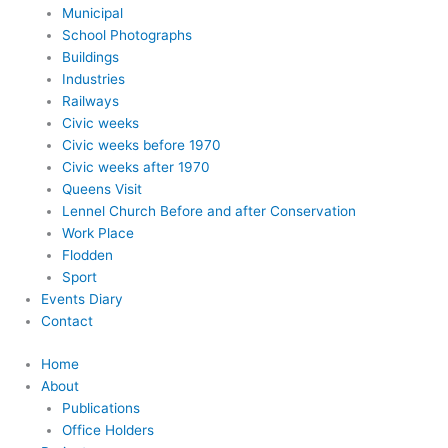
Municipal
School Photographs
Buildings
Industries
Railways
Civic weeks
Civic weeks before 1970
Civic weeks after 1970
Queens Visit
Lennel Church Before and after Conservation
Work Place
Flodden
Sport
Events Diary
Contact
Home
About
Publications
Office Holders