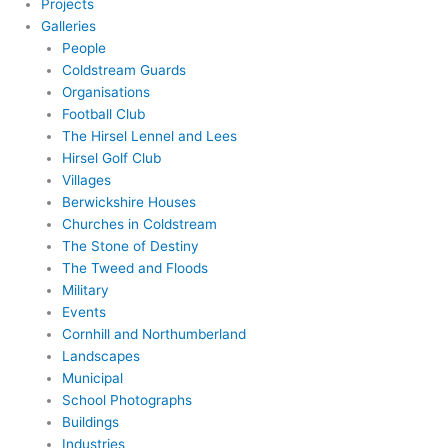
Projects
Galleries
People
Coldstream Guards
Organisations
Football Club
The Hirsel Lennel and Lees
Hirsel Golf Club
Villages
Berwickshire Houses
Churches in Coldstream
The Stone of Destiny
The Tweed and Floods
Military
Events
Cornhill and Northumberland
Landscapes
Municipal
School Photographs
Buildings
Industries