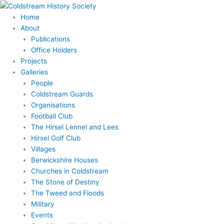
Skip
to
Home
content
About
Publications
Office Holders
Projects
Galleries
People
Coldstream Guards
Organisations
Football Club
The Hirsel Lennel and Lees
Hirsel Golf Club
Villages
Berwickshire Houses
Churches in Coldstream
The Stone of Destiny
The Tweed and Floods
Military
Events