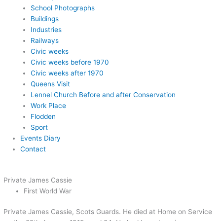
School Photographs
Buildings
Industries
Railways
Civic weeks
Civic weeks before 1970
Civic weeks after 1970
Queens Visit
Lennel Church Before and after Conservation
Work Place
Flodden
Sport
Events Diary
Contact
Private James Cassie
First World War
Private James Cassie, Scots Guards. He died at Home on Service