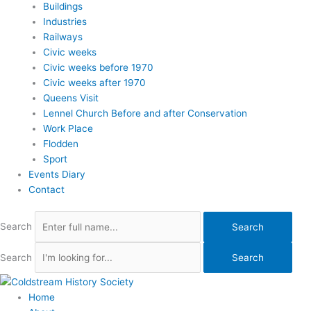
Buildings
Industries
Railways
Civic weeks
Civic weeks before 1970
Civic weeks after 1970
Queens Visit
Lennel Church Before and after Conservation
Work Place
Flodden
Sport
Events Diary
Contact
Search
Search
Search
Search
Home