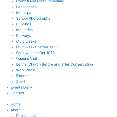
Cornhill and Northumberland
Landscapes
Municipal
School Photographs
Buildings
Industries
Railways
Civic weeks
Civic weeks before 1970
Civic weeks after 1970
Queens Visit
Lennel Church Before and after Conservation
Work Place
Flodden
Sport
Events Diary
Contact
Home
About
Publications