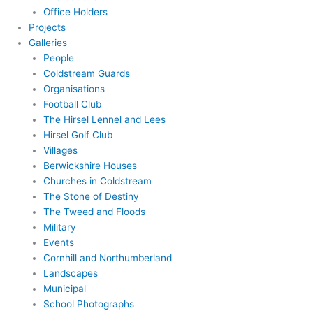
Office Holders
Projects
Galleries
People
Coldstream Guards
Organisations
Football Club
The Hirsel Lennel and Lees
Hirsel Golf Club
Villages
Berwickshire Houses
Churches in Coldstream
The Stone of Destiny
The Tweed and Floods
Military
Events
Cornhill and Northumberland
Landscapes
Municipal
School Photographs