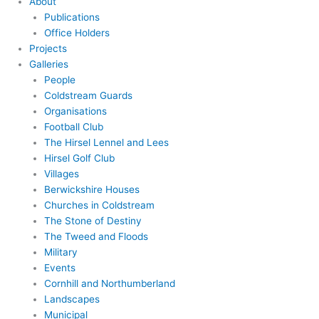
About
Publications
Office Holders
Projects
Galleries
People
Coldstream Guards
Organisations
Football Club
The Hirsel Lennel and Lees
Hirsel Golf Club
Villages
Berwickshire Houses
Churches in Coldstream
The Stone of Destiny
The Tweed and Floods
Military
Events
Cornhill and Northumberland
Landscapes
Municipal