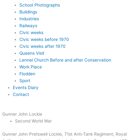
School Photographs
Buildings
Industries
Railways
Civic weeks
Civic weeks before 1970
Civic weeks after 1970
Queens Visit
Lennel Church Before and after Conservation
Work Place
Flodden
Sport
Events Diary
Contact
Gunner John Lockie
Second World War
Gunner John Pretswell Lockie, 71st Anti-Tank Regiment, Royal