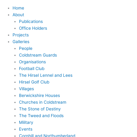
Home
About
Publications
Office Holders
Projects
Galleries
People
Coldstream Guards
Organisations
Football Club
The Hirsel Lennel and Lees
Hirsel Golf Club
Villages
Berwickshire Houses
Churches in Coldstream
The Stone of Destiny
The Tweed and Floods
Military
Events
Cornhill and Northumberland