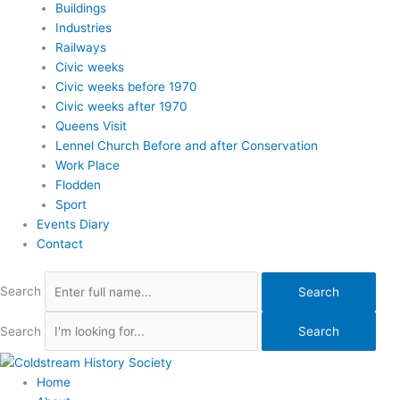
Buildings
Industries
Railways
Civic weeks
Civic weeks before 1970
Civic weeks after 1970
Queens Visit
Lennel Church Before and after Conservation
Work Place
Flodden
Sport
Events Diary
Contact
Search
Search
Search
Search
Home