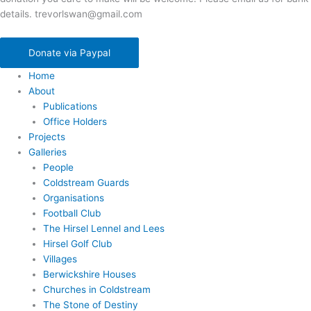
details. trevorlswan@gmail.com
Donate via Paypal
Home
About
Publications
Office Holders
Projects
Galleries
People
Coldstream Guards
Organisations
Football Club
The Hirsel Lennel and Lees
Hirsel Golf Club
Villages
Berwickshire Houses
Churches in Coldstream
The Stone of Destiny