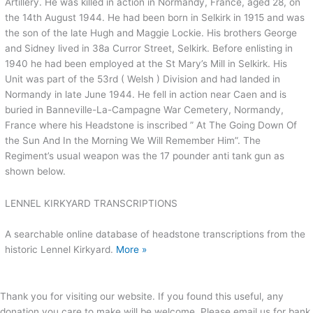
Artillery. He was killed in action in Normandy, France, aged 28, on
the 14th August 1944. He had been born in Selkirk in 1915 and was
the son of the late Hugh and Maggie Lockie. His brothers George
and Sidney lived in 38a Curror Street, Selkirk. Before enlisting in
1940 he had been employed at the St Mary’s Mill in Selkirk. His
Unit was part of the 53rd ( Welsh ) Division and had landed in
Normandy in late June 1944. He fell in action near Caen and is
buried in Banneville-La-Campagne War Cemetery, Normandy,
France where his Headstone is inscribed ” At The Going Down Of
the Sun And In the Morning We Will Remember Him”. The
Regiment’s usual weapon was the 17 pounder anti tank gun as
shown below.
LENNEL KIRKYARD TRANSCRIPTIONS
A searchable online database of headstone transcriptions from the
historic Lennel Kirkyard.
More »
Thank you for visiting our website. If you found this useful, any
donation you care to make will be welcome. Please email us for bank