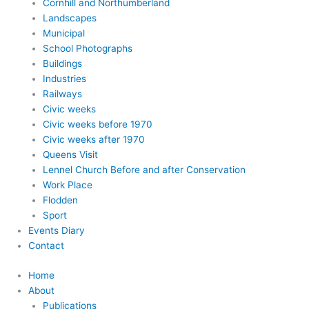
Cornhill and Northumberland
Landscapes
Municipal
School Photographs
Buildings
Industries
Railways
Civic weeks
Civic weeks before 1970
Civic weeks after 1970
Queens Visit
Lennel Church Before and after Conservation
Work Place
Flodden
Sport
Events Diary
Contact
Home
About
Publications