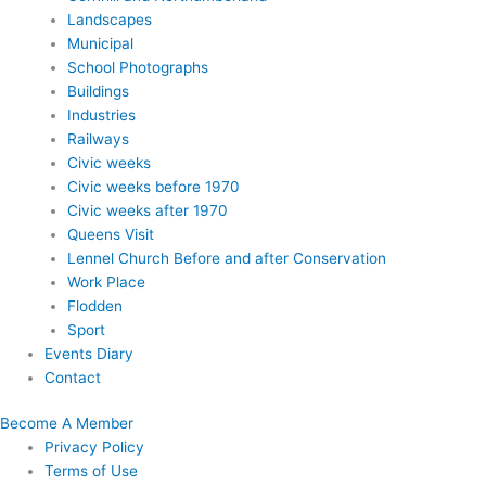
Landscapes
Municipal
School Photographs
Buildings
Industries
Railways
Civic weeks
Civic weeks before 1970
Civic weeks after 1970
Queens Visit
Lennel Church Before and after Conservation
Work Place
Flodden
Sport
Events Diary
Contact
Become A Member
Privacy Policy
Terms of Use