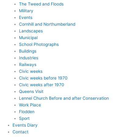
The Tweed and Floods
Military
Events
Cornhill and Northumberland
Landscapes
Municipal
School Photographs
Buildings
Industries
Railways
Civic weeks
Civic weeks before 1970
Civic weeks after 1970
Queens Visit
Lennel Church Before and after Conservation
Work Place
Flodden
Sport
Events Diary
Contact