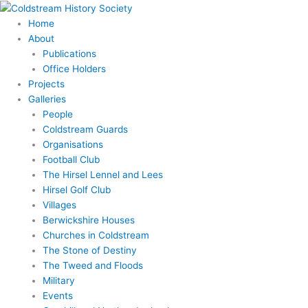
Skip
to
Home
content
About
Publications
Office Holders
Projects
Galleries
People
Coldstream Guards
Organisations
Football Club
The Hirsel Lennel and Lees
Hirsel Golf Club
Villages
Berwickshire Houses
Churches in Coldstream
The Stone of Destiny
The Tweed and Floods
Military
Events