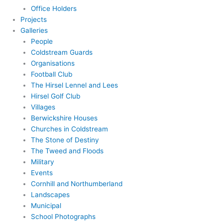
Office Holders
Projects
Galleries
People
Coldstream Guards
Organisations
Football Club
The Hirsel Lennel and Lees
Hirsel Golf Club
Villages
Berwickshire Houses
Churches in Coldstream
The Stone of Destiny
The Tweed and Floods
Military
Events
Cornhill and Northumberland
Landscapes
Municipal
School Photographs