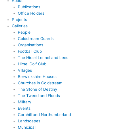
About
Publications
Office Holders
Projects
Galleries
People
Coldstream Guards
Organisations
Football Club
The Hirsel Lennel and Lees
Hirsel Golf Club
Villages
Berwickshire Houses
Churches in Coldstream
The Stone of Destiny
The Tweed and Floods
Military
Events
Cornhill and Northumberland
Landscapes
Municipal