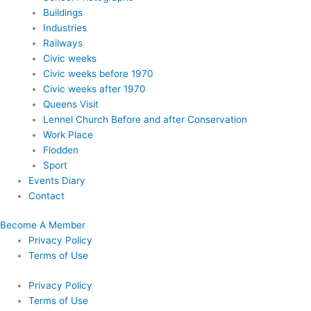
Buildings
Industries
Railways
Civic weeks
Civic weeks before 1970
Civic weeks after 1970
Queens Visit
Lennel Church Before and after Conservation
Work Place
Flodden
Sport
Events Diary
Contact
Become A Member
Privacy Policy
Terms of Use
Privacy Policy
Terms of Use