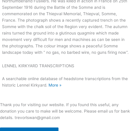
Northumberland Fusiliers. He was killed in action in France on 25th
September 1916 during the Battle of the Somme and is
commemorated on the Thiepval Memorial, Thiepval, Somme,
France. The photograph shows a recently captured trench on the
Somme with the chalk soil of the Region very evident. The autumn
rains turned the ground into a glutinous quagmire which made
movement very difficult for men and machines as can be seen in
the photographs. The colour image shows a peaceful Somme
landscape today with ” no gas, no barbed wire, no guns firing now”.
LENNEL KIRKYARD TRANSCRIPTIONS
A searchable online database of headstone transcriptions from the
historic Lennel Kirkyard.
More »
Thank you for visiting our website. If you found this useful, any
donation you care to make will be welcome. Please email us for bank
details. trevorlswan@gmail.com