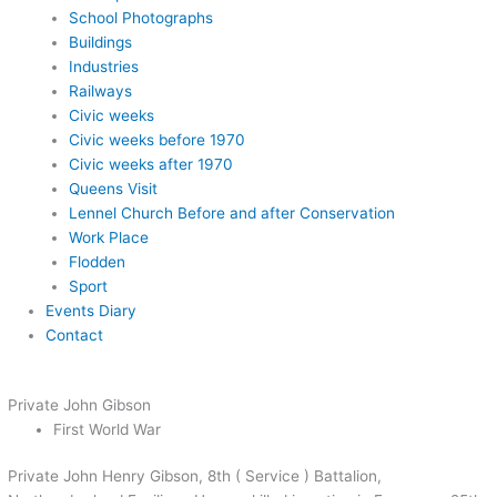
School Photographs
Buildings
Industries
Railways
Civic weeks
Civic weeks before 1970
Civic weeks after 1970
Queens Visit
Lennel Church Before and after Conservation
Work Place
Flodden
Sport
Events Diary
Contact
Private John Gibson
First World War
Private John Henry Gibson, 8th ( Service ) Battalion,