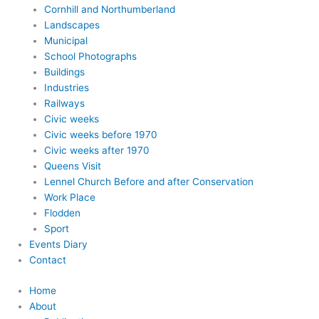
Cornhill and Northumberland
Landscapes
Municipal
School Photographs
Buildings
Industries
Railways
Civic weeks
Civic weeks before 1970
Civic weeks after 1970
Queens Visit
Lennel Church Before and after Conservation
Work Place
Flodden
Sport
Events Diary
Contact
Home
About