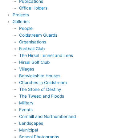
Publications
Office Holders
Projects
Galleries
People
Coldstream Guards
Organisations
Football Club
The Hirsel Lennel and Lees
Hirsel Golf Club
Villages
Berwickshire Houses
Churches in Coldstream
The Stone of Destiny
The Tweed and Floods
Military
Events
Cornhill and Northumberland
Landscapes
Municipal
School Photographs