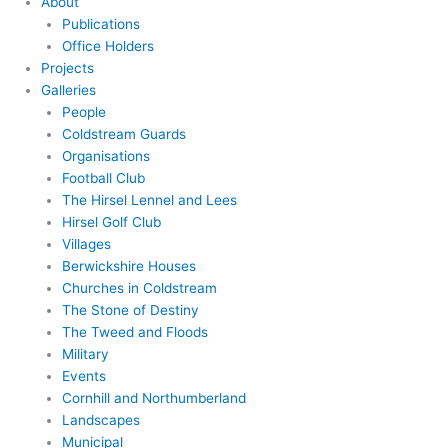
About
Publications
Office Holders
Projects
Galleries
People
Coldstream Guards
Organisations
Football Club
The Hirsel Lennel and Lees
Hirsel Golf Club
Villages
Berwickshire Houses
Churches in Coldstream
The Stone of Destiny
The Tweed and Floods
Military
Events
Cornhill and Northumberland
Landscapes
Municipal