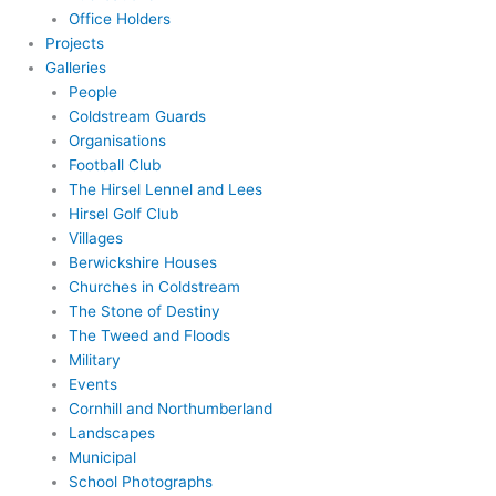
Office Holders
Projects
Galleries
People
Coldstream Guards
Organisations
Football Club
The Hirsel Lennel and Lees
Hirsel Golf Club
Villages
Berwickshire Houses
Churches in Coldstream
The Stone of Destiny
The Tweed and Floods
Military
Events
Cornhill and Northumberland
Landscapes
Municipal
School Photographs