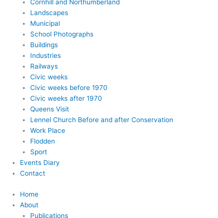
Cornhill and Northumberland
Landscapes
Municipal
School Photographs
Buildings
Industries
Railways
Civic weeks
Civic weeks before 1970
Civic weeks after 1970
Queens Visit
Lennel Church Before and after Conservation
Work Place
Flodden
Sport
Events Diary
Contact
Home
About
Publications