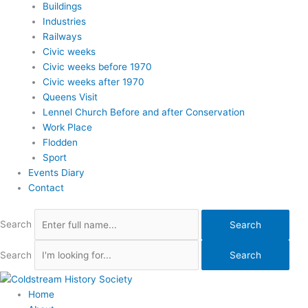
Buildings
Industries
Railways
Civic weeks
Civic weeks before 1970
Civic weeks after 1970
Queens Visit
Lennel Church Before and after Conservation
Work Place
Flodden
Sport
Events Diary
Contact
Search
Search
Search
Search
Home