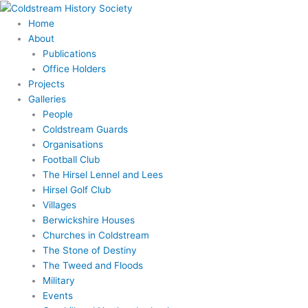
Skip
to
Home
content
About
Publications
Office Holders
Projects
Galleries
People
Coldstream Guards
Organisations
Football Club
The Hirsel Lennel and Lees
Hirsel Golf Club
Villages
Berwickshire Houses
Churches in Coldstream
The Stone of Destiny
The Tweed and Floods
Military
Events