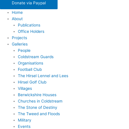
Donate via Paypal
Home
About
Publications
Office Holders
Projects
Galleries
People
Coldstream Guards
Organisations
Football Club
The Hirsel Lennel and Lees
Hirsel Golf Club
Villages
Berwickshire Houses
Churches in Coldstream
The Stone of Destiny
The Tweed and Floods
Military
Events