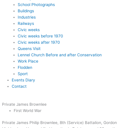
School Photographs
Buildings
Industries
Railways
Civic weeks
Civic weeks before 1970
Civic weeks after 1970
Queens Visit
Lennel Church Before and after Conservation
Work Place
Flodden
Sport
Events Diary
Contact
Private James Brownlee
First World War
Private James Philip Brownlee, 8th (Service) Battalion, Gordon