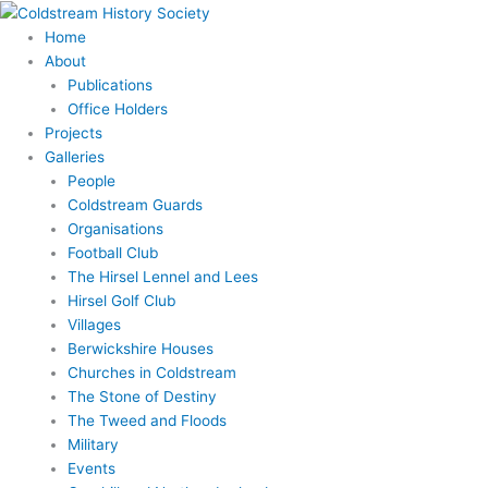
Skip
to
Home
content
About
Publications
Office Holders
Projects
Galleries
People
Coldstream Guards
Organisations
Football Club
The Hirsel Lennel and Lees
Hirsel Golf Club
Villages
Berwickshire Houses
Churches in Coldstream
The Stone of Destiny
The Tweed and Floods
Military
Events