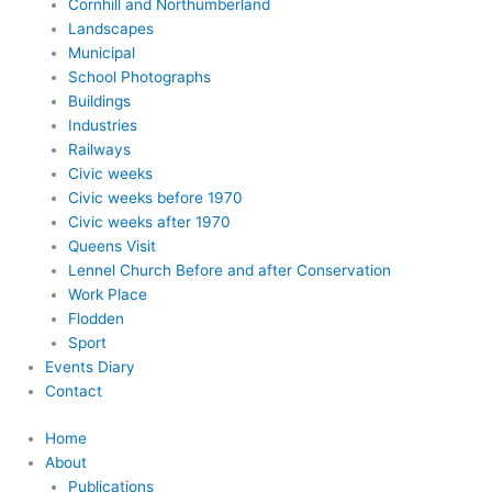
Cornhill and Northumberland
Landscapes
Municipal
School Photographs
Buildings
Industries
Railways
Civic weeks
Civic weeks before 1970
Civic weeks after 1970
Queens Visit
Lennel Church Before and after Conservation
Work Place
Flodden
Sport
Events Diary
Contact
Home
About
Publications