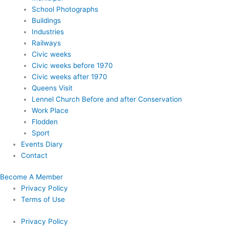
School Photographs
Buildings
Industries
Railways
Civic weeks
Civic weeks before 1970
Civic weeks after 1970
Queens Visit
Lennel Church Before and after Conservation
Work Place
Flodden
Sport
Events Diary
Contact
Become A Member
Privacy Policy
Terms of Use
Privacy Policy