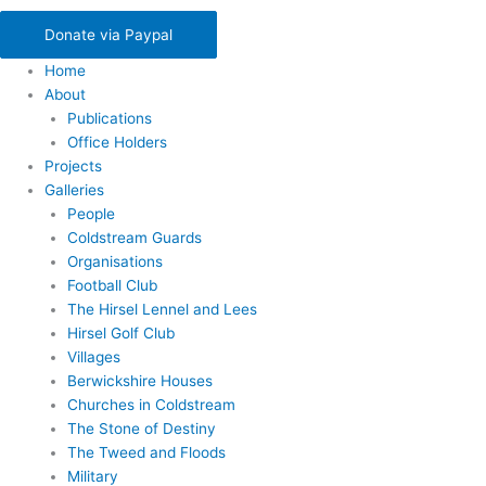
Donate via Paypal
Home
About
Publications
Office Holders
Projects
Galleries
People
Coldstream Guards
Organisations
Football Club
The Hirsel Lennel and Lees
Hirsel Golf Club
Villages
Berwickshire Houses
Churches in Coldstream
The Stone of Destiny
The Tweed and Floods
Military