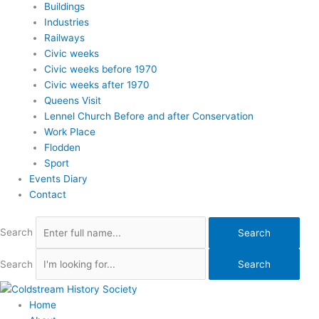
Buildings
Industries
Railways
Civic weeks
Civic weeks before 1970
Civic weeks after 1970
Queens Visit
Lennel Church Before and after Conservation
Work Place
Flodden
Sport
Events Diary
Contact
Search
Search
Search
Search
Home