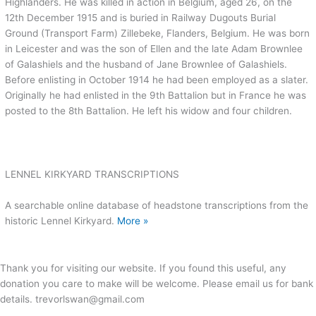
Highlanders. He was killed in action in Belgium, aged 26, on the
12th December 1915 and is buried in Railway Dugouts Burial
Ground (Transport Farm) Zillebeke, Flanders, Belgium. He was born
in Leicester and was the son of Ellen and the late Adam Brownlee
of Galashiels and the husband of Jane Brownlee of Galashiels.
Before enlisting in October 1914 he had been employed as a slater.
Originally he had enlisted in the 9th Battalion but in France he was
posted to the 8th Battalion. He left his widow and four children.
LENNEL KIRKYARD TRANSCRIPTIONS
A searchable online database of headstone transcriptions from the
historic Lennel Kirkyard.
More »
Thank you for visiting our website. If you found this useful, any
donation you care to make will be welcome. Please email us for bank
details. trevorlswan@gmail.com