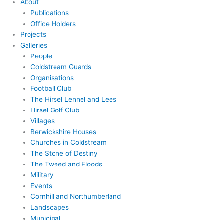
About
Publications
Office Holders
Projects
Galleries
People
Coldstream Guards
Organisations
Football Club
The Hirsel Lennel and Lees
Hirsel Golf Club
Villages
Berwickshire Houses
Churches in Coldstream
The Stone of Destiny
The Tweed and Floods
Military
Events
Cornhill and Northumberland
Landscapes
Municipal