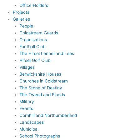
Office Holders
Projects
Galleries
People
Coldstream Guards
Organisations
Football Club
The Hirsel Lennel and Lees
Hirsel Golf Club
Villages
Berwickshire Houses
Churches in Coldstream
The Stone of Destiny
The Tweed and Floods
Military
Events
Cornhill and Northumberland
Landscapes
Municipal
School Photographs