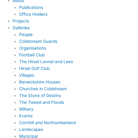
About
Publications
Office Holders
Projects
Galleries
People
Coldstream Guards
Organisations
Football Club
The Hirsel Lennel and Lees
Hirsel Golf Club
Villages
Berwickshire Houses
Churches in Coldstream
The Stone of Destiny
The Tweed and Floods
Military
Events
Cornhill and Northumberland
Landscapes
Municipal