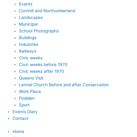
Events
Cornhill and Northumberland
Landscapes
Municipal
School Photographs
Buildings
Industries
Railways
Civic weeks
Civic weeks before 1970
Civic weeks after 1970
Queens Visit
Lennel Church Before and after Conservation
Work Place
Flodden
Sport
Events Diary
Contact
Home