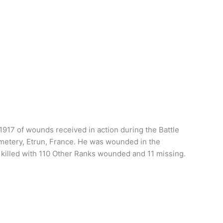
 1917 of wounds received in action during the Battle
emetery, Etrun, France. He was wounded in the
s killed with 110 Other Ranks wounded and 11 missing.