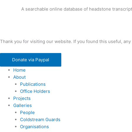
A searchable online database of headstone transcript
Thank you for visiting our website. If you found this useful, 
Donate via Paypal
Home
About
Publications
Office Holders
Projects
Galleries
People
Coldstream Guards
Organisations