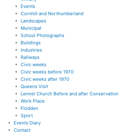
Events
Cornhill and Northumberland
Landscapes
Municipal
School Photographs
Buildings
Industries
Railways
Civic weeks
Civic weeks before 1970
Civic weeks after 1970
Queens Visit
Lennel Church Before and after Conservation
Work Place
Flodden
Sport
Events Diary
Contact