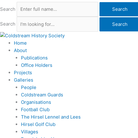
Search
Search
Search
Search
Home
About
Publications
Office Holders
Projects
Galleries
People
Coldstream Guards
Organisations
Football Club
The Hirsel Lennel and Lees
Hirsel Golf Club
Villages