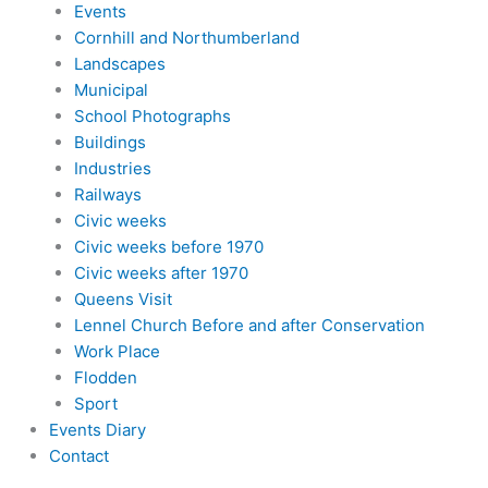
Events
Cornhill and Northumberland
Landscapes
Municipal
School Photographs
Buildings
Industries
Railways
Civic weeks
Civic weeks before 1970
Civic weeks after 1970
Queens Visit
Lennel Church Before and after Conservation
Work Place
Flodden
Sport
Events Diary
Contact