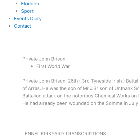
Flodden
Sport
Events Diary
Contact
Private John Brison
First World War
Private John Brison, 26th ( 3rd Tyneside Irish ) Batt
of Arras. He was the son of Mr J.Brison of Unthank 
Battalion attack on the notorious Chemical Works on 
He had already been wounded on the Somme in July 1
LENNEL KIRKYARD TRANSCRIPTIONS