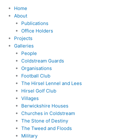
Home
About
Publications
Office Holders
Projects
Galleries
People
Coldstream Guards
Organisations
Football Club
The Hirsel Lennel and Lees
Hirsel Golf Club
Villages
Berwickshire Houses
Churches in Coldstream
The Stone of Destiny
The Tweed and Floods
Military