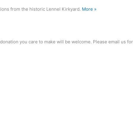
ions from the historic Lennel Kirkyard.
More »
any donation you care to make will be welcome. Please email us 