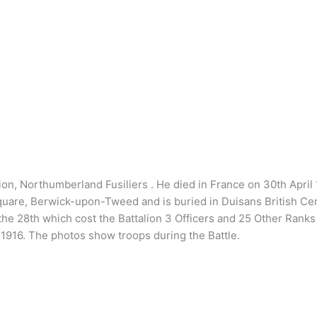
alion, Northumberland Fusiliers . He died in France on 30th April
Square, Berwick-upon-Tweed and is buried in Duisans British C
the 28th which cost the Battalion 3 Officers and 25 Other Rank
916. The photos show troops during the Battle.