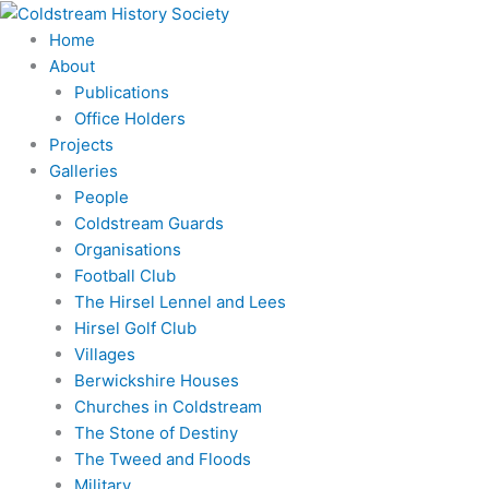
Skip
to
Home
content
About
Publications
Office Holders
Projects
Galleries
People
Coldstream Guards
Organisations
Football Club
The Hirsel Lennel and Lees
Hirsel Golf Club
Villages
Berwickshire Houses
Churches in Coldstream
The Stone of Destiny
The Tweed and Floods
Military