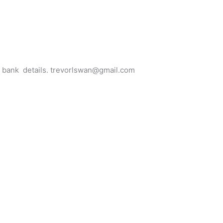
for bank details. trevorlswan@gmail.com