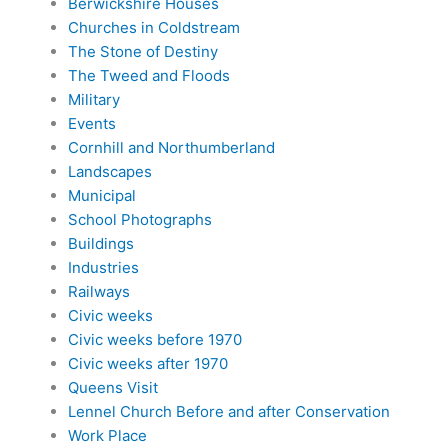
Berwickshire Houses
Churches in Coldstream
The Stone of Destiny
The Tweed and Floods
Military
Events
Cornhill and Northumberland
Landscapes
Municipal
School Photographs
Buildings
Industries
Railways
Civic weeks
Civic weeks before 1970
Civic weeks after 1970
Queens Visit
Lennel Church Before and after Conservation
Work Place