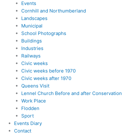
Events
Cornhill and Northumberland
Landscapes
Municipal
School Photographs
Buildings
Industries
Railways
Civic weeks
Civic weeks before 1970
Civic weeks after 1970
Queens Visit
Lennel Church Before and after Conservation
Work Place
Flodden
Sport
Events Diary
Contact