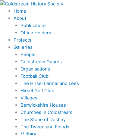
Skip
to
Home
content
About
Publications
Office Holders
Projects
Galleries
People
Coldstream Guards
Organisations
Football Club
The Hirsel Lennel and Lees
Hirsel Golf Club
Villages
Berwickshire Houses
Churches in Coldstream
The Stone of Destiny
The Tweed and Floods
Military