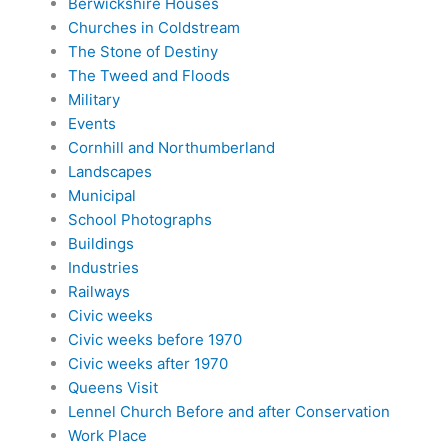
Berwickshire Houses
Churches in Coldstream
The Stone of Destiny
The Tweed and Floods
Military
Events
Cornhill and Northumberland
Landscapes
Municipal
School Photographs
Buildings
Industries
Railways
Civic weeks
Civic weeks before 1970
Civic weeks after 1970
Queens Visit
Lennel Church Before and after Conservation
Work Place