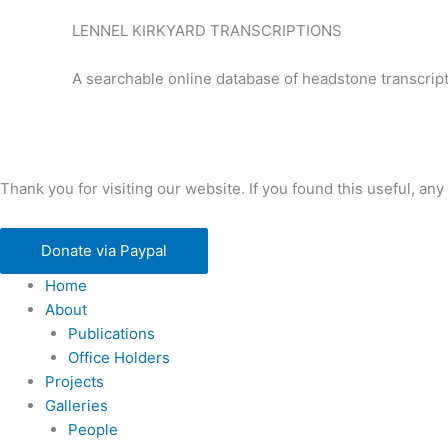
LENNEL KIRKYARD TRANSCRIPTIONS
A searchable online database of headstone transcript
Thank you for visiting our website. If you found this useful, 
Donate via Paypal
Home
About
Publications
Office Holders
Projects
Galleries
People