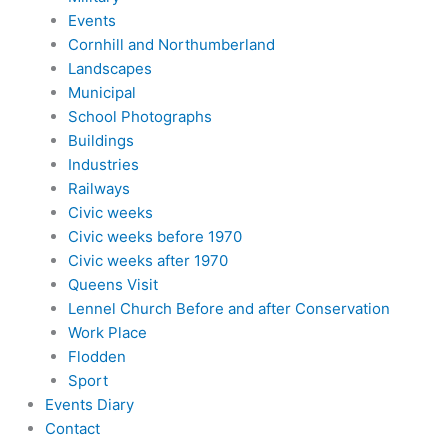
Events
Cornhill and Northumberland
Landscapes
Municipal
School Photographs
Buildings
Industries
Railways
Civic weeks
Civic weeks before 1970
Civic weeks after 1970
Queens Visit
Lennel Church Before and after Conservation
Work Place
Flodden
Sport
Events Diary
Contact