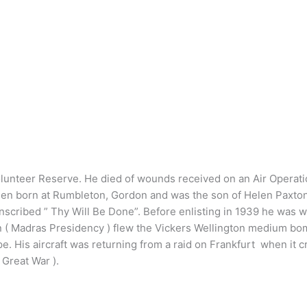
unteer Reserve. He died of wounds received on an Air Operation
en born at Rumbleton, Gordon and was the son of Helen Paxton o
ribed ” Thy Will Be Done”. Before enlisting in 1939 he was wo
adron ( Madras Presidency ) flew the Vickers Wellington medium 
His aircraft was returning from a raid on Frankfurt when it 
 Great War ).