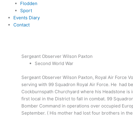
Flodden
Sport
Events Diary
Contact
Sergeant Observer Wilson Paxton
Second World War
Sergeant Observer Wilson Paxton, Royal Air Force Vol
serving with 99 Squadron Royal Air Force. He had be
Cockburnspath Churchyard where his Headstone is insc
first local in the District to fall in combat. 99 Squ
Bomber Command in operations over occupied Europe. 
September. ( His mother had lost four brothers in the