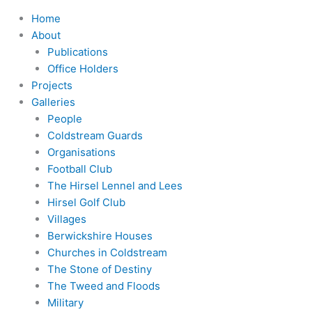
Home
About
Publications
Office Holders
Projects
Galleries
People
Coldstream Guards
Organisations
Football Club
The Hirsel Lennel and Lees
Hirsel Golf Club
Villages
Berwickshire Houses
Churches in Coldstream
The Stone of Destiny
The Tweed and Floods
Military