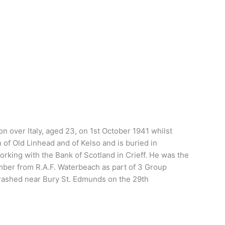
 over Italy, aged 23, on 1st October 1941 whilst
f Old Linhead and of Kelso and is buried in
rking with the Bank of Scotland in Crieff. He was the
bomber from R.A.F. Waterbeach as part of 3 Group
crashed near Bury St. Edmunds on the 29th