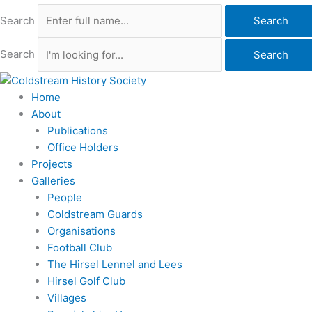
Search
Search
Search
Search
Home
About
Publications
Office Holders
Projects
Galleries
People
Coldstream Guards
Organisations
Football Club
The Hirsel Lennel and Lees
Hirsel Golf Club
Villages