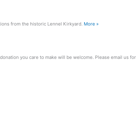
ions from the historic Lennel Kirkyard.
More »
any donation you care to make will be welcome. Please email us 