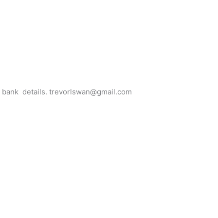
for bank details. trevorlswan@gmail.com