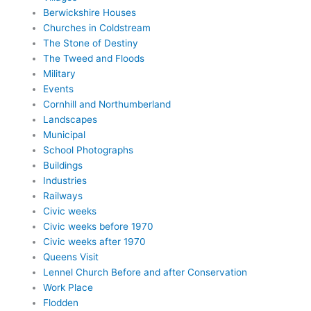
Berwickshire Houses
Churches in Coldstream
The Stone of Destiny
The Tweed and Floods
Military
Events
Cornhill and Northumberland
Landscapes
Municipal
School Photographs
Buildings
Industries
Railways
Civic weeks
Civic weeks before 1970
Civic weeks after 1970
Queens Visit
Lennel Church Before and after Conservation
Work Place
Flodden