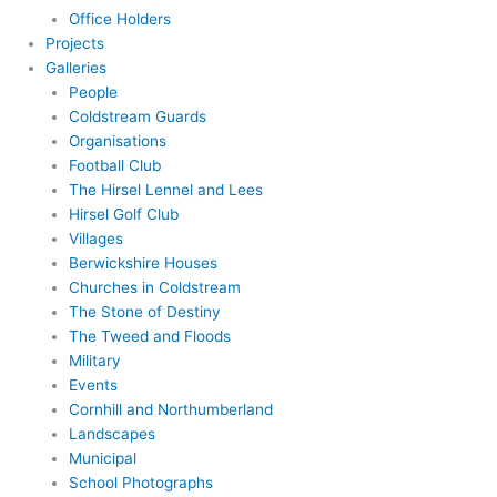
Office Holders
Projects
Galleries
People
Coldstream Guards
Organisations
Football Club
The Hirsel Lennel and Lees
Hirsel Golf Club
Villages
Berwickshire Houses
Churches in Coldstream
The Stone of Destiny
The Tweed and Floods
Military
Events
Cornhill and Northumberland
Landscapes
Municipal
School Photographs