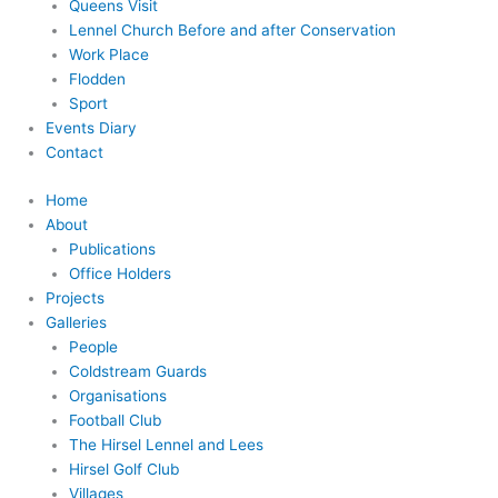
Queens Visit
Lennel Church Before and after Conservation
Work Place
Flodden
Sport
Events Diary
Contact
Home
About
Publications
Office Holders
Projects
Galleries
People
Coldstream Guards
Organisations
Football Club
The Hirsel Lennel and Lees
Hirsel Golf Club
Villages