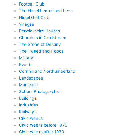
Football Club
The Hirsel Lennel and Lees
Hirsel Golf Club
Villages
Berwickshire Houses
Churches in Coldstream
The Stone of Destiny
The Tweed and Floods
Military
Events
Cornhill and Northumberland
Landscapes
Municipal
School Photographs
Buildings
Industries
Railways
Civic weeks
Civic weeks before 1970
Civic weeks after 1970