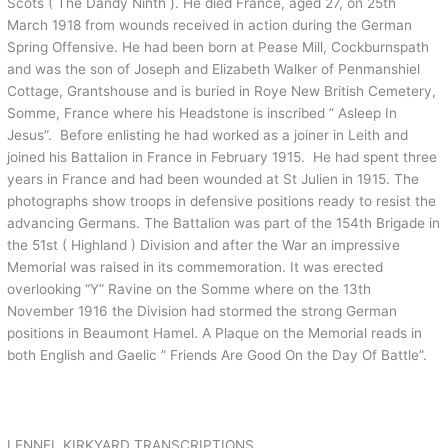
Scots ( The Dandy Ninth ). He died France, aged 27, on 25th
March 1918 from wounds received in action during the German
Spring Offensive. He had been born at Pease Mill, Cockburnspath
and was the son of Joseph and Elizabeth Walker of Penmanshiel
Cottage, Grantshouse and is buried in Roye New British Cemetery,
Somme, France where his Headstone is inscribed ” Asleep In
Jesus”. Before enlisting he had worked as a joiner in Leith and
joined his Battalion in France in February 1915. He had spent three
years in France and had been wounded at St Julien in 1915. The
photographs show troops in defensive positions ready to resist the
advancing Germans. The Battalion was part of the 154th Brigade in
the 51st ( Highland ) Division and after the War an impressive
Memorial was raised in its commemoration. It was erected
overlooking “Y” Ravine on the Somme where on the 13th
November 1916 the Division had stormed the strong German
positions in Beaumont Hamel. A Plaque on the Memorial reads in
both English and Gaelic ” Friends Are Good On the Day Of Battle”.
LENNEL KIRKYARD TRANSCRIPTIONS