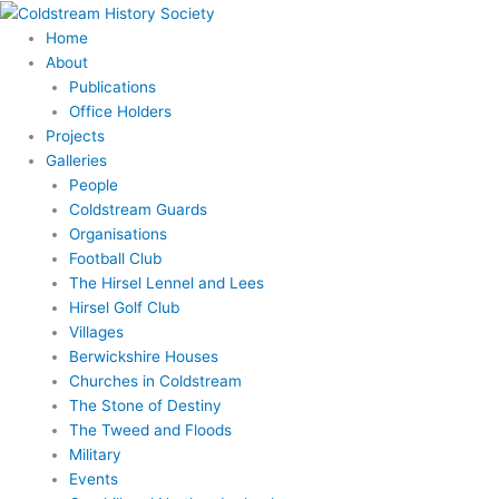
Skip
to
Home
content
About
Publications
Office Holders
Projects
Galleries
People
Coldstream Guards
Organisations
Football Club
The Hirsel Lennel and Lees
Hirsel Golf Club
Villages
Berwickshire Houses
Churches in Coldstream
The Stone of Destiny
The Tweed and Floods
Military
Events