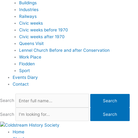
Buildings
Industries
Railways
Civic weeks
Civic weeks before 1970
Civic weeks after 1970
Queens Visit
Lennel Church Before and after Conservation
Work Place
Flodden
Sport
Events Diary
Contact
Search
Search
Search
Search
Home