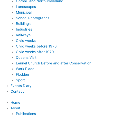
Cornhill and Northumberland
Landscapes
Municipal
School Photographs
Buildings
Industries
Railways
Civic weeks
Civic weeks before 1970
Civic weeks after 1970
Queens Visit
Lennel Church Before and after Conservation
Work Place
Flodden
Sport
Events Diary
Contact
Home
About
Publications