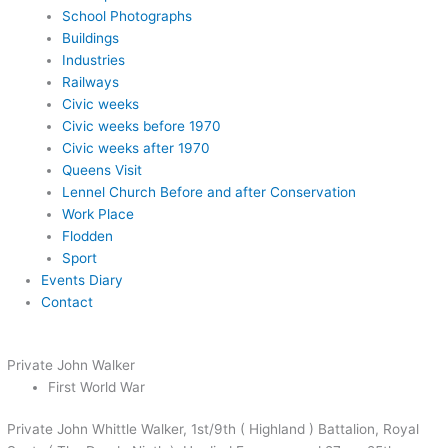
School Photographs
Buildings
Industries
Railways
Civic weeks
Civic weeks before 1970
Civic weeks after 1970
Queens Visit
Lennel Church Before and after Conservation
Work Place
Flodden
Sport
Events Diary
Contact
Private John Walker
First World War
Private John Whittle Walker, 1st/9th ( Highland ) Battalion, Royal