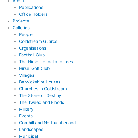
About
Publications
Office Holders
Projects
Galleries
People
Coldstream Guards
Organisations
Football Club
The Hirsel Lennel and Lees
Hirsel Golf Club
Villages
Berwickshire Houses
Churches in Coldstream
The Stone of Destiny
The Tweed and Floods
Military
Events
Cornhill and Northumberland
Landscapes
Municipal