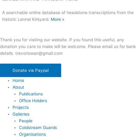
A searchable online database of headstone transcriptions from the
historic Lennel Kirkyard.
More »
Thank you for visiting our website. If you found this useful, any
donation you care to make will be welcome. Please email us for bank
details. trevorlswan@gmail.com
Donate via Paypal
Home
About
Publications
Office Holders
Projects
Galleries
People
Coldstream Guards
Organisations