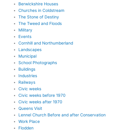
Berwickshire Houses
Churches in Coldstream
The Stone of Destiny
The Tweed and Floods
Military
Events
Cornhill and Northumberland
Landscapes
Municipal
School Photographs
Buildings
Industries
Railways
Civic weeks
Civic weeks before 1970
Civic weeks after 1970
Queens Visit
Lennel Church Before and after Conservation
Work Place
Flodden