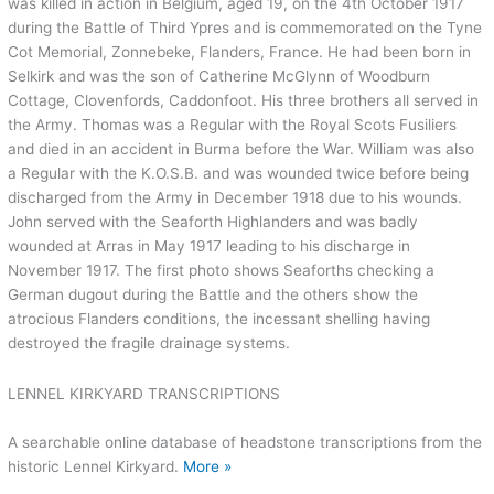
was killed in action in Belgium, aged 19, on the 4th October 1917
during the Battle of Third Ypres and is commemorated on the Tyne
Cot Memorial, Zonnebeke, Flanders, France. He had been born in
Selkirk and was the son of Catherine McGlynn of Woodburn
Cottage, Clovenfords, Caddonfoot. His three brothers all served in
the Army. Thomas was a Regular with the Royal Scots Fusiliers
and died in an accident in Burma before the War. William was also
a Regular with the K.O.S.B. and was wounded twice before being
discharged from the Army in December 1918 due to his wounds.
John served with the Seaforth Highlanders and was badly
wounded at Arras in May 1917 leading to his discharge in
November 1917. The first photo shows Seaforths checking a
German dugout during the Battle and the others show the
atrocious Flanders conditions, the incessant shelling having
destroyed the fragile drainage systems.
LENNEL KIRKYARD TRANSCRIPTIONS
A searchable online database of headstone transcriptions from the
historic Lennel Kirkyard.
More »