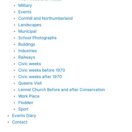
Military
Events
Cornhill and Northumberland
Landscapes
Municipal
School Photographs
Buildings
Industries
Railways
Civic weeks
Civic weeks before 1970
Civic weeks after 1970
Queens Visit
Lennel Church Before and after Conservation
Work Place
Flodden
Sport
Events Diary
Contact