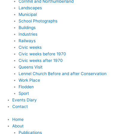
Cornhill and Northumberland
Landscapes
Municipal
School Photographs
Buildings
Industries
Railways
Civic weeks
Civic weeks before 1970
Civic weeks after 1970
Queens Visit
Lennel Church Before and after Conservation
Work Place
Flodden
Sport
Events Diary
Contact
Home
About
Publications