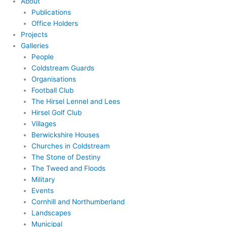
About
Publications
Office Holders
Projects
Galleries
People
Coldstream Guards
Organisations
Football Club
The Hirsel Lennel and Lees
Hirsel Golf Club
Villages
Berwickshire Houses
Churches in Coldstream
The Stone of Destiny
The Tweed and Floods
Military
Events
Cornhill and Northumberland
Landscapes
Municipal