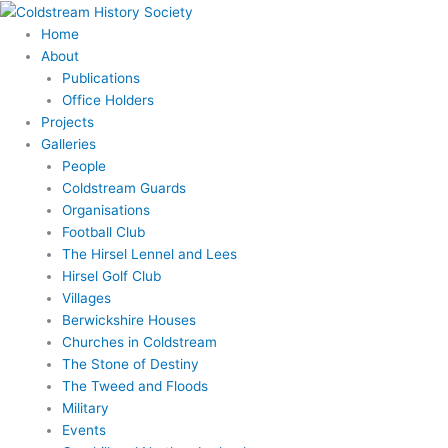
Skip
to
Home
content
About
Publications
Office Holders
Projects
Galleries
People
Coldstream Guards
Organisations
Football Club
The Hirsel Lennel and Lees
Hirsel Golf Club
Villages
Berwickshire Houses
Churches in Coldstream
The Stone of Destiny
The Tweed and Floods
Military
Events