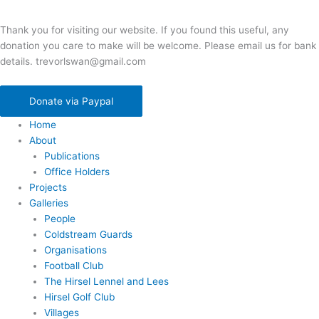
Thank you for visiting our website. If you found this useful, any
donation you care to make will be welcome. Please email us for bank
details. trevorlswan@gmail.com
Donate via Paypal
Home
About
Publications
Office Holders
Projects
Galleries
People
Coldstream Guards
Organisations
Football Club
The Hirsel Lennel and Lees
Hirsel Golf Club
Villages