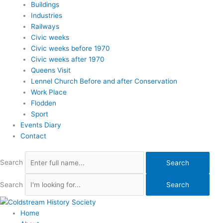
Buildings
Industries
Railways
Civic weeks
Civic weeks before 1970
Civic weeks after 1970
Queens Visit
Lennel Church Before and after Conservation
Work Place
Flodden
Sport
Events Diary
Contact
Search
Search
Search
Search
Home