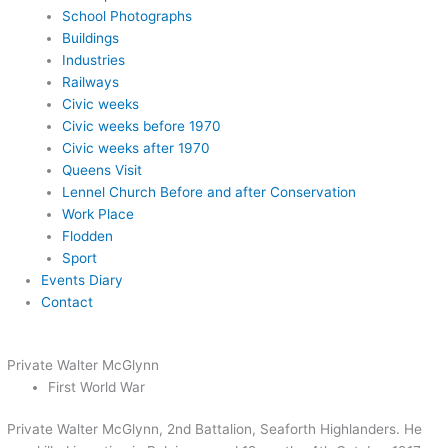
School Photographs
Buildings
Industries
Railways
Civic weeks
Civic weeks before 1970
Civic weeks after 1970
Queens Visit
Lennel Church Before and after Conservation
Work Place
Flodden
Sport
Events Diary
Contact
Private Walter McGlynn
First World War
Private Walter McGlynn, 2nd Battalion, Seaforth Highlanders. He