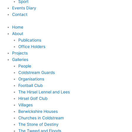
Sport
Events Diary
Contact
Home
About
Publications
Office Holders
Projects
Galleries
People
Coldstream Guards
Organisations
Football Club
The Hirsel Lennel and Lees
Hirsel Golf Club
Villages
Berwickshire Houses
Churches in Coldstream
The Stone of Destiny
The Tweed and Floods