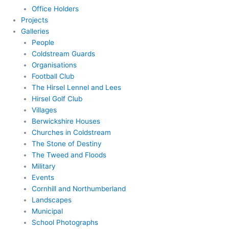
Office Holders
Projects
Galleries
People
Coldstream Guards
Organisations
Football Club
The Hirsel Lennel and Lees
Hirsel Golf Club
Villages
Berwickshire Houses
Churches in Coldstream
The Stone of Destiny
The Tweed and Floods
Military
Events
Cornhill and Northumberland
Landscapes
Municipal
School Photographs