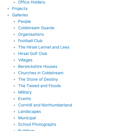
Office Holders
Projects
Galleries
People
Coldstream Guards
Organisations
Football Club
The Hirsel Lennel and Lees
Hirsel Golf Club
Villages
Berwickshire Houses
Churches in Coldstream
The Stone of Destiny
The Tweed and Floods
Military
Events
Cornhill and Northumberland
Landscapes
Municipal
School Photographs
Buildings