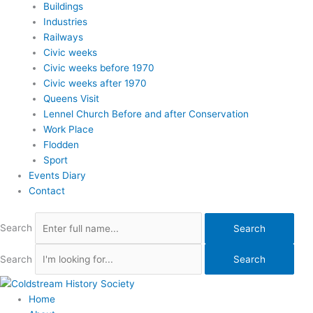
Buildings
Industries
Railways
Civic weeks
Civic weeks before 1970
Civic weeks after 1970
Queens Visit
Lennel Church Before and after Conservation
Work Place
Flodden
Sport
Events Diary
Contact
Search
Search
Search
Search
Home