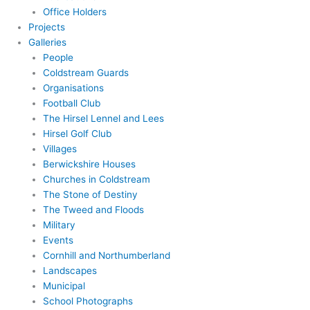
Office Holders
Projects
Galleries
People
Coldstream Guards
Organisations
Football Club
The Hirsel Lennel and Lees
Hirsel Golf Club
Villages
Berwickshire Houses
Churches in Coldstream
The Stone of Destiny
The Tweed and Floods
Military
Events
Cornhill and Northumberland
Landscapes
Municipal
School Photographs