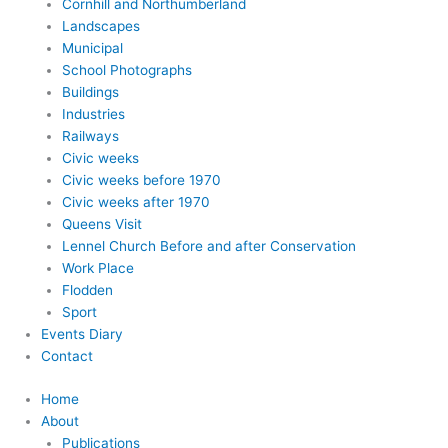
Cornhill and Northumberland
Landscapes
Municipal
School Photographs
Buildings
Industries
Railways
Civic weeks
Civic weeks before 1970
Civic weeks after 1970
Queens Visit
Lennel Church Before and after Conservation
Work Place
Flodden
Sport
Events Diary
Contact
Home
About
Publications