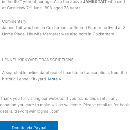
th
in the 60
year of her age. Also the above
JAMES TAIT
who died
th
at Castlelaw 7
June 1896 aged 73 years.
Commentary
James Tait was born in Coldstream, a Retired Farmer he lived at 3
Home Place. His wife Margaret was also born in Coldstream
LENNEL KIRKYARD TRANSCRIPTIONS
A searchable online database of headstone transcriptions from the
historic Lennel Kirkyard.
More »
Thank you for visiting our website. If you found this useful, any
donation you care to make will be welcome. Please email us for bank
details. trevorlswan@gmail.com
Donate via Paypal