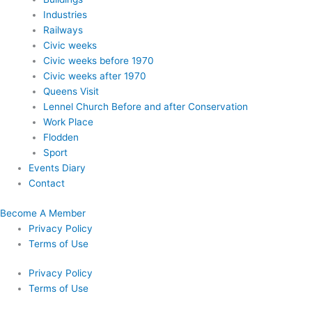
Industries
Railways
Civic weeks
Civic weeks before 1970
Civic weeks after 1970
Queens Visit
Lennel Church Before and after Conservation
Work Place
Flodden
Sport
Events Diary
Contact
Become A Member
Privacy Policy
Terms of Use
Privacy Policy
Terms of Use