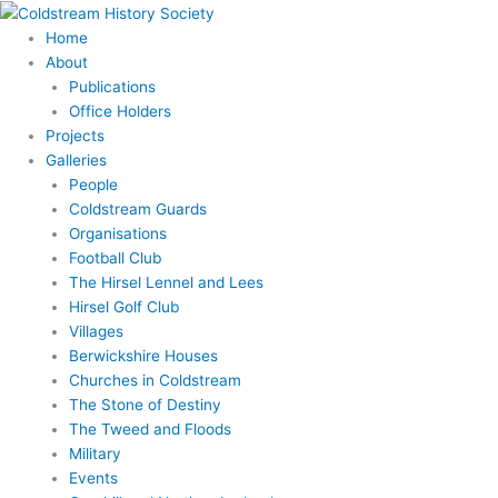
Skip
to
Home
content
About
Publications
Office Holders
Projects
Galleries
People
Coldstream Guards
Organisations
Football Club
The Hirsel Lennel and Lees
Hirsel Golf Club
Villages
Berwickshire Houses
Churches in Coldstream
The Stone of Destiny
The Tweed and Floods
Military
Events