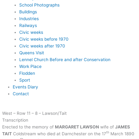
School Photographs
Buildings
Industries
Railways
Civic weeks
Civic weeks before 1970
Civic weeks after 1970
Queens Visit
Lennel Church Before and after Conservation
Work Place
Flodden
Sport
Events Diary
Contact
West – Row 11 – 8 – Lawson/Tait
Transcription
Erected to the memory of
MARGARET LAWSON
wife of
JAMES
th
TAIT
Coldstream who died at Darnchester on the 17
March 1890