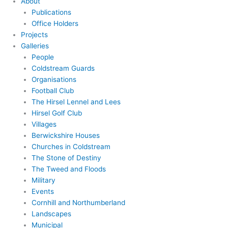
About
Publications
Office Holders
Projects
Galleries
People
Coldstream Guards
Organisations
Football Club
The Hirsel Lennel and Lees
Hirsel Golf Club
Villages
Berwickshire Houses
Churches in Coldstream
The Stone of Destiny
The Tweed and Floods
Military
Events
Cornhill and Northumberland
Landscapes
Municipal