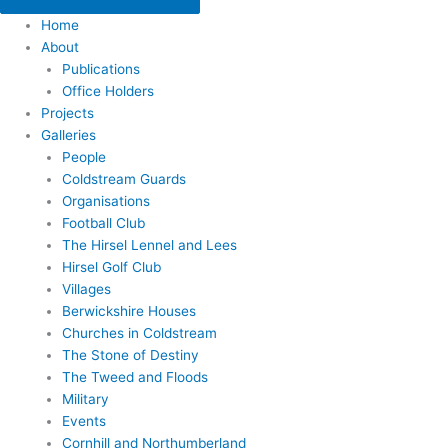
Home
About
Publications
Office Holders
Projects
Galleries
People
Coldstream Guards
Organisations
Football Club
The Hirsel Lennel and Lees
Hirsel Golf Club
Villages
Berwickshire Houses
Churches in Coldstream
The Stone of Destiny
The Tweed and Floods
Military
Events
Cornhill and Northumberland