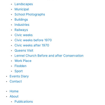
Landscapes
Municipal
School Photographs
Buildings
Industries
Railways
Civic weeks
Civic weeks before 1970
Civic weeks after 1970
Queens Visit
Lennel Church Before and after Conservation
Work Place
Flodden
Sport
Events Diary
Contact
Home
About
Publications