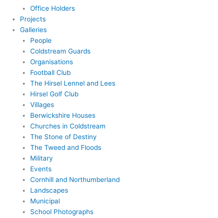
Office Holders
Projects
Galleries
People
Coldstream Guards
Organisations
Football Club
The Hirsel Lennel and Lees
Hirsel Golf Club
Villages
Berwickshire Houses
Churches in Coldstream
The Stone of Destiny
The Tweed and Floods
Military
Events
Cornhill and Northumberland
Landscapes
Municipal
School Photographs