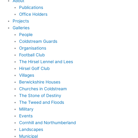
About
Publications
Office Holders
Projects
Galleries
People
Coldstream Guards
Organisations
Football Club
The Hirsel Lennel and Lees
Hirsel Golf Club
Villages
Berwickshire Houses
Churches in Coldstream
The Stone of Destiny
The Tweed and Floods
Military
Events
Cornhill and Northumberland
Landscapes
Municipal