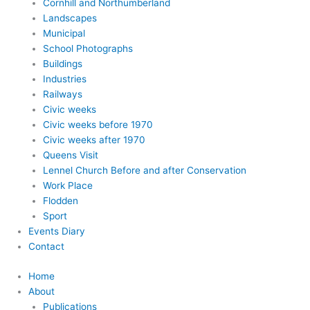
Cornhill and Northumberland
Landscapes
Municipal
School Photographs
Buildings
Industries
Railways
Civic weeks
Civic weeks before 1970
Civic weeks after 1970
Queens Visit
Lennel Church Before and after Conservation
Work Place
Flodden
Sport
Events Diary
Contact
Home
About
Publications