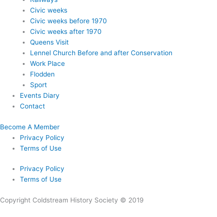
Civic weeks
Civic weeks before 1970
Civic weeks after 1970
Queens Visit
Lennel Church Before and after Conservation
Work Place
Flodden
Sport
Events Diary
Contact
Become A Member
Privacy Policy
Terms of Use
Privacy Policy
Terms of Use
Copyright Coldstream History Society © 2019