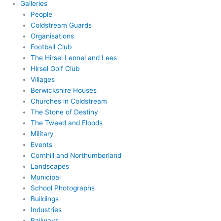
Galleries
People
Coldstream Guards
Organisations
Football Club
The Hirsel Lennel and Lees
Hirsel Golf Club
Villages
Berwickshire Houses
Churches in Coldstream
The Stone of Destiny
The Tweed and Floods
Military
Events
Cornhill and Northumberland
Landscapes
Municipal
School Photographs
Buildings
Industries
Railways