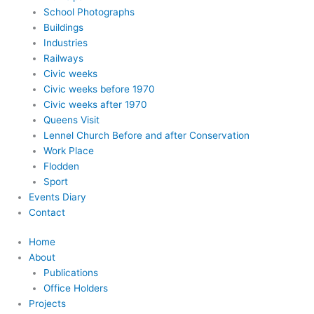
School Photographs
Buildings
Industries
Railways
Civic weeks
Civic weeks before 1970
Civic weeks after 1970
Queens Visit
Lennel Church Before and after Conservation
Work Place
Flodden
Sport
Events Diary
Contact
Home
About
Publications
Office Holders
Projects