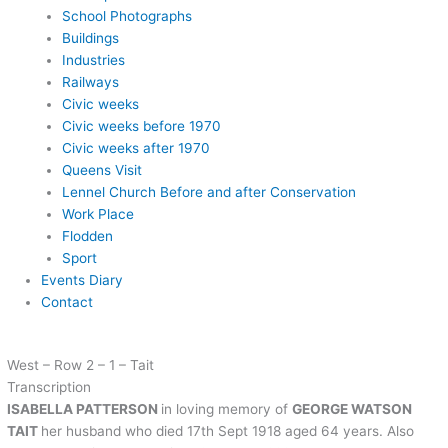
School Photographs
Buildings
Industries
Railways
Civic weeks
Civic weeks before 1970
Civic weeks after 1970
Queens Visit
Lennel Church Before and after Conservation
Work Place
Flodden
Sport
Events Diary
Contact
West – Row 2 – 1 – Tait
Transcription
ISABELLA PATTERSON
in loving memory of
GEORGE WATSON
TAIT
her husband who died 17th Sept 1918 aged 64 years. Also