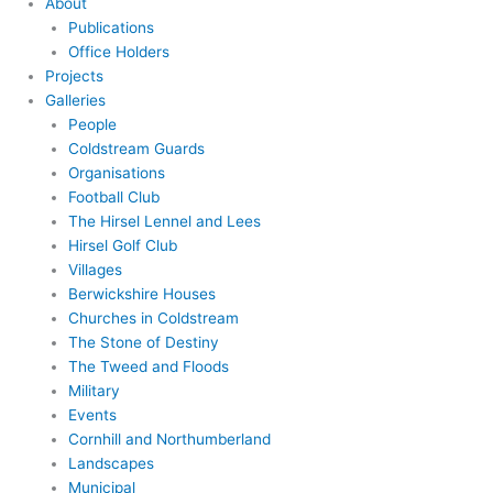
About
Publications
Office Holders
Projects
Galleries
People
Coldstream Guards
Organisations
Football Club
The Hirsel Lennel and Lees
Hirsel Golf Club
Villages
Berwickshire Houses
Churches in Coldstream
The Stone of Destiny
The Tweed and Floods
Military
Events
Cornhill and Northumberland
Landscapes
Municipal