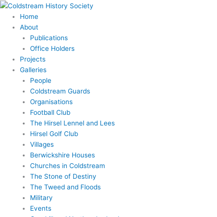
Skip
to
Home
content
About
Publications
Office Holders
Projects
Galleries
People
Coldstream Guards
Organisations
Football Club
The Hirsel Lennel and Lees
Hirsel Golf Club
Villages
Berwickshire Houses
Churches in Coldstream
The Stone of Destiny
The Tweed and Floods
Military
Events