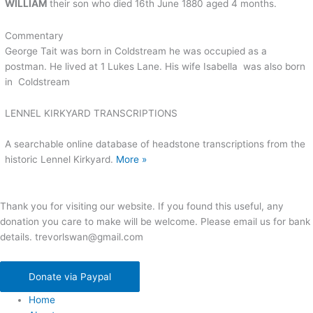
WILLIAM
their son who died 16th June 1880 aged 4 months.
Commentary
George Tait was born in Coldstream he was occupied as a
postman. He lived at 1 Lukes Lane. His wife Isabella was also born
in Coldstream
LENNEL KIRKYARD TRANSCRIPTIONS
A searchable online database of headstone transcriptions from the
historic Lennel Kirkyard.
More »
Thank you for visiting our website. If you found this useful, any
donation you care to make will be welcome. Please email us for bank
details. trevorlswan@gmail.com
Donate via Paypal
Home