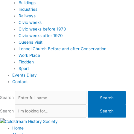
Buildings
Industries
Railways
Civic weeks
Civic weeks before 1970
Civic weeks after 1970
Queens Visit
Lennel Church Before and after Conservation
Work Place
Flodden
Sport
Events Diary
Contact
Search
Search
Search
Search
Home