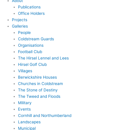
About
Publications
Office Holders
Projects
Galleries
People
Coldstream Guards
Organisations
Football Club
The Hirsel Lennel and Lees
Hirsel Golf Club
Villages
Berwickshire Houses
Churches in Coldstream
The Stone of Destiny
The Tweed and Floods
Military
Events
Cornhill and Northumberland
Landscapes
Municipal