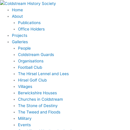
Skip
to
Home
content
About
Publications
Office Holders
Projects
Galleries
People
Coldstream Guards
Organisations
Football Club
The Hirsel Lennel and Lees
Hirsel Golf Club
Villages
Berwickshire Houses
Churches in Coldstream
The Stone of Destiny
The Tweed and Floods
Military
Events