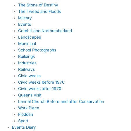
The Stone of Destiny
The Tweed and Floods
Military
Events
Cornhill and Northumberland
Landscapes
Municipal
School Photographs
Buildings
Industries
Railways
Civic weeks
Civic weeks before 1970
Civic weeks after 1970
Queens Visit
Lennel Church Before and after Conservation
Work Place
Flodden
Sport
Events Diary