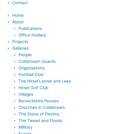
Contact
Home
About
Publications
Office Holders
Projects
Galleries
People
Coldstream Guards
Organisations
Football Club
The Hirsel Lennel and Lees
Hirsel Golf Club
Villages
Berwickshire Houses
Churches in Coldstream
The Stone of Destiny
The Tweed and Floods
Military
Events