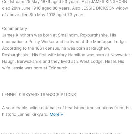
Coldstream 25 May 1876 aged 53 years. Also JAMES KINGHORN
died 28th June 1916 aged 86 years. Also JESSIE DICKSON widow
of above died 8th May 1918 aged 73 years.
Commentary
James Kinghorn was born at Smailholm, Roxburghshire. His
occupation a Policy Worker and he lived at the Montague Lodge.
According to the 1861 census, he was born at Raughaw,
Roxburghshire. His first wife Mary Hamilton was born at Newwater
Haugh, Berwickshire and they lived at 2 West Lodge, Hirsel. His
wife Jessie was born at Edinburgh.
LENNEL KIRKYARD TRANSCRIPTIONS
A searchable online database of headstone transcriptions from the
historic Lennel Kirkyard.
More »