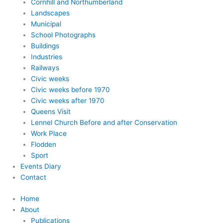
Cornhill and Northumberland
Landscapes
Municipal
School Photographs
Buildings
Industries
Railways
Civic weeks
Civic weeks before 1970
Civic weeks after 1970
Queens Visit
Lennel Church Before and after Conservation
Work Place
Flodden
Sport
Events Diary
Contact
Home
About
Publications