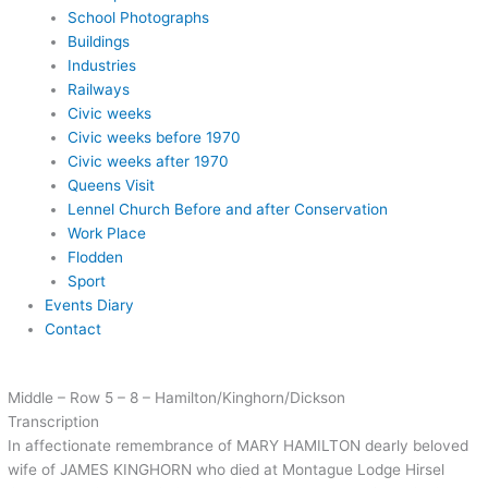
School Photographs
Buildings
Industries
Railways
Civic weeks
Civic weeks before 1970
Civic weeks after 1970
Queens Visit
Lennel Church Before and after Conservation
Work Place
Flodden
Sport
Events Diary
Contact
Middle – Row 5 – 8 – Hamilton/Kinghorn/Dickson
Transcription
In affectionate remembrance of MARY HAMILTON dearly beloved
wife of JAMES KINGHORN who died at Montague Lodge Hirsel