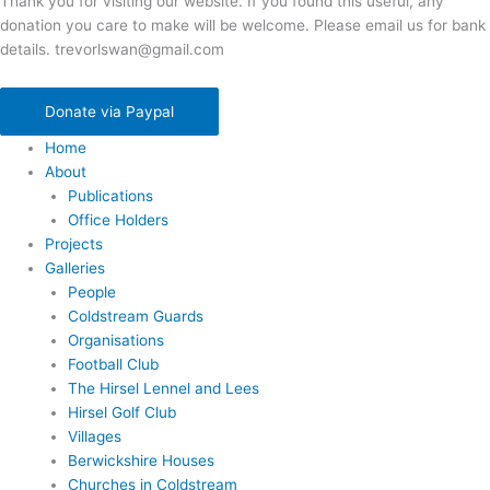
Thank you for visiting our website. If you found this useful, any
donation you care to make will be welcome. Please email us for bank
details. trevorlswan@gmail.com
Donate via Paypal
Home
About
Publications
Office Holders
Projects
Galleries
People
Coldstream Guards
Organisations
Football Club
The Hirsel Lennel and Lees
Hirsel Golf Club
Villages
Berwickshire Houses
Churches in Coldstream