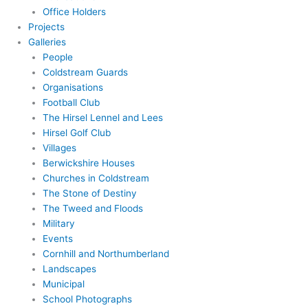
Office Holders
Projects
Galleries
People
Coldstream Guards
Organisations
Football Club
The Hirsel Lennel and Lees
Hirsel Golf Club
Villages
Berwickshire Houses
Churches in Coldstream
The Stone of Destiny
The Tweed and Floods
Military
Events
Cornhill and Northumberland
Landscapes
Municipal
School Photographs