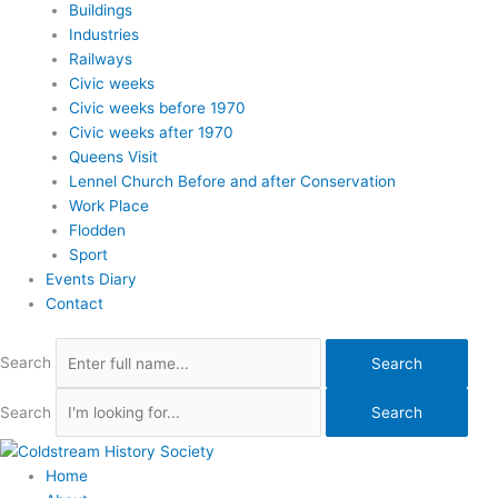
Buildings
Industries
Railways
Civic weeks
Civic weeks before 1970
Civic weeks after 1970
Queens Visit
Lennel Church Before and after Conservation
Work Place
Flodden
Sport
Events Diary
Contact
Search
Search
Search
Search
Home