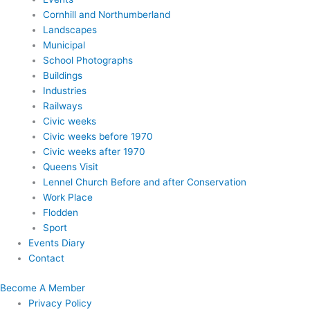
Cornhill and Northumberland
Landscapes
Municipal
School Photographs
Buildings
Industries
Railways
Civic weeks
Civic weeks before 1970
Civic weeks after 1970
Queens Visit
Lennel Church Before and after Conservation
Work Place
Flodden
Sport
Events Diary
Contact
Become A Member
Privacy Policy