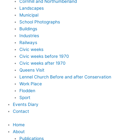
Cornhill and Northumberland
Landscapes
Municipal
School Photographs
Buildings
Industries
Railways
Civic weeks
Civic weeks before 1970
Civic weeks after 1970
Queens Visit
Lennel Church Before and after Conservation
Work Place
Flodden
Sport
Events Diary
Contact
Home
About
Publications