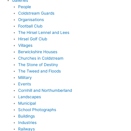
Galleries
People
Coldstream Guards
Organisations
Football Club
The Hirsel Lennel and Lees
Hirsel Golf Club
Villages
Berwickshire Houses
Churches in Coldstream
The Stone of Destiny
The Tweed and Floods
Military
Events
Cornhill and Northumberland
Landscapes
Municipal
School Photographs
Buildings
Industries
Railways