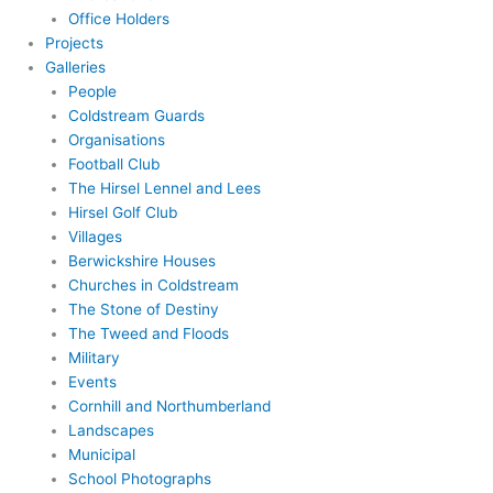
Office Holders
Projects
Galleries
People
Coldstream Guards
Organisations
Football Club
The Hirsel Lennel and Lees
Hirsel Golf Club
Villages
Berwickshire Houses
Churches in Coldstream
The Stone of Destiny
The Tweed and Floods
Military
Events
Cornhill and Northumberland
Landscapes
Municipal
School Photographs