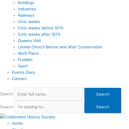
Buildings
Industries
Railways
Civic weeks
Civic weeks before 1970
Civic weeks after 1970
Queens Visit
Lennel Church Before and after Conservation
Work Place
Flodden
Sport
Events Diary
Contact
Search
Search
Search
Search
Home