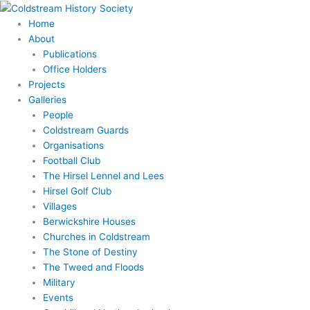
Skip
to
Home
content
About
Publications
Office Holders
Projects
Galleries
People
Coldstream Guards
Organisations
Football Club
The Hirsel Lennel and Lees
Hirsel Golf Club
Villages
Berwickshire Houses
Churches in Coldstream
The Stone of Destiny
The Tweed and Floods
Military
Events