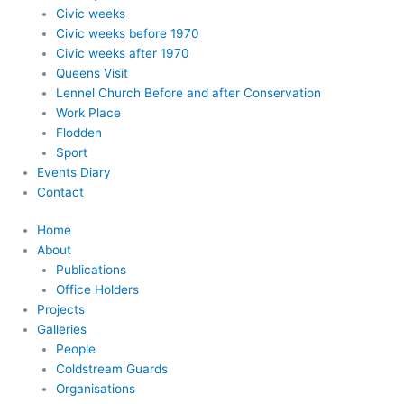
Civic weeks
Civic weeks before 1970
Civic weeks after 1970
Queens Visit
Lennel Church Before and after Conservation
Work Place
Flodden
Sport
Events Diary
Contact
Home
About
Publications
Office Holders
Projects
Galleries
People
Coldstream Guards
Organisations