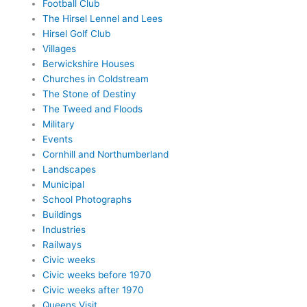
Football Club
The Hirsel Lennel and Lees
Hirsel Golf Club
Villages
Berwickshire Houses
Churches in Coldstream
The Stone of Destiny
The Tweed and Floods
Military
Events
Cornhill and Northumberland
Landscapes
Municipal
School Photographs
Buildings
Industries
Railways
Civic weeks
Civic weeks before 1970
Civic weeks after 1970
Queens Visit