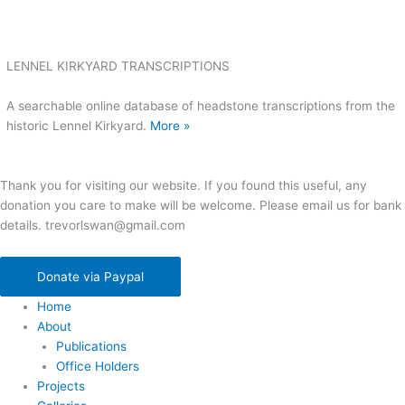
LENNEL KIRKYARD TRANSCRIPTIONS
A searchable online database of headstone transcriptions from the
historic Lennel Kirkyard.
More »
Thank you for visiting our website. If you found this useful, any
donation you care to make will be welcome. Please email us for bank
details. trevorlswan@gmail.com
Donate via Paypal
Home
About
Publications
Office Holders
Projects