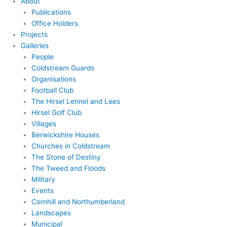
About
Publications
Office Holders
Projects
Galleries
People
Coldstream Guards
Organisations
Football Club
The Hirsel Lennel and Lees
Hirsel Golf Club
Villages
Berwickshire Houses
Churches in Coldstream
The Stone of Destiny
The Tweed and Floods
Military
Events
Cornhill and Northumberland
Landscapes
Municipal