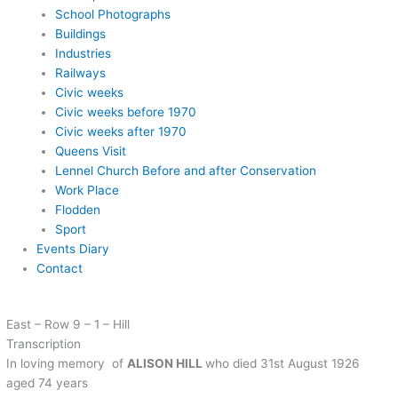
School Photographs
Buildings
Industries
Railways
Civic weeks
Civic weeks before 1970
Civic weeks after 1970
Queens Visit
Lennel Church Before and after Conservation
Work Place
Flodden
Sport
Events Diary
Contact
East – Row 9 – 1 – Hill
Transcription
In loving memory of
ALISON HILL
who died 31st August 1926
aged 74 years