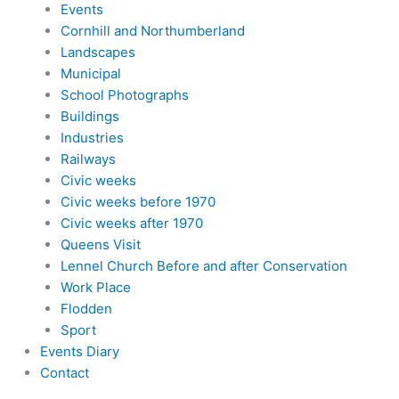
Events
Cornhill and Northumberland
Landscapes
Municipal
School Photographs
Buildings
Industries
Railways
Civic weeks
Civic weeks before 1970
Civic weeks after 1970
Queens Visit
Lennel Church Before and after Conservation
Work Place
Flodden
Sport
Events Diary
Contact