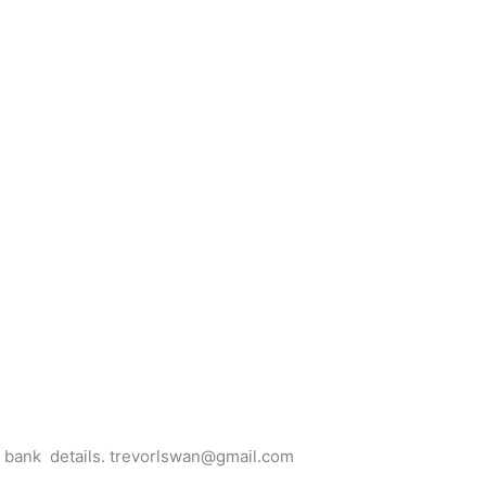
for bank details. trevorlswan@gmail.com