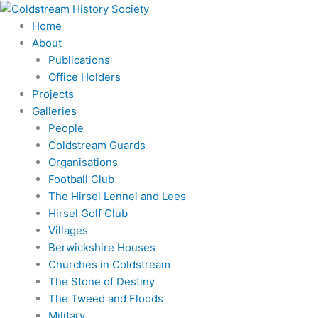
Skip
to
Home
content
About
Publications
Office Holders
Projects
Galleries
People
Coldstream Guards
Organisations
Football Club
The Hirsel Lennel and Lees
Hirsel Golf Club
Villages
Berwickshire Houses
Churches in Coldstream
The Stone of Destiny
The Tweed and Floods
Military