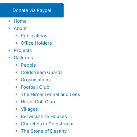
Donate via Paypal
Home
About
Publications
Office Holders
Projects
Galleries
People
Coldstream Guards
Organisations
Football Club
The Hirsel Lennel and Lees
Hirsel Golf Club
Villages
Berwickshire Houses
Churches in Coldstream
The Stone of Destiny