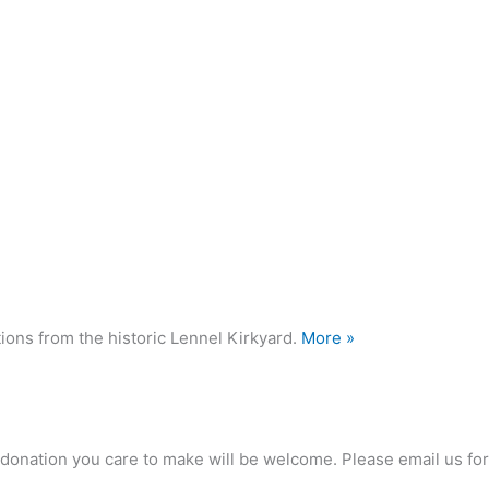
ions from the historic Lennel Kirkyard.
More »
any donation you care to make will be welcome. Please email us 