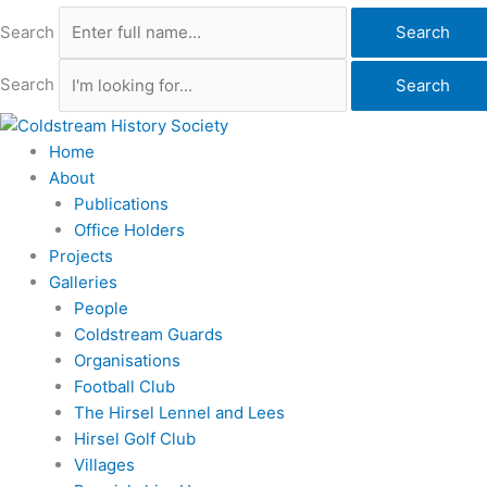
Search
Search
Search
Search
Home
About
Publications
Office Holders
Projects
Galleries
People
Coldstream Guards
Organisations
Football Club
The Hirsel Lennel and Lees
Hirsel Golf Club
Villages