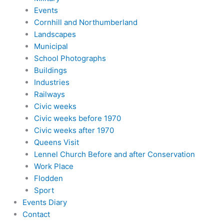
Events
Cornhill and Northumberland
Landscapes
Municipal
School Photographs
Buildings
Industries
Railways
Civic weeks
Civic weeks before 1970
Civic weeks after 1970
Queens Visit
Lennel Church Before and after Conservation
Work Place
Flodden
Sport
Events Diary
Contact