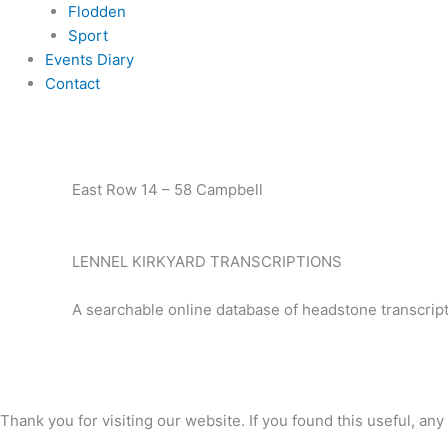
Flodden
Sport
Events Diary
Contact
East Row 14 – 58 Campbell
LENNEL KIRKYARD TRANSCRIPTIONS
A searchable online database of headstone transcript
Thank you for visiting our website. If you found this useful, 