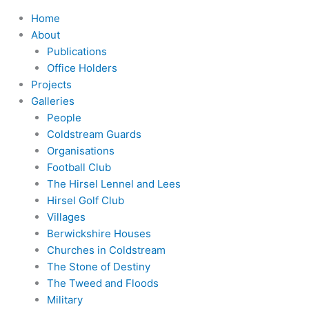
Home
About
Publications
Office Holders
Projects
Galleries
People
Coldstream Guards
Organisations
Football Club
The Hirsel Lennel and Lees
Hirsel Golf Club
Villages
Berwickshire Houses
Churches in Coldstream
The Stone of Destiny
The Tweed and Floods
Military