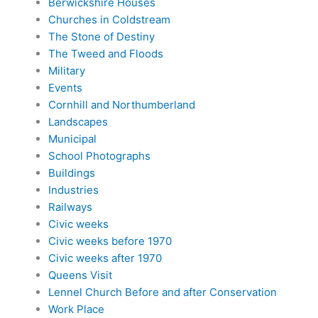
Berwickshire Houses
Churches in Coldstream
The Stone of Destiny
The Tweed and Floods
Military
Events
Cornhill and Northumberland
Landscapes
Municipal
School Photographs
Buildings
Industries
Railways
Civic weeks
Civic weeks before 1970
Civic weeks after 1970
Queens Visit
Lennel Church Before and after Conservation
Work Place