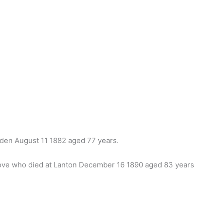
den August 11 1882 aged 77 years.
bove who died at Lanton December 16 1890 aged 83 years