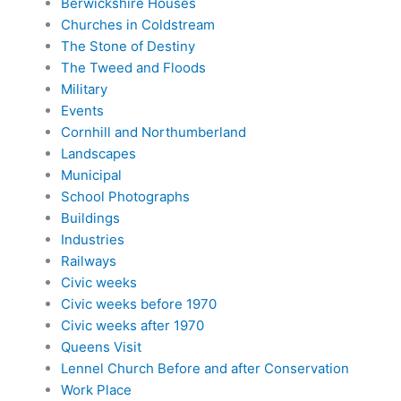
Berwickshire Houses
Churches in Coldstream
The Stone of Destiny
The Tweed and Floods
Military
Events
Cornhill and Northumberland
Landscapes
Municipal
School Photographs
Buildings
Industries
Railways
Civic weeks
Civic weeks before 1970
Civic weeks after 1970
Queens Visit
Lennel Church Before and after Conservation
Work Place