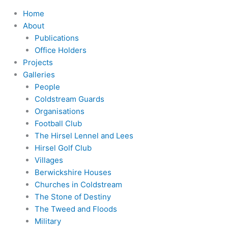
Home
About
Publications
Office Holders
Projects
Galleries
People
Coldstream Guards
Organisations
Football Club
The Hirsel Lennel and Lees
Hirsel Golf Club
Villages
Berwickshire Houses
Churches in Coldstream
The Stone of Destiny
The Tweed and Floods
Military