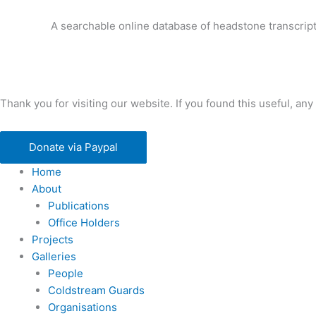
A searchable online database of headstone transcript
Thank you for visiting our website. If you found this useful, 
Donate via Paypal
Home
About
Publications
Office Holders
Projects
Galleries
People
Coldstream Guards
Organisations