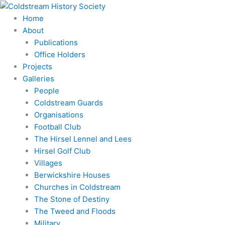
Skip
to
Home
content
About
Publications
Office Holders
Projects
Galleries
People
Coldstream Guards
Organisations
Football Club
The Hirsel Lennel and Lees
Hirsel Golf Club
Villages
Berwickshire Houses
Churches in Coldstream
The Stone of Destiny
The Tweed and Floods
Military