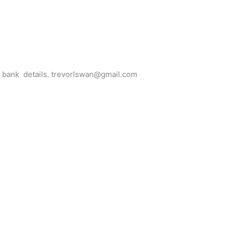
for bank details. trevorlswan@gmail.com