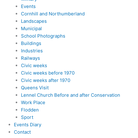
Events
Cornhill and Northumberland
Landscapes
Municipal
School Photographs
Buildings
Industries
Railways
Civic weeks
Civic weeks before 1970
Civic weeks after 1970
Queens Visit
Lennel Church Before and after Conservation
Work Place
Flodden
Sport
Events Diary
Contact