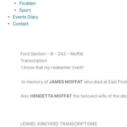
Flodden
Sport
Events Diary
Contact
Ford Section – B – 242 – Moffat
Transcription
'I know that my redeemer liveth'
In memory of
JAMES MOFFAT
who died at East Flod
Also
HENDETTA MOFFAT
the beloved wife of the a
LENNEL KIRKYARD TRANSCRIPTIONS