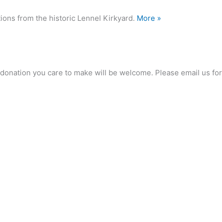
ions from the historic Lennel Kirkyard.
More »
any donation you care to make will be welcome. Please email us 