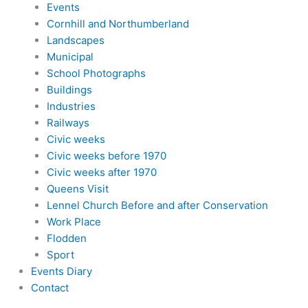
Events
Cornhill and Northumberland
Landscapes
Municipal
School Photographs
Buildings
Industries
Railways
Civic weeks
Civic weeks before 1970
Civic weeks after 1970
Queens Visit
Lennel Church Before and after Conservation
Work Place
Flodden
Sport
Events Diary
Contact