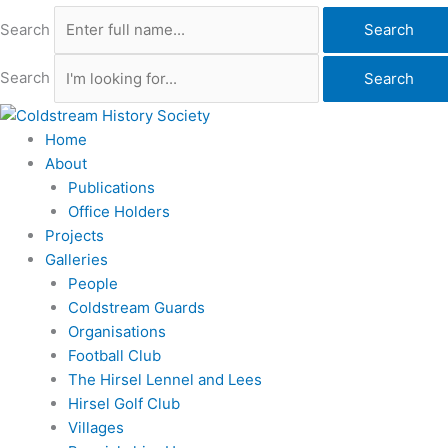
Search
Search
Search
Search
Home
About
Publications
Office Holders
Projects
Galleries
People
Coldstream Guards
Organisations
Football Club
The Hirsel Lennel and Lees
Hirsel Golf Club
Villages