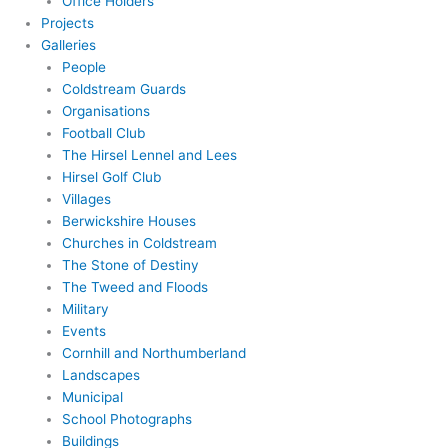
Office Holders
Projects
Galleries
People
Coldstream Guards
Organisations
Football Club
The Hirsel Lennel and Lees
Hirsel Golf Club
Villages
Berwickshire Houses
Churches in Coldstream
The Stone of Destiny
The Tweed and Floods
Military
Events
Cornhill and Northumberland
Landscapes
Municipal
School Photographs
Buildings