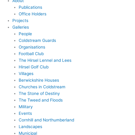
About
Publications
Office Holders
Projects
Galleries
People
Coldstream Guards
Organisations
Football Club
The Hirsel Lennel and Lees
Hirsel Golf Club
Villages
Berwickshire Houses
Churches in Coldstream
The Stone of Destiny
The Tweed and Floods
Military
Events
Cornhill and Northumberland
Landscapes
Municipal