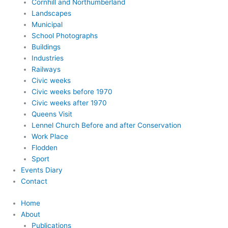
Cornhill and Northumberland
Landscapes
Municipal
School Photographs
Buildings
Industries
Railways
Civic weeks
Civic weeks before 1970
Civic weeks after 1970
Queens Visit
Lennel Church Before and after Conservation
Work Place
Flodden
Sport
Events Diary
Contact
Home
About
Publications