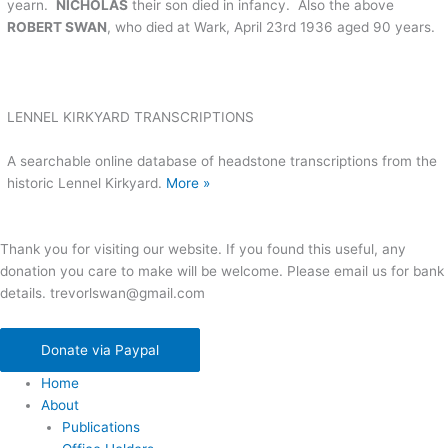
yearn.
NICHOLAS
their son died in infancy. Also the above
ROBERT SWAN
, who died at Wark, April 23rd 1936 aged 90 years.
LENNEL KIRKYARD TRANSCRIPTIONS
A searchable online database of headstone transcriptions from the
historic Lennel Kirkyard.
More »
Thank you for visiting our website. If you found this useful, any
donation you care to make will be welcome. Please email us for bank
details. trevorlswan@gmail.com
Donate via Paypal
Home
About
Publications