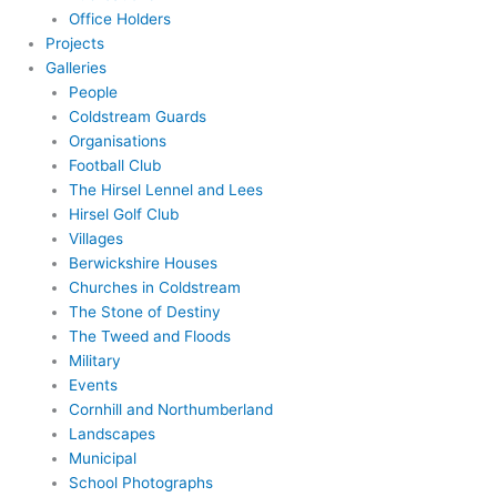
Office Holders
Projects
Galleries
People
Coldstream Guards
Organisations
Football Club
The Hirsel Lennel and Lees
Hirsel Golf Club
Villages
Berwickshire Houses
Churches in Coldstream
The Stone of Destiny
The Tweed and Floods
Military
Events
Cornhill and Northumberland
Landscapes
Municipal
School Photographs