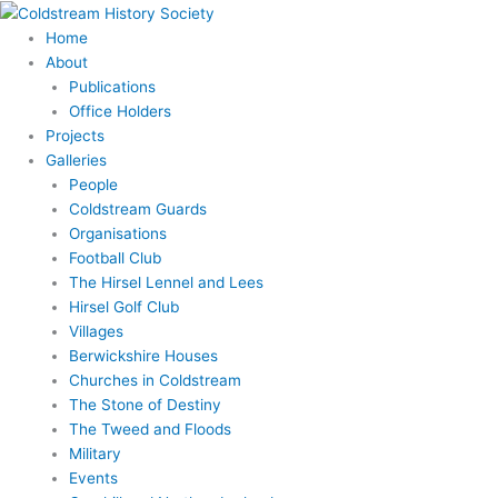
Skip
to
Home
content
About
Publications
Office Holders
Projects
Galleries
People
Coldstream Guards
Organisations
Football Club
The Hirsel Lennel and Lees
Hirsel Golf Club
Villages
Berwickshire Houses
Churches in Coldstream
The Stone of Destiny
The Tweed and Floods
Military
Events