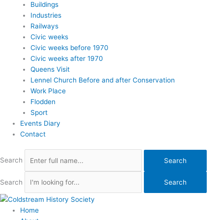
Buildings
Industries
Railways
Civic weeks
Civic weeks before 1970
Civic weeks after 1970
Queens Visit
Lennel Church Before and after Conservation
Work Place
Flodden
Sport
Events Diary
Contact
Search
Search
Search
Search
Home