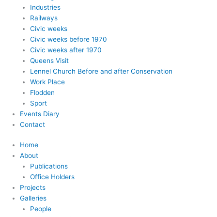
Industries
Railways
Civic weeks
Civic weeks before 1970
Civic weeks after 1970
Queens Visit
Lennel Church Before and after Conservation
Work Place
Flodden
Sport
Events Diary
Contact
Home
About
Publications
Office Holders
Projects
Galleries
People