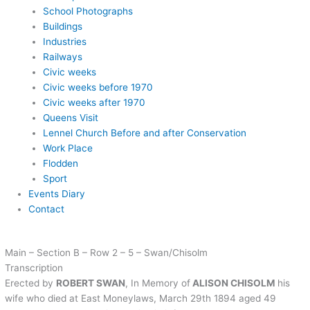
School Photographs
Buildings
Industries
Railways
Civic weeks
Civic weeks before 1970
Civic weeks after 1970
Queens Visit
Lennel Church Before and after Conservation
Work Place
Flodden
Sport
Events Diary
Contact
Main – Section B – Row 2 – 5 – Swan/Chisolm
Transcription
Erected by
ROBERT SWAN
, In Memory of
ALISON CHISOLM
his
wife who died at East Moneylaws, March 29th 1894 aged 49