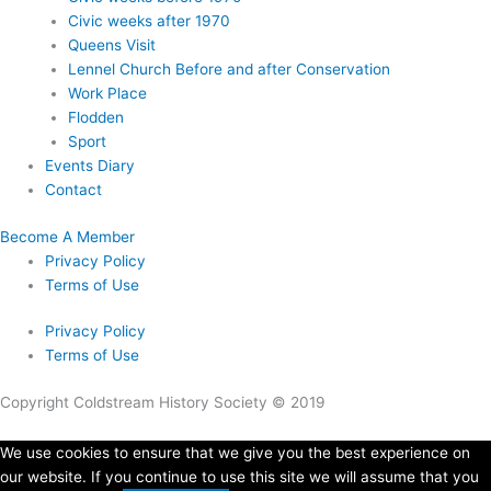
Civic weeks after 1970
Queens Visit
Lennel Church Before and after Conservation
Work Place
Flodden
Sport
Events Diary
Contact
Become A Member
Privacy Policy
Terms of Use
Privacy Policy
Terms of Use
Copyright Coldstream History Society © 2019
We use cookies to ensure that we give you the best experience on
our website. If you continue to use this site we will assume that you