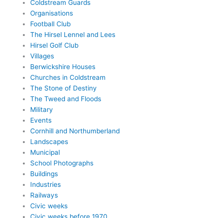
Coldstream Guards
Organisations
Football Club
The Hirsel Lennel and Lees
Hirsel Golf Club
Villages
Berwickshire Houses
Churches in Coldstream
The Stone of Destiny
The Tweed and Floods
Military
Events
Cornhill and Northumberland
Landscapes
Municipal
School Photographs
Buildings
Industries
Railways
Civic weeks
Civic weeks before 1970