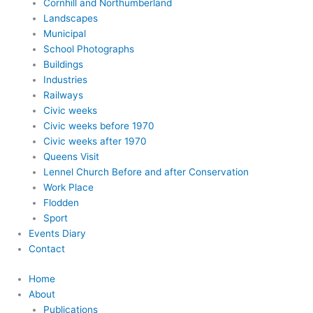
Cornhill and Northumberland
Landscapes
Municipal
School Photographs
Buildings
Industries
Railways
Civic weeks
Civic weeks before 1970
Civic weeks after 1970
Queens Visit
Lennel Church Before and after Conservation
Work Place
Flodden
Sport
Events Diary
Contact
Home
About
Publications