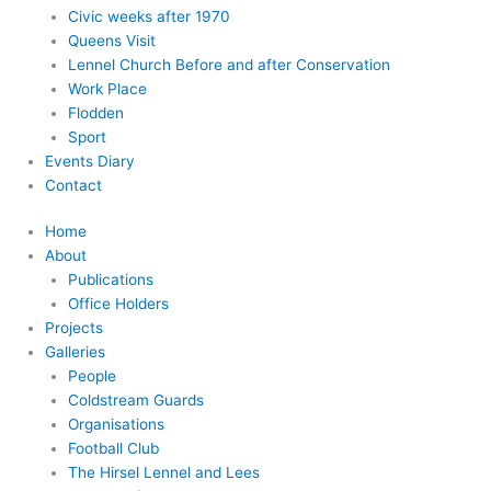
Civic weeks after 1970
Queens Visit
Lennel Church Before and after Conservation
Work Place
Flodden
Sport
Events Diary
Contact
Home
About
Publications
Office Holders
Projects
Galleries
People
Coldstream Guards
Organisations
Football Club
The Hirsel Lennel and Lees