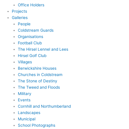
Office Holders
Projects
Galleries
People
Coldstream Guards
Organisations
Football Club
The Hirsel Lennel and Lees
Hirsel Golf Club
Villages
Berwickshire Houses
Churches in Coldstream
The Stone of Destiny
The Tweed and Floods
Military
Events
Cornhill and Northumberland
Landscapes
Municipal
School Photographs