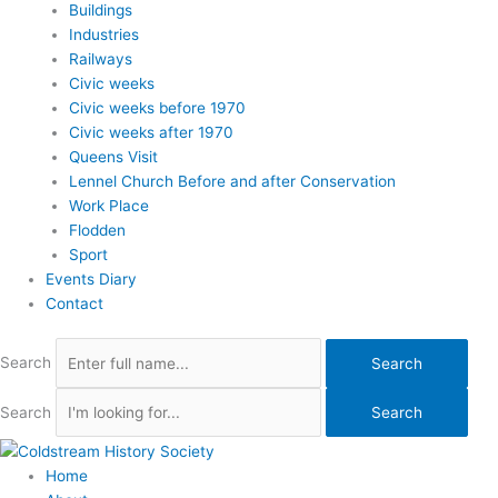
Buildings
Industries
Railways
Civic weeks
Civic weeks before 1970
Civic weeks after 1970
Queens Visit
Lennel Church Before and after Conservation
Work Place
Flodden
Sport
Events Diary
Contact
Search
Search
Search
Search
Home