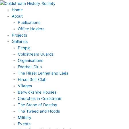
Skip
to
Home
content
About
Publications
Office Holders
Projects
Galleries
People
Coldstream Guards
Organisations
Football Club
The Hirsel Lennel and Lees
Hirsel Golf Club
Villages
Berwickshire Houses
Churches in Coldstream
The Stone of Destiny
The Tweed and Floods
Military
Events