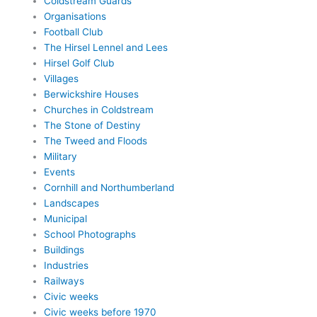
Coldstream Guards
Organisations
Football Club
The Hirsel Lennel and Lees
Hirsel Golf Club
Villages
Berwickshire Houses
Churches in Coldstream
The Stone of Destiny
The Tweed and Floods
Military
Events
Cornhill and Northumberland
Landscapes
Municipal
School Photographs
Buildings
Industries
Railways
Civic weeks
Civic weeks before 1970