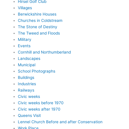
Hirsel Golf Club
Villages
Berwickshire Houses
Churches in Coldstream
The Stone of Destiny
The Tweed and Floods
Military
Events
Cornhill and Northumberland
Landscapes
Municipal
School Photographs
Buildings
Industries
Railways
Civic weeks
Civic weeks before 1970
Civic weeks after 1970
Queens Visit
Lennel Church Before and after Conservation
Work Place