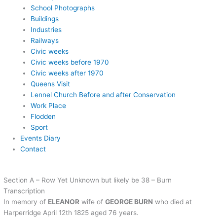
School Photographs
Buildings
Industries
Railways
Civic weeks
Civic weeks before 1970
Civic weeks after 1970
Queens Visit
Lennel Church Before and after Conservation
Work Place
Flodden
Sport
Events Diary
Contact
Section A – Row Yet Unknown but likely be 38 – Burn
Transcription
In memory of
ELEANOR
wife of
GEORGE BURN
who died at
Harperridge April 12th 1825 aged 76 years.