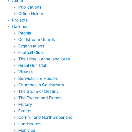
About
Publications
Office Holders
Projects
Galleries
People
Coldstream Guards
Organisations
Football Club
The Hirsel Lennel and Lees
Hirsel Golf Club
Villages
Berwickshire Houses
Churches in Coldstream
The Stone of Destiny
The Tweed and Floods
Military
Events
Cornhill and Northumberland
Landscapes
Municipal