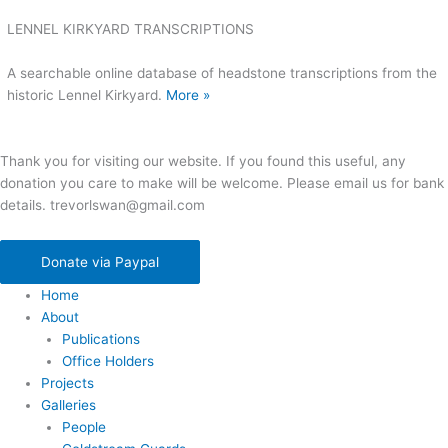
LENNEL KIRKYARD TRANSCRIPTIONS
A searchable online database of headstone transcriptions from the
historic Lennel Kirkyard.
More »
Thank you for visiting our website. If you found this useful, any
donation you care to make will be welcome. Please email us for bank
details. trevorlswan@gmail.com
Donate via Paypal
Home
About
Publications
Office Holders
Projects
Galleries
People