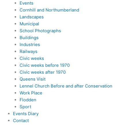
Events
Cornhill and Northumberland
Landscapes
Municipal
School Photographs
Buildings
Industries
Railways
Civic weeks
Civic weeks before 1970
Civic weeks after 1970
Queens Visit
Lennel Church Before and after Conservation
Work Place
Flodden
Sport
Events Diary
Contact