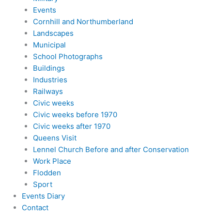
Events
Cornhill and Northumberland
Landscapes
Municipal
School Photographs
Buildings
Industries
Railways
Civic weeks
Civic weeks before 1970
Civic weeks after 1970
Queens Visit
Lennel Church Before and after Conservation
Work Place
Flodden
Sport
Events Diary
Contact