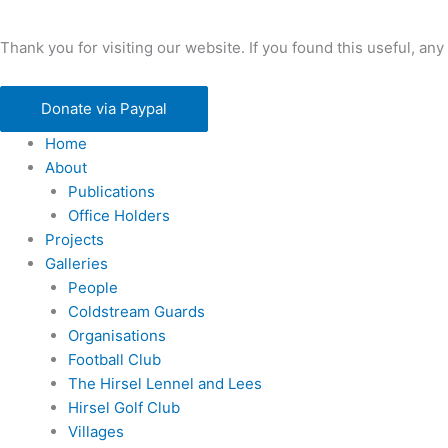
Thank you for visiting our website. If you found this useful, 
Donate via Paypal
Home
About
Publications
Office Holders
Projects
Galleries
People
Coldstream Guards
Organisations
Football Club
The Hirsel Lennel and Lees
Hirsel Golf Club
Villages