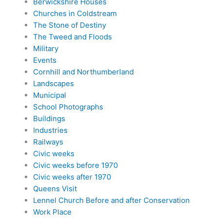
Berwickshire Houses
Churches in Coldstream
The Stone of Destiny
The Tweed and Floods
Military
Events
Cornhill and Northumberland
Landscapes
Municipal
School Photographs
Buildings
Industries
Railways
Civic weeks
Civic weeks before 1970
Civic weeks after 1970
Queens Visit
Lennel Church Before and after Conservation
Work Place