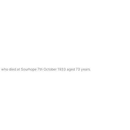
e who died at Sourhope 7th October 1933 aged 73 years.