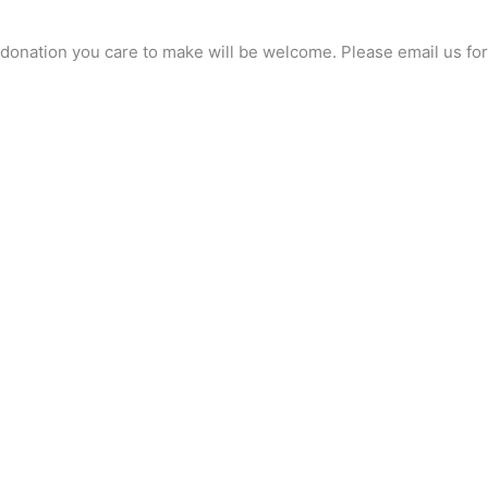
any donation you care to make will be welcome. Please email us 