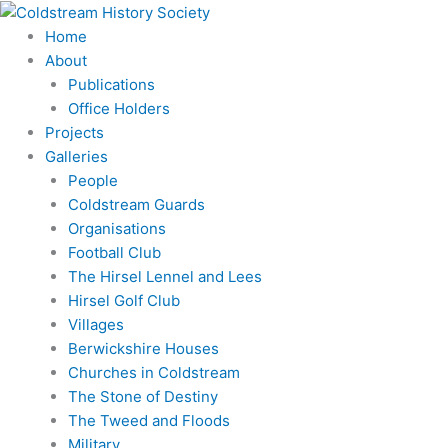
Skip
to
Home
content
About
Publications
Office Holders
Projects
Galleries
People
Coldstream Guards
Organisations
Football Club
The Hirsel Lennel and Lees
Hirsel Golf Club
Villages
Berwickshire Houses
Churches in Coldstream
The Stone of Destiny
The Tweed and Floods
Military