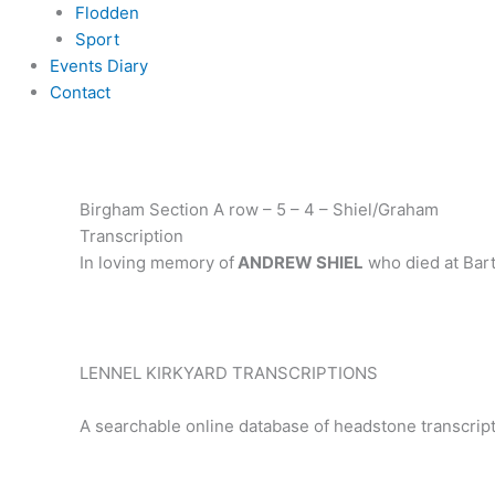
Flodden
Sport
Events Diary
Contact
Birgham Section A row – 5 – 4 – Shiel/Graham
Transcription
In loving memory of
ANDREW SHIEL
who died at Bart
LENNEL KIRKYARD TRANSCRIPTIONS
A searchable online database of headstone transcript