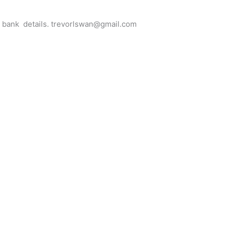
for bank details. trevorlswan@gmail.com