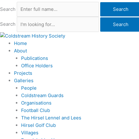
Search
Search
Search
Search
Home
About
Publications
Office Holders
Projects
Galleries
People
Coldstream Guards
Organisations
Football Club
The Hirsel Lennel and Lees
Hirsel Golf Club
Villages