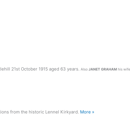
lehill 21st October 1915 aged 63 years.
Also
JANET GRAHAM
his wif
ions from the historic Lennel Kirkyard.
More »