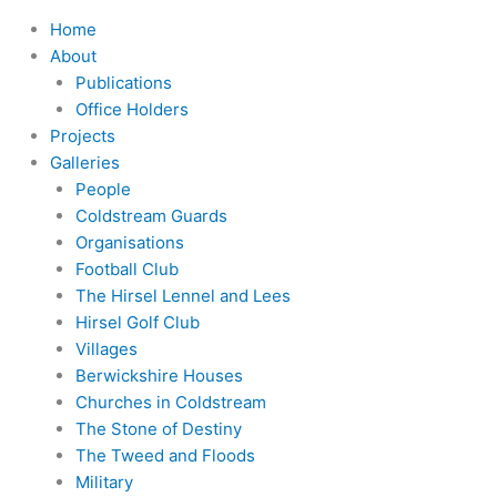
Home
About
Publications
Office Holders
Projects
Galleries
People
Coldstream Guards
Organisations
Football Club
The Hirsel Lennel and Lees
Hirsel Golf Club
Villages
Berwickshire Houses
Churches in Coldstream
The Stone of Destiny
The Tweed and Floods
Military