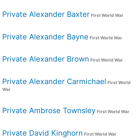
Private Alexander Baxter
First World War
Private Alexander Bayne
First World War
Private Alexander Brown
First World War
Private Alexander Carmichael
First World
War
Private Ambrose Townsley
First World War
Private David Kinghorn
First World War