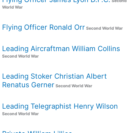
Second
World War
Flying Officer Ronald Orr
Second World War
Leading Aircraftman William Collins
Second World War
Leading Stoker Christian Albert
Renatus Gerner
Second World War
Leading Telegraphist Henry Wilson
Second World War