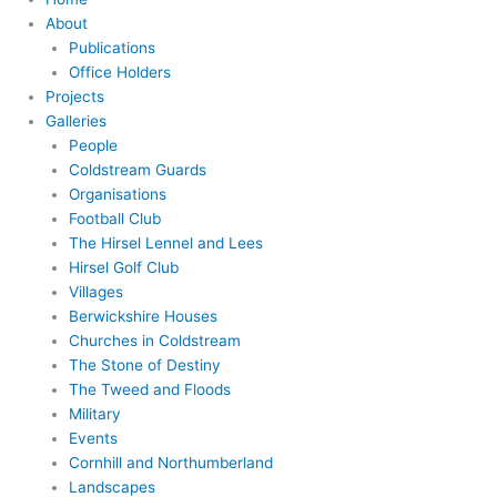
About
Publications
Office Holders
Projects
Galleries
People
Coldstream Guards
Organisations
Football Club
The Hirsel Lennel and Lees
Hirsel Golf Club
Villages
Berwickshire Houses
Churches in Coldstream
The Stone of Destiny
The Tweed and Floods
Military
Events
Cornhill and Northumberland
Landscapes