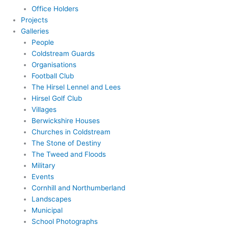
Office Holders
Projects
Galleries
People
Coldstream Guards
Organisations
Football Club
The Hirsel Lennel and Lees
Hirsel Golf Club
Villages
Berwickshire Houses
Churches in Coldstream
The Stone of Destiny
The Tweed and Floods
Military
Events
Cornhill and Northumberland
Landscapes
Municipal
School Photographs