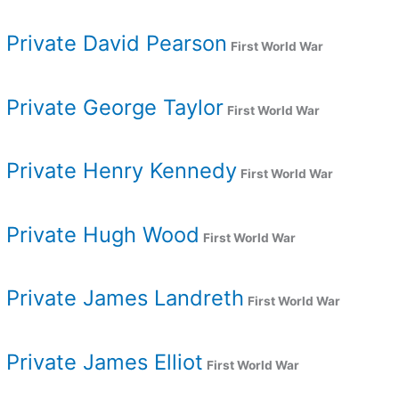
Private David Pearson
First World War
Private George Taylor
First World War
Private Henry Kennedy
First World War
Private Hugh Wood
First World War
Private James Landreth
First World War
Private James Elliot
First World War