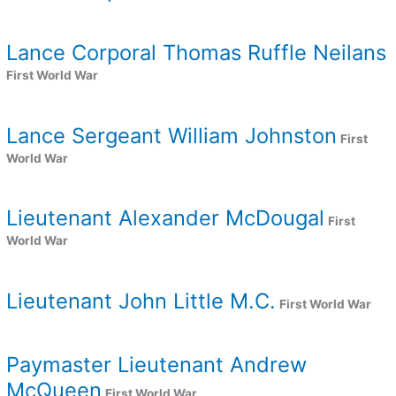
Lance Corporal Thomas Ruffle Neilans
First World War
Lance Sergeant William Johnston
First
World War
Lieutenant Alexander McDougal
First
World War
Lieutenant John Little M.C.
First World War
Paymaster Lieutenant Andrew
McQueen
First World War