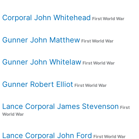
Corporal John Whitehead
First World War
Gunner John Matthew
First World War
Gunner John Whitelaw
First World War
Gunner Robert Elliot
First World War
Lance Corporal James Stevenson
First
World War
Lance Corporal John Ford
First World War