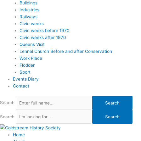
Buildings
Industries
Railways
Civic weeks
Civic weeks before 1970
Civic weeks after 1970
Queens Visit
Lennel Church Before and after Conservation
Work Place
Flodden
Sport
Events Diary
Contact
Search
Search
Search
Search
Home