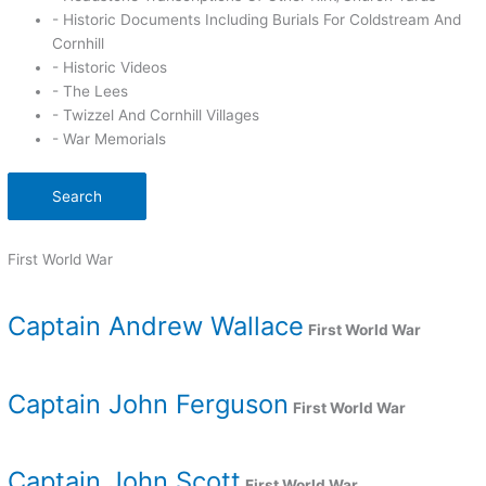
- Historic Documents Including Burials For Coldstream And
Cornhill
- Historic Videos
- The Lees
- Twizzel And Cornhill Villages
- War Memorials
Search
First World War
Captain Andrew Wallace
First World War
Captain John Ferguson
First World War
Captain John Scott
First World War