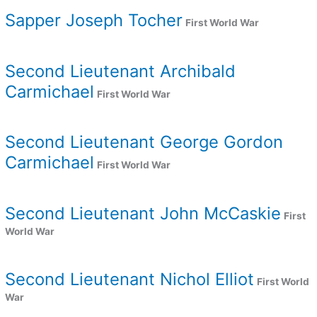
Sapper Joseph Tocher
First World War
Second Lieutenant Archibald
Carmichael
First World War
Second Lieutenant George Gordon
Carmichael
First World War
Second Lieutenant John McCaskie
First
World War
Second Lieutenant Nichol Elliot
First World
War