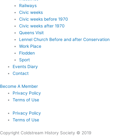
Railways
Civic weeks
Civic weeks before 1970
Civic weeks after 1970
Queens Visit
Lennel Church Before and after Conservation
Work Place
Flodden
Sport
Events Diary
Contact
Become A Member
Privacy Policy
Terms of Use
Privacy Policy
Terms of Use
Copyright Coldstream History Society © 2019