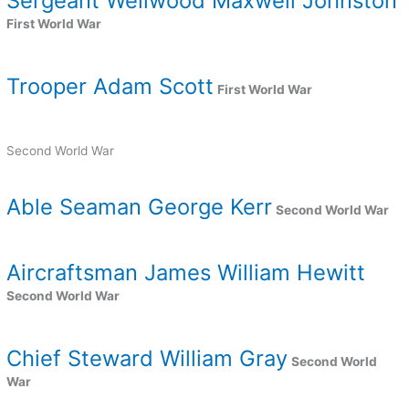
Sergeant Wellwood Maxwell Johnston
First World War
Trooper Adam Scott
First World War
Second World War
Able Seaman George Kerr
Second World War
Aircraftsman James William Hewitt
Second World War
Chief Steward William Gray
Second World
War