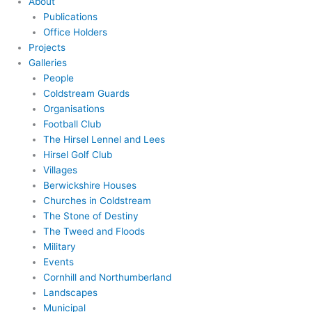
About
Publications
Office Holders
Projects
Galleries
People
Coldstream Guards
Organisations
Football Club
The Hirsel Lennel and Lees
Hirsel Golf Club
Villages
Berwickshire Houses
Churches in Coldstream
The Stone of Destiny
The Tweed and Floods
Military
Events
Cornhill and Northumberland
Landscapes
Municipal