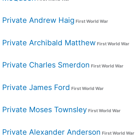
Private Andrew Haig
First World War
Private Archibald Matthew
First World War
Private Charles Smerdon
First World War
Private James Ford
First World War
Private Moses Townsley
First World War
Private Alexander Anderson
First World War