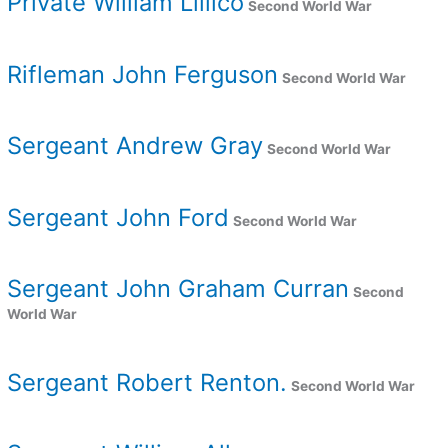
Private William Lillico
Second World War
Rifleman John Ferguson
Second World War
Sergeant Andrew Gray
Second World War
Sergeant John Ford
Second World War
Sergeant John Graham Curran
Second
World War
Sergeant Robert Renton.
Second World War