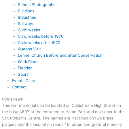
School Photographs
Buildings
Industries
Railways
Civic weeks
Civic weeks before 1970
Civic weeks after 1970
Queens Visit
Lennel Church Before and after Conservation
Work Place
Flodden
Sport
Events Diary
Contact
Coldstream
This war memorial can be located on Coldstream High Street on
the busy A697 at the entrance to Home Park and next door to the
St Cuthbert’s Centre. The names are inscribed on two brass
plaques and the inscription reads ” In proud and grateful memory