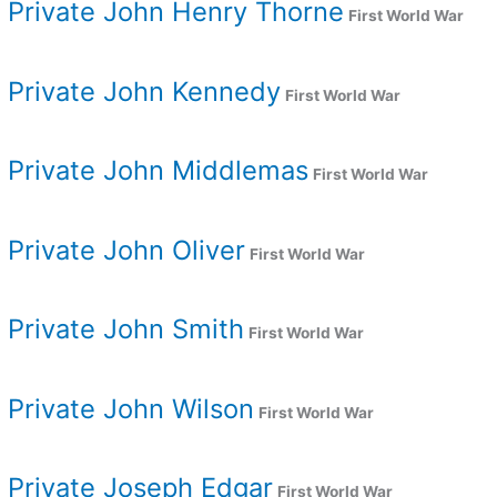
Private John Henry Thorne
First World War
Private John Kennedy
First World War
Private John Middlemas
First World War
Private John Oliver
First World War
Private John Smith
First World War
Private John Wilson
First World War
Private Joseph Edgar
First World War