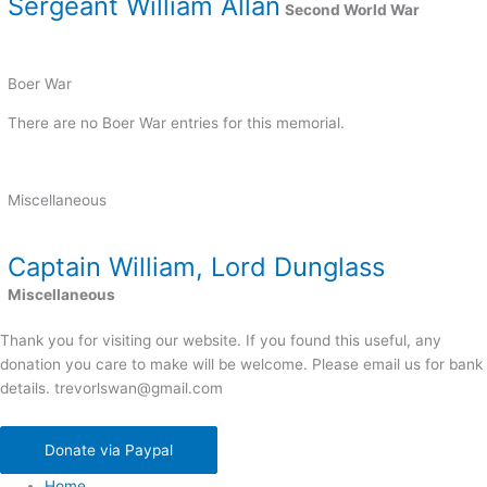
Sergeant William Allan
Second World War
Boer War
There are no Boer War entries for this memorial.
Miscellaneous
Captain William, Lord Dunglass
Miscellaneous
Thank you for visiting our website. If you found this useful, any
donation you care to make will be welcome. Please email us for bank
details. trevorlswan@gmail.com
Donate via Paypal
Home