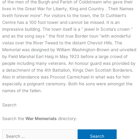
of the men of the Burgh and Parish of Coldstream who gave their
lives in the Great War for Liberty, King and Country . Their Names
liveth forever more”. For visitors to the town, the St Cuthbert’s
Centre has a 100 foot tower and cannot be missed. It is an
impressive building. The town itself is a ” jewel in Scotia’s crown ”
and as the song says ” the first true Border toun “with wonderful
vistas over the River Tweed to the distant Cheviot Hills. The
Memorial was designed by William Washington-Brown and unveiled
by Field Marshal Earl Haig in May 1923 before a large crowd of
people including many veterans. An honour guard was provided by
a detachment of the 4th Battalion, Kings Own Scottish Borderers.
Also in attendance was Provost Carmichael in what was for him
especially a poignant ceremony. Both his sons were amongst the
names of the fallen.
Search
Search the
War Memorials
directory: