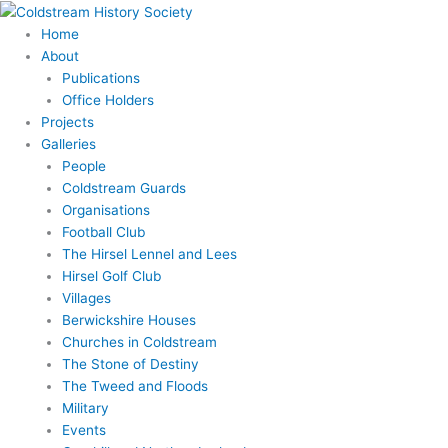
Skip
Search
to
for:
Home
content
About
Publications
Office Holders
Projects
Galleries
People
Coldstream Guards
Organisations
Football Club
The Hirsel Lennel and Lees
Hirsel Golf Club
Villages
Berwickshire Houses
Churches in Coldstream
The Stone of Destiny
The Tweed and Floods
Military
Events