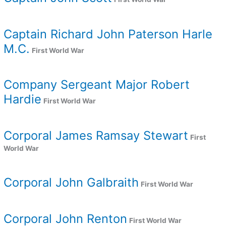
Captain Richard John Paterson Harle
M.C.
First World War
Company Sergeant Major Robert
Hardie
First World War
Corporal James Ramsay Stewart
First
World War
Corporal John Galbraith
First World War
Corporal John Renton
First World War