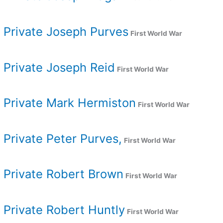
Private Joseph Purves
First World War
Private Joseph Reid
First World War
Private Mark Hermiston
First World War
Private Peter Purves,
First World War
Private Robert Brown
First World War
Private Robert Huntly
First World War