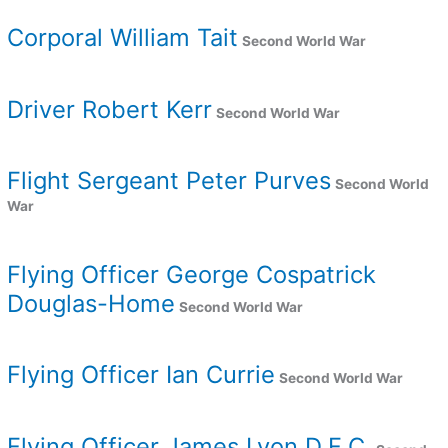
Corporal William Tait
Second World War
Driver Robert Kerr
Second World War
Flight Sergeant Peter Purves
Second World
War
Flying Officer George Cospatrick
Douglas-Home
Second World War
Flying Officer Ian Currie
Second World War
Flying Officer James Lyon D.F.C.