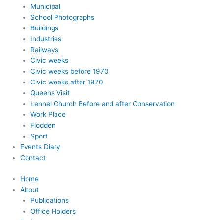
Municipal
School Photographs
Buildings
Industries
Railways
Civic weeks
Civic weeks before 1970
Civic weeks after 1970
Queens Visit
Lennel Church Before and after Conservation
Work Place
Flodden
Sport
Events Diary
Contact
Home
About
Publications
Office Holders