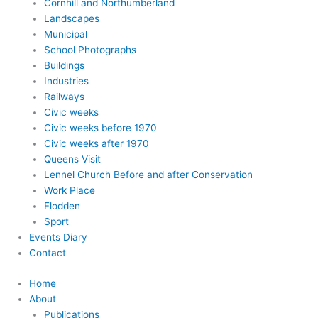
Cornhill and Northumberland
Landscapes
Municipal
School Photographs
Buildings
Industries
Railways
Civic weeks
Civic weeks before 1970
Civic weeks after 1970
Queens Visit
Lennel Church Before and after Conservation
Work Place
Flodden
Sport
Events Diary
Contact
Home
About
Publications