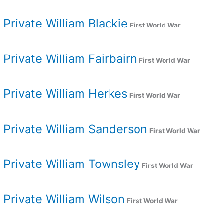
Private William Blackie
First World War
Private William Fairbairn
First World War
Private William Herkes
First World War
Private William Sanderson
First World War
Private William Townsley
First World War
Private William Wilson
First World War