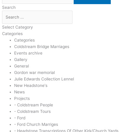
Search
Select Category
Categories
Categories
Coldstream Bridge Marriages
Events archive
Gallery
General
Gordon war memorial
Julie Edwards Collection Lennel
New Headstone's
News
Projects
- Coldstream People
- Coldstream Tours
- Ford
- Ford Church Marriges
- Headstone Transcriptions Of Other Kirk/Church Yards