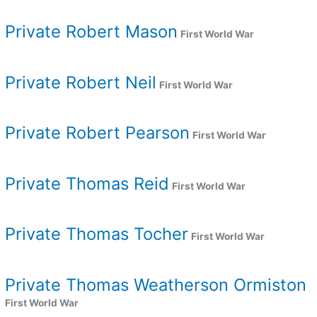
Private Robert Mason
First World War
Private Robert Neil
First World War
Private Robert Pearson
First World War
Private Thomas Reid
First World War
Private Thomas Tocher
First World War
Private Thomas Weatherson Ormiston
First World War