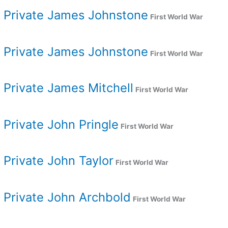
Private James Johnstone
First World War
Private James Johnstone
First World War
Private James Mitchell
First World War
Private John Pringle
First World War
Private John Taylor
First World War
Private John Archbold
First World War