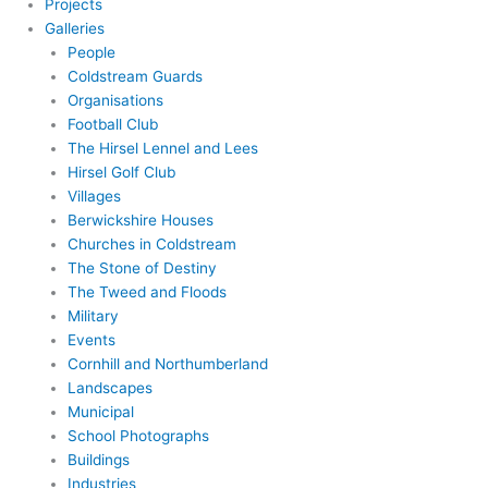
Projects
Galleries
People
Coldstream Guards
Organisations
Football Club
The Hirsel Lennel and Lees
Hirsel Golf Club
Villages
Berwickshire Houses
Churches in Coldstream
The Stone of Destiny
The Tweed and Floods
Military
Events
Cornhill and Northumberland
Landscapes
Municipal
School Photographs
Buildings
Industries