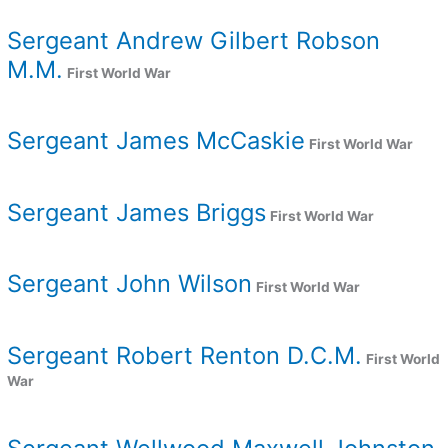
Sergeant Andrew Gilbert Robson
M.M.
First World War
Sergeant James McCaskie
First World War
Sergeant James Briggs
First World War
Sergeant John Wilson
First World War
Sergeant Robert Renton D.C.M.
First World
War